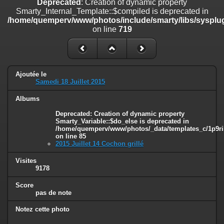
Deprecated
: Creation of dynamic property
on line
182
Smarty_Internal_Template::$compiled is deprecated in
/home/quemperv/www/photos/include/smarty/libs/sysplug
Deprecated
: Creation of dynamic property
on line
719
Smarty_Internal_Template::$compiled is deprecated in
/home/quemperv/www/photos/include/smarty/libs/sysplugins/smar
on line
719
Deprecated
: Creation of dynamic property Smarty_Variable::$do_else
Ajoutée le
is deprecated in
Samedi 18 Juillet 2015
/home/quemperv/www/photos/_data/templates_c/1p9rilw_1uwy3cn
on line
82
Albums
Deprecated
: Creation of dynamic property
Smarty_Variable::$do_else is deprecated in
/home/quemperv/www/photos/_data/templates_c/1p9ril
on line
85
2015 Juillet 14 Cochon grillé
Visites
9178
Score
pas de note
Notez cette photo