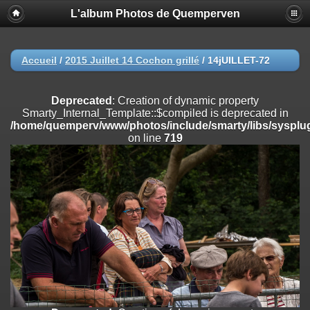
L'album Photos de Quemperven
Deprecated
: Creation of dynamic property
Smarty_Internal_Extension_Handler::$registerPlugin is deprecated in
/home/quemperv/www/photos/include/smarty/libs/sysplugins/smar
on line
182
Accueil
/
2015 Juillet 14 Cochon grillé
/
14jUILLET-72
Deprecated
: Creation of dynamic property
Smarty_Internal_Extension_Handler::$registerFilter is deprecated in
Deprecated
: Creation of dynamic property
/home/quemperv/www/photos/include/smarty/libs/sysplugins/smar
Smarty_Internal_Template::$compiled is deprecated in
on line
182
/home/quemperv/www/photos/include/smarty/libs/sysplug
on line
719
Deprecated
: Creation of dynamic property
Smarty_Internal_Extension_Handler::$append is deprecated in
/home/quemperv/www/photos/include/smarty/libs/sysplugins/smar
on line
182
Deprecated
: Creation of dynamic property
Smarty_Internal_Extension_Handler::$getTemplateVars is deprecated
in
/home/quemperv/www/photos/include/smarty/libs/sysplugins/smar
on line
182
Deprecated
: Creation of dynamic property
Smarty_Internal_Extension_Handler::$unregisterFilter is deprecated in
/home/quemperv/www/photos/include/smarty/libs/sysplugins/smar