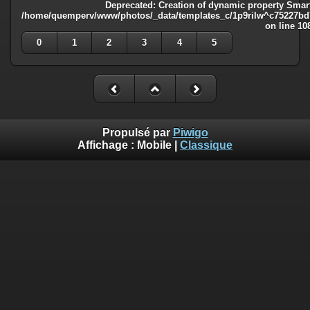
Deprecated
: Creation of dynamic property Smart
/home/quemperv/www/photos/_data/templates_c/1p9rilw^c75227bd75
on line
10
0
1
2
3
4
5
Propulsé par
Piwigo
Affichage :
Mobile
|
Classique
Deprecated
: Creation of dynamic property