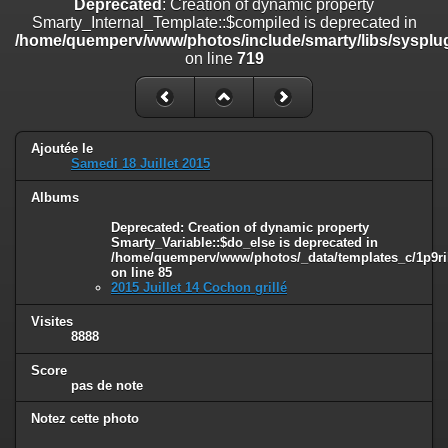
Deprecated
: Creation of dynamic property
on line
182
Smarty_Internal_Template::$compiled is deprecated in
/home/quemperv/www/photos/include/smarty/libs/sysplug
Deprecated
: Creation of dynamic property
on line
719
Smarty_Internal_Template::$compiled is deprecated in
/home/quemperv/www/photos/include/smarty/libs/sysplugins/smar
on line
719
Deprecated
: Creation of dynamic property Smarty_Variable::$do_else
Ajoutée le
is deprecated in
Samedi 18 Juillet 2015
/home/quemperv/www/photos/_data/templates_c/1p9rilw_1uwy3cn
on line
82
Albums
Deprecated
: Creation of dynamic property
Smarty_Variable::$do_else is deprecated in
/home/quemperv/www/photos/_data/templates_c/1p9ril
on line
85
2015 Juillet 14 Cochon grillé
Visites
8888
Score
pas de note
Notez cette photo