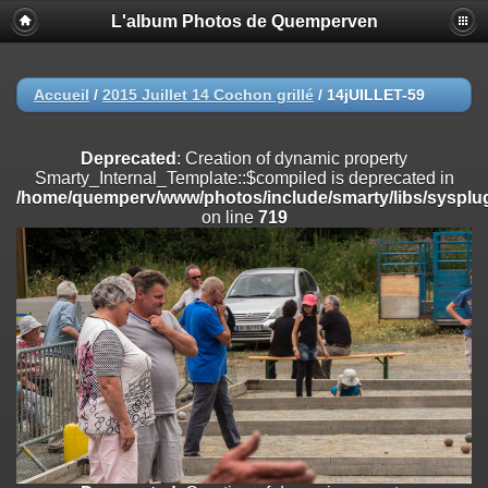
L'album Photos de Quemperven
Deprecated
: Creation of dynamic property
Smarty_Internal_Extension_Handler::$registerPlugin is deprecated in
/home/quemperv/www/photos/include/smarty/libs/sysplugins/smar
on line
182
Accueil
/
2015 Juillet 14 Cochon grillé
/
14jUILLET-59
Deprecated
: Creation of dynamic property
Smarty_Internal_Extension_Handler::$registerFilter is deprecated in
Deprecated
: Creation of dynamic property
/home/quemperv/www/photos/include/smarty/libs/sysplugins/smar
Smarty_Internal_Template::$compiled is deprecated in
on line
182
/home/quemperv/www/photos/include/smarty/libs/sysplug
on line
719
Deprecated
: Creation of dynamic property
Smarty_Internal_Extension_Handler::$append is deprecated in
/home/quemperv/www/photos/include/smarty/libs/sysplugins/smar
on line
182
Deprecated
: Creation of dynamic property
Smarty_Internal_Extension_Handler::$getTemplateVars is deprecated
in
/home/quemperv/www/photos/include/smarty/libs/sysplugins/smar
on line
182
Deprecated
: Creation of dynamic property
Smarty_Internal_Extension_Handler::$unregisterFilter is deprecated in
/home/quemperv/www/photos/include/smarty/libs/sysplugins/smar