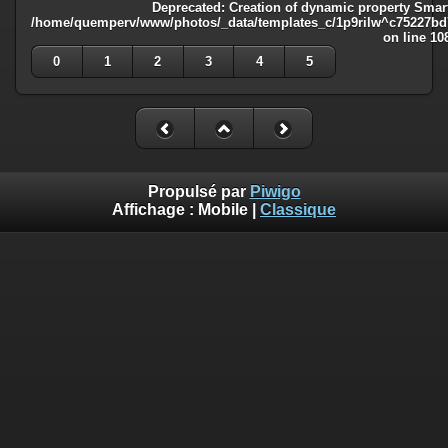
Deprecated
: Creation of dynamic property Smart
/home/quemperv/www/photos/_data/templates_c/1p9rilw^c75227bd75
on line
10
0
1
2
3
4
5
Propulsé par
Piwigo
Affichage :
Mobile
|
Classique
Deprecated
: Creation of dynamic property