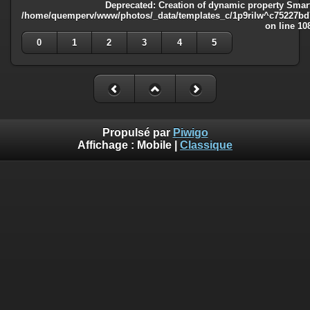
Deprecated
: Creation of dynamic property Smart
/home/quemperv/www/photos/_data/templates_c/1p9rilw^c75227bd75
on line
10
0
1
2
3
4
5
Propulsé par
Piwigo
Affichage :
Mobile
|
Classique
Deprecated
: Creation of dynamic property