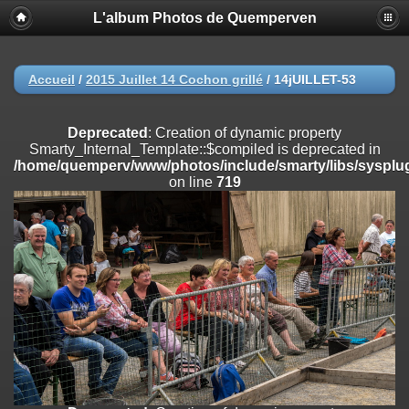
L'album Photos de Quemperven
Deprecated
: Creation of dynamic property
Smarty_Internal_Extension_Handler::$registerPlugin is deprecated in
/home/quemperv/www/photos/include/smarty/libs/sysplugins/smar
on line
182
Accueil
/
2015 Juillet 14 Cochon grillé
/
14jUILLET-53
Deprecated
: Creation of dynamic property
Smarty_Internal_Extension_Handler::$registerFilter is deprecated in
Deprecated
: Creation of dynamic property
/home/quemperv/www/photos/include/smarty/libs/sysplugins/smar
Smarty_Internal_Template::$compiled is deprecated in
on line
182
/home/quemperv/www/photos/include/smarty/libs/sysplug
on line
719
Deprecated
: Creation of dynamic property
Smarty_Internal_Extension_Handler::$append is deprecated in
/home/quemperv/www/photos/include/smarty/libs/sysplugins/smar
on line
182
Deprecated
: Creation of dynamic property
Smarty_Internal_Extension_Handler::$getTemplateVars is deprecated
in
/home/quemperv/www/photos/include/smarty/libs/sysplugins/smar
on line
182
Deprecated
: Creation of dynamic property
Smarty_Internal_Extension_Handler::$unregisterFilter is deprecated in
/home/quemperv/www/photos/include/smarty/libs/sysplugins/smar