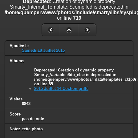
Deprecated
: Creation of dynamic property
on line
182
Smarty_Internal_Template::$compiled is deprecated in
/home/quemperv/www/photos/include/smarty/libs/sysplug
Deprecated
: Creation of dynamic property
on line
719
Smarty_Internal_Template::$compiled is deprecated in
/home/quemperv/www/photos/include/smarty/libs/sysplugins/smar
on line
719
Deprecated
: Creation of dynamic property Smarty_Variable::$do_else
Ajoutée le
is deprecated in
Samedi 18 Juillet 2015
/home/quemperv/www/photos/_data/templates_c/1p9rilw_1uwy3cn
on line
82
Albums
Deprecated
: Creation of dynamic property
Smarty_Variable::$do_else is deprecated in
/home/quemperv/www/photos/_data/templates_c/1p9ril
on line
85
2015 Juillet 14 Cochon grillé
Visites
8843
Score
pas de note
Notez cette photo