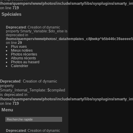
/home/quemperv/www/photos/include/smarty/libs/sysplugins/smarty_in
on line
719
Spéciales
Deprecated
: Creation of dynamic
property Smarty_Variable::$do_else is
deprecated in
/home/quemperv/www/photos/_data/templates_c/ljbwkp^b5b446c39aeeee50
on line
29
Plus vues
Mieux notées
Photos récentes
Albums récents
Photos au hasard
Calendrier
Deprecated
: Creation of dynamic
property
Smarty_Internal_Template::$compiled
is deprecated in
/home/quemperv/www/photos/include/smarty/libs/sysplugins/smarty_in
on line
719
Menu
Deprecated
: Creation of dynamic