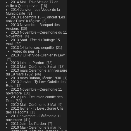
2014 Mai - TrikeAttitude 77 en
visite à Quemperven
16
2014 Janvier - Les Voeux de la
Municipalité
31
2013 Decembre 15 - Concert "Les
Voix d'Elles" à l'église
3
2013 Novembre - Banquet des
Anciens
30
2013 Novembre - Cérémonie du 11
Novembre
4
2013 Aout - Fête du Battage 15
Aout
29
2013 14 juillet cochongrillé
21
Video du jour
1
2013 7 juillet Vide-Grenier Ty Levr
5
2013 juin - le Pardon
73
2013 Mai - Cérémonie 8 mai
18
2013 mars Cérémonie anniversaire
du 19 mars 1962
46
2013 mars Bothoa, l'école 1930
1
2013 Janvier - Ty Levr, Galette des
Rois
12
2012 Novembre - Cérémonie 11
novembre
10
2012 juin - Excursion comité des
fêtes
53
2012 Mai - Cérémonie 8 Mai
9
2012 février - Ty Levr , Sortie CIté
des Télécoms
13
2011 novembre - Cérémonie 11
novembre
41
2011 Juin - Le Pardon
7
2010 Mai - Cérémonie 8 mai
6