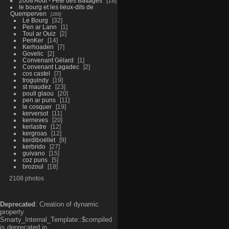
2008 Aout - Fête des Battages
18
le bourg et les lieux-dits de
Quemperven
289
Le Bourg
32
Pen ar Lann
1
Toul ar Ouiz
2
PenKer
14
Kerhoaden
7
Govelic
2
Convenant Gélard
1
Convenant Lagadec
2
cos castel
7
troguindy
19
st maudez
23
poull glaou
20
pen ar puns
11
le cosquer
19
kerversot
11
kerneves
20
kerlastre
12
kergroas
12
kerdiboëllet
9
kerbrido
27
guivano
15
coz puns
5
brozoul
18
2108 photos
Deprecated
: Creation of dynamic
property
Smarty_Internal_Template::$compiled
is deprecated in