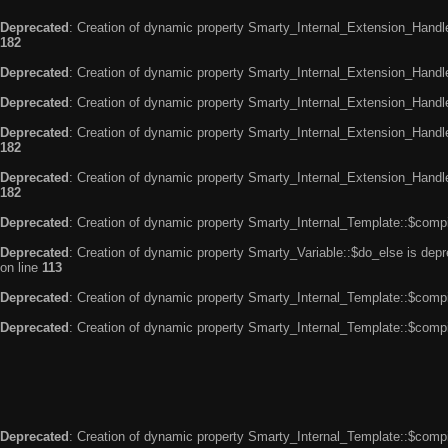
Deprecated
: Creation of dynamic property Smarty_Internal_Extension_Handle
182
Deprecated
: Creation of dynamic property Smarty_Internal_Extension_Handler
Deprecated
: Creation of dynamic property Smarty_Internal_Extension_Handl
Deprecated
: Creation of dynamic property Smarty_Internal_Extension_Handl
182
Deprecated
: Creation of dynamic property Smarty_Internal_Extension_Handler
182
Deprecated
: Creation of dynamic property Smarty_Internal_Template::$compi
Deprecated
: Creation of dynamic property Smarty_Variable::$do_else is dep
on line
113
Deprecated
: Creation of dynamic property Smarty_Internal_Template::$compi
Deprecated
: Creation of dynamic property Smarty_Internal_Template::$compi
Deprecated
: Creation of dynamic property Smarty_Internal_Template::$compi