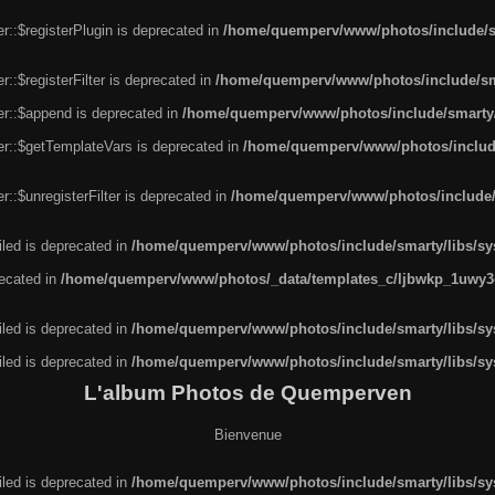
r::$registerPlugin is deprecated in
/home/quemperv/www/photos/include/sm
::$registerFilter is deprecated in
/home/quemperv/www/photos/include/sma
er::$append is deprecated in
/home/quemperv/www/photos/include/smarty/l
er::$getTemplateVars is deprecated in
/home/quemperv/www/photos/include/
::$unregisterFilter is deprecated in
/home/quemperv/www/photos/include/s
led is deprecated in
/home/quemperv/www/photos/include/smarty/libs/sys
recated in
/home/quemperv/www/photos/_data/templates_c/ljbwkp_1uwy3c
led is deprecated in
/home/quemperv/www/photos/include/smarty/libs/sys
led is deprecated in
/home/quemperv/www/photos/include/smarty/libs/sys
L'album Photos de Quemperven
Bienvenue
led is deprecated in
/home/quemperv/www/photos/include/smarty/libs/sys