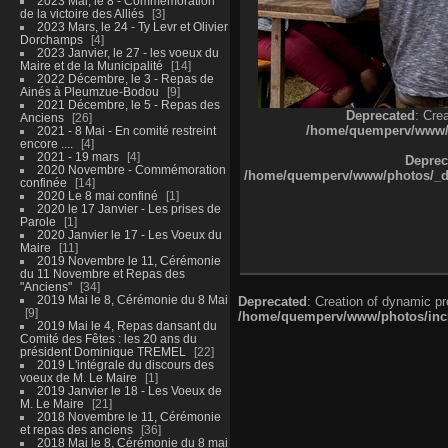
2023 Mai, le 8 - Commémoration
de la victoire des Alliés
3
2023 Mars, le 24 - Ty Levr et Olivier
Dorchamps
4
2023 Janvier, le 27 - les voeux du
Maire et de la Municipalité
14
2022 Décembre, le 3 - Repas de
Ainés à Pleumzue-Bodou
9
2021 Décembre, le 5 - Repas des
Deprecated
: Cre
Anciens
26
/home/quemperv/www/ph
2021 - 8 Mai - En comité restreint
encore ....
4
2021 - 19 mars
4
Deprec
2020 Novembre - Commémoration
/home/quemperv/www/photos/_dat
confinée
14
2020 Le 8 mai confiné
1
2020 le 17 Janvier - Les prises de
Parole
1
2020 Janvier le 17 - Les Voeux du
Maire
11
2019 Novembre le 11, Cérémonie
du 11 Novembre et Repas des
"Anciens"
34
2019 Mai le 8, Cérémonie du 8 Mai
Deprecated
: Creation of dynamic p
9
/home/quemperv/www/photos/inclu
2019 Mai le 4, Repas dansant du
Comité des Fêtes : les 20 ans du
président Dominique TREMEL
22
2019 L'intégrale du discours des
voeux de M. Le Maire
1
2019 Janvier le 18 - Les Voeux de
M. Le Maire
21
2018 Novembre le 11, Cérémonie
et repas des anciens
36
2018 Mai le 8, Cérémonie du 8 mai