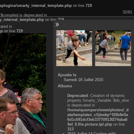
plugins/smarty_internal_template.php
on line
719
32/81
:$compiled is deprecated in
_internal_template.php
on line
719
ated in
hp
on line
719
Ajoutée le
Samedi 18 Juillet 2015
Albums
Deprecated
: Creation of dynamic
property Smarty_Variable::$do_else
is deprecated in
/home/quemperv/www/photos/_d
ata/templates_c/ljbwkp^f20b8e5a
6d1c691dcf3eb33770913f274aba6
9ef_0.file.picture.tpl.php
on line
313
2015 Juillet 14 Cochon grillé