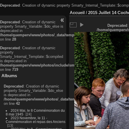
Deprecated
: Creation of dynamic property Smarty_Internal_Template::$compi
Accueil
/
2015 Juillet 14 Cocho
Deprecated
: Creation of dynamic
Deprecated
:
property Smarty_Variable::$do_else is
/home/quemperv/w
deprecated in
/home/quemperv/www/photos/_data/templates_c/ljbwkp^c6900b4874d0f35
on line
28
Deprecated
: Creation of dynamic
property
Smarty_Internal_Template::$compiled
is deprecated in
/home/quemperv/www/photos/include/smarty/libs/sysplugins/smarty_in
on line
719
Albums
Deprecated
: Creation of dynamic
property Smarty_Variable::$do_else
is deprecated in
/home/quemperv/www/photos/_data/templates_c/ljbwkp^9d77c4c7d1830
on line
42
2024 Mai, le 8 Commémoration du
8 mai 1945
24
2023 Novembre, le 11 -
Commémoration et repas des Anciens
13