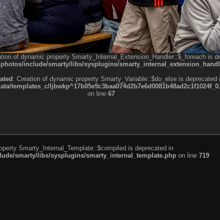
ation of dynamic property Smarty_Internal_Extension_Handler::$_foreach is d
otos/include/smarty/libs/sysplugins/smarty_internal_extension_handl
ated
: Creation of dynamic property Smarty_Variable::$do_else is deprecated 
a/templates_c/ljbwkp^17b05e9c3baa074d2b7e6d0081b48ad2c1f1024f_0.fil
on line
67
roperty Smarty_Internal_Template::$compiled is deprecated in
de/smarty/libs/sysplugins/smarty_internal_template.php
on line
719