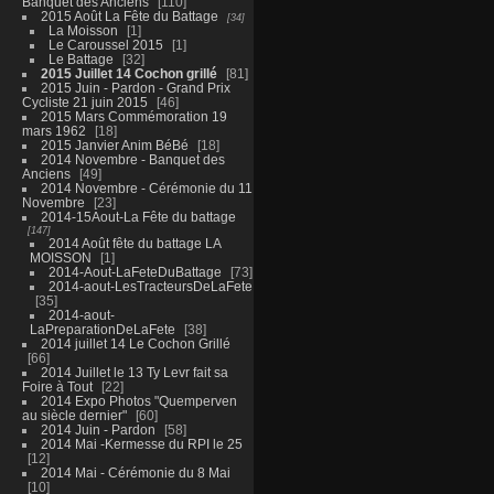
Banquet des Anciens
110
2015 Août La Fête du Battage
34
La Moisson
1
Le Caroussel 2015
1
Le Battage
32
2015 Juillet 14 Cochon grillé
81
2015 Juin - Pardon - Grand Prix
Cycliste 21 juin 2015
46
2015 Mars Commémoration 19
mars 1962
18
2015 Janvier Anim BéBé
18
2014 Novembre - Banquet des
Anciens
49
2014 Novembre - Cérémonie du 11
Novembre
23
2014-15Aout-La Fête du battage
147
2014 Août fête du battage LA
MOISSON
1
2014-Aout-LaFeteDuBattage
73
2014-aout-LesTracteursDeLaFete
35
2014-aout-
LaPreparationDeLaFete
38
2014 juillet 14 Le Cochon Grillé
66
2014 Juillet le 13 Ty Levr fait sa
Foire à Tout
22
2014 Expo Photos "Quemperven
au siècle dernier"
60
2014 Juin - Pardon
58
2014 Mai -Kermesse du RPI le 25
12
2014 Mai - Cérémonie du 8 Mai
10