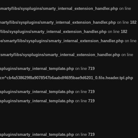
arty/libs/sysplugins/smarty_internal_extension_handler.php
on line
rty/libs/sysplugins/smarty_internal_extension_handler.php
on line
182
ibs/sysplugins/smarty_internal_extension_handler.php
on line
182
smarty/libs/sysplugins/smarty_internal_extension_handler.php
on line
marty/libs/sysplugins/smarty_internal_extension_handler.php
on line
plugins/smarty_internal_template.php
on line
719
n^cb4a538629f8a9078547b6aabdf4695bae9d6201_0.file.header.tpl.php
plugins/smarty_internal_template.php
on line
719
plugins/smarty_internal_template.php
on line
719
plugins/smarty_internal_template.php
on line
719