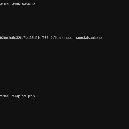
ternal_template.php
26e1e6d32fb7bd52c51ef573_0.file.menubar_specials.tpl.php
ternal_template.php