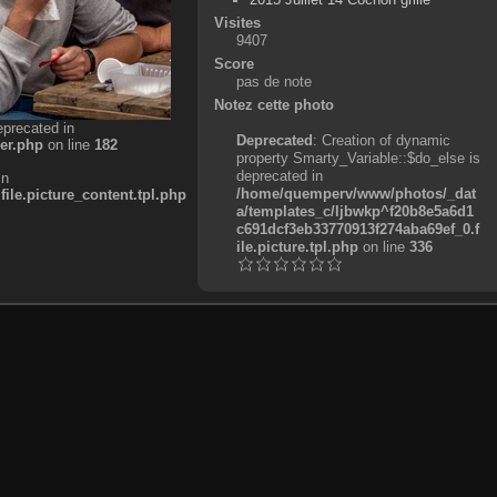
Visites
9407
Score
pas de note
Notez cette photo
eprecated in
Deprecated
: Creation of dynamic
er.php
on line
182
property Smarty_Variable::$do_else is
deprecated in
in
/home/quemperv/www/photos/_dat
e.picture_content.tpl.php
a/templates_c/ljbwkp^f20b8e5a6d1
c691dcf3eb33770913f274aba69ef_0.f
ile.picture.tpl.php
on line
336