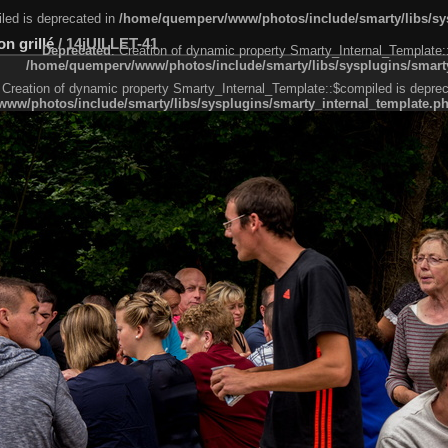
led is deprecated in
/home/quemperv/www/photos/include/smarty/libs/sys
n grillé
/
14jUILLET-41
Deprecated
: Creation of dynamic property Smarty_Internal_Template:
/home/quemperv/www/photos/include/smarty/libs/sysplugins/smarty
 Creation of dynamic property Smarty_Internal_Template::$compiled is deprec
ww/photos/include/smarty/libs/sysplugins/smarty_internal_template.p
e1df606f26bc55e6a40d5a3fc_0.file.menubar.tpl.php
ternal_template.php
cb83f461f2685cd6a1bb234fabf_0.file.menubar_categories.tpl.php