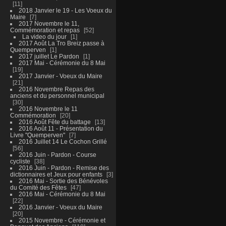
11
2018 Janvier le 19 - Les Voeux du
Maire
7
2017 Novembre le 11,
Commémoration et repas
52
La video du jour
1
2017 Août La Tro Breiz passe à
Quemperven
1
2017 juillet Le Pardon
1
2017 Mai - Cérémonie du 8 Mai
19
2017 Janvier - Voeux du Maire
21
2016 Novembre Repas des
anciens et du personnel municipal
30
2016 Novembre le 11
Commémoration
20
2016 Août Fête du battage
13
2016 Août 11 - Présentation du
Livre "Quemperven"
7
2016 Juillet 14 Le Cochon Grillé
56
2016 Juin - Pardon - Course
cycliste
38
2016 Juin - Pardon - Remise des
dictionnaires et Jeux pour enfants
3
2016 Mai - Sortie des Bénévoles
du Comité des Fêtes
47
2016 Mai - Cérémonie du 8 Mai
22
2016 Janvier - Voeux du Maire
20
2015 Novembre - Cérémonie et