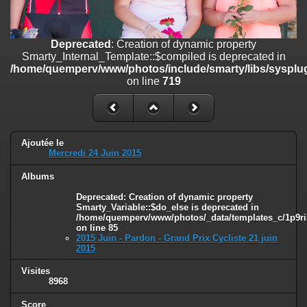
on line
182
Deprecated
: Creation of dynamic property
Deprecated
: Creation of dynamic property
Smarty_Internal_Template::$compiled is deprecated in
Smarty_Internal_Template::$compiled is deprecated in
/home/quemperv/www/photos/include/smarty/libs/sysplugins/smar
/home/quemperv/www/photos/include/smarty/libs/sysplug
on line
719
on line
719
Deprecated
: Creation of dynamic property Smarty_Variable::$do_else
is deprecated in
/home/quemperv/www/photos/_data/templates_c/1p9rilw_1uwy3cn
on line
82
Ajoutée le
Mercredi 24 Juin 2015
Albums
Deprecated
: Creation of dynamic property
Smarty_Variable::$do_else is deprecated in
/home/quemperv/www/photos/_data/templates_c/1p9ril
on line
85
2015 Juin - Pardon - Grand Prix Cycliste 21 juin
2015
Visites
8968
Score