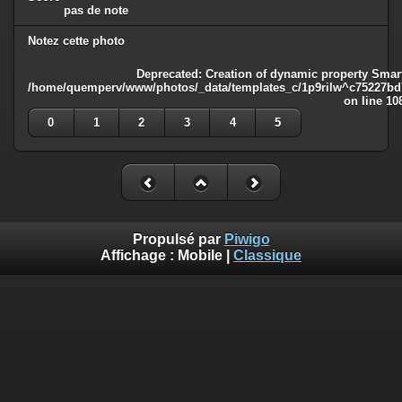
pas de note
Notez cette photo
Deprecated
: Creation of dynamic property Smart
/home/quemperv/www/photos/_data/templates_c/1p9rilw^c75227bd75
on line
10
0
1
2
3
4
5
Propulsé par
Piwigo
Affichage :
Mobile
|
Classique