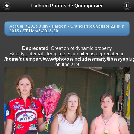
L'album Photos de Quemperven
Deprecated
: Creation of dynamic property
Smarty_Internal_Extension_Handler::$registerPlugin is deprecated in
/home/quemperv/www/photos/include/smarty/libs/sysplugins/smar
on line
182
Accueil
/
2015 Juin - Pardon - Grand Prix Cycliste 21 juin
2015
/
ST Hervé-2015-20
Deprecated
: Creation of dynamic property
Smarty_Internal_Extension_Handler::$registerFilter is deprecated in
/home/quemperv/www/photos/include/smarty/libs/sysplugins/smar
Deprecated
: Creation of dynamic property
on line
182
Smarty_Internal_Template::$compiled is deprecated in
/home/quemperv/www/photos/include/smarty/libs/sysplug
Deprecated
: Creation of dynamic property
on line
719
Smarty_Internal_Extension_Handler::$append is deprecated in
/home/quemperv/www/photos/include/smarty/libs/sysplugins/smar
on line
182
Deprecated
: Creation of dynamic property
Smarty_Internal_Extension_Handler::$getTemplateVars is deprecated
in
/home/quemperv/www/photos/include/smarty/libs/sysplugins/smar
on line
182
Deprecated
: Creation of dynamic property
Smarty_Internal_Extension_Handler::$unregisterFilter is deprecated in
/home/quemperv/www/photos/include/smarty/libs/sysplugins/smar