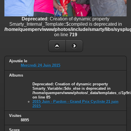
on line
182
Deprecated
: Creation of dynamic property
Deprecated
: Creation of dynamic property
Smarty_Internal_Template::$compiled is deprecated in
Smarty_Internal_Template::$compiled is deprecated in
/home/quemperv/www/photos/include/smarty/libs/sysplugins/smar
/home/quemperv/www/photos/include/smarty/libs/sysplug
on line
719
on line
719
Deprecated
: Creation of dynamic property Smarty_Variable::$do_else
is deprecated in
/home/quemperv/www/photos/_data/templates_c/1p9rilw_1uwy3cn
on line
82
Ajoutée le
Mercredi 24 Juin 2015
Albums
Deprecated
: Creation of dynamic property
Smarty_Variable::$do_else is deprecated in
/home/quemperv/www/photos/_data/templates_c/1p9ril
on line
85
2015 Juin - Pardon - Grand Prix Cycliste 21 juin
2015
Visites
8895
Score