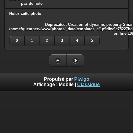
pas de note
Notez cette photo
Deprecated
: Creation of dynamic property Smart
/home/quemperv/www/photos/_data/templates_c/1p9rilw^c75227bd75
on line
10
0
1
2
3
4
5
Propulsé par
Piwigo
Affichage :
Mobile
|
Classique