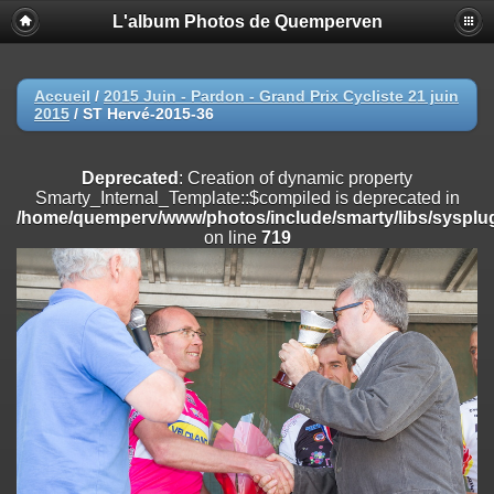
L'album Photos de Quemperven
Deprecated
: Creation of dynamic property
Smarty_Internal_Extension_Handler::$registerPlugin is deprecated in
/home/quemperv/www/photos/include/smarty/libs/sysplugins/smar
on line
182
Accueil
/
2015 Juin - Pardon - Grand Prix Cycliste 21 juin
2015
/
ST Hervé-2015-36
Deprecated
: Creation of dynamic property
Smarty_Internal_Extension_Handler::$registerFilter is deprecated in
/home/quemperv/www/photos/include/smarty/libs/sysplugins/smar
Deprecated
: Creation of dynamic property
on line
182
Smarty_Internal_Template::$compiled is deprecated in
/home/quemperv/www/photos/include/smarty/libs/sysplug
Deprecated
: Creation of dynamic property
on line
719
Smarty_Internal_Extension_Handler::$append is deprecated in
/home/quemperv/www/photos/include/smarty/libs/sysplugins/smar
on line
182
Deprecated
: Creation of dynamic property
Smarty_Internal_Extension_Handler::$getTemplateVars is deprecated
in
/home/quemperv/www/photos/include/smarty/libs/sysplugins/smar
on line
182
Deprecated
: Creation of dynamic property
Smarty_Internal_Extension_Handler::$unregisterFilter is deprecated in
/home/quemperv/www/photos/include/smarty/libs/sysplugins/smar