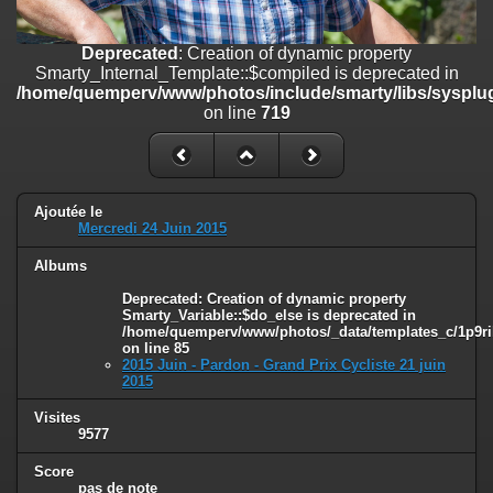
on line
182
Deprecated
: Creation of dynamic property
Deprecated
: Creation of dynamic property
Smarty_Internal_Template::$compiled is deprecated in
Smarty_Internal_Template::$compiled is deprecated in
/home/quemperv/www/photos/include/smarty/libs/sysplugins/smar
/home/quemperv/www/photos/include/smarty/libs/sysplug
on line
719
on line
719
Deprecated
: Creation of dynamic property Smarty_Variable::$do_else
is deprecated in
/home/quemperv/www/photos/_data/templates_c/1p9rilw_1uwy3cn
on line
82
Ajoutée le
Mercredi 24 Juin 2015
Albums
Deprecated
: Creation of dynamic property
Smarty_Variable::$do_else is deprecated in
/home/quemperv/www/photos/_data/templates_c/1p9ril
on line
85
2015 Juin - Pardon - Grand Prix Cycliste 21 juin
2015
Visites
9577
Score
pas de note