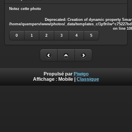
Notez cette photo
Deprecated
: Creation of dynamic property Smart
/home/quemperv/www/photos/_data/templates_c/1p9rilw^c75227bd75
on line
10
0
1
2
3
4
5
Propulsé par
Piwigo
Affichage :
Mobile
|
Classique