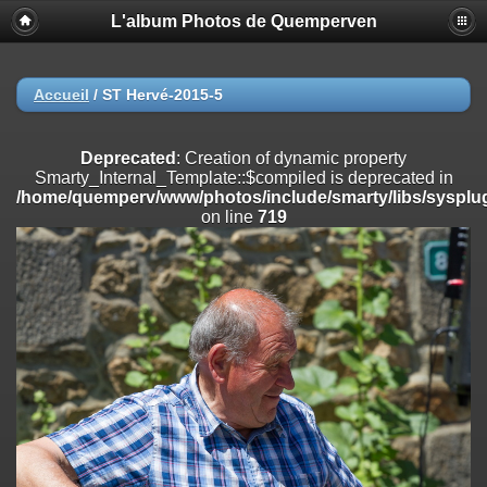
L'album Photos de Quemperven
Deprecated
: Creation of dynamic property
Smarty_Internal_Extension_Handler::$registerPlugin is deprecated in
/home/quemperv/www/photos/include/smarty/libs/sysplugins/smar
on line
182
Accueil
/
ST Hervé-2015-5
Deprecated
: Creation of dynamic property
Smarty_Internal_Extension_Handler::$registerFilter is deprecated in
Deprecated
: Creation of dynamic property
/home/quemperv/www/photos/include/smarty/libs/sysplugins/smar
Smarty_Internal_Template::$compiled is deprecated in
on line
182
/home/quemperv/www/photos/include/smarty/libs/sysplug
on line
719
Deprecated
: Creation of dynamic property
Smarty_Internal_Extension_Handler::$append is deprecated in
/home/quemperv/www/photos/include/smarty/libs/sysplugins/smar
on line
182
Deprecated
: Creation of dynamic property
Smarty_Internal_Extension_Handler::$getTemplateVars is deprecated
in
/home/quemperv/www/photos/include/smarty/libs/sysplugins/smar
on line
182
Deprecated
: Creation of dynamic property
Smarty_Internal_Extension_Handler::$unregisterFilter is deprecated in
/home/quemperv/www/photos/include/smarty/libs/sysplugins/smar