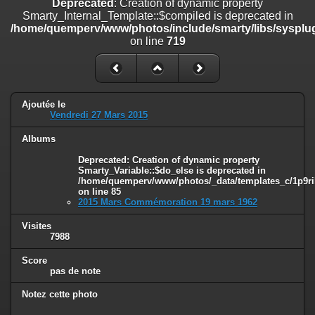
Deprecated
: Creation of dynamic property
on line
182
Smarty_Internal_Template::$compiled is deprecated in
/home/quemperv/www/photos/include/smarty/libs/sysplug
Deprecated
: Creation of dynamic property
on line
719
Smarty_Internal_Template::$compiled is deprecated in
/home/quemperv/www/photos/include/smarty/libs/sysplugins/smar
on line
719
Deprecated
: Creation of dynamic property Smarty_Variable::$do_else
Ajoutée le
is deprecated in
Vendredi 27 Mars 2015
/home/quemperv/www/photos/_data/templates_c/1p9rilw_1uwy3cn
on line
82
Albums
Deprecated
: Creation of dynamic property
Smarty_Variable::$do_else is deprecated in
/home/quemperv/www/photos/_data/templates_c/1p9ril
on line
85
2015 Mars Commémoration 19 mars 1962
Visites
7988
Score
pas de note
Notez cette photo