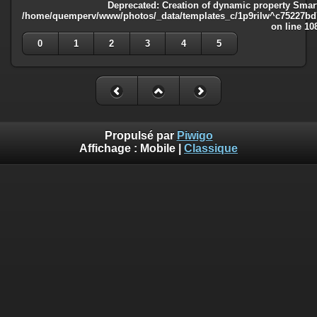
Deprecated
: Creation of dynamic property Smart
/home/quemperv/www/photos/_data/templates_c/1p9rilw^c75227bd75
on line
10
0
1
2
3
4
5
Propulsé par
Piwigo
Affichage :
Mobile
|
Classique
Deprecated
: Creation of dynamic property