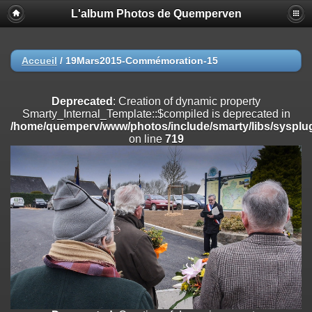
L'album Photos de Quemperven
Deprecated
: Creation of dynamic property
Smarty_Internal_Extension_Handler::$registerPlugin is deprecated in
/home/quemperv/www/photos/include/smarty/libs/sysplugins/smar
on line
182
Accueil
/
19Mars2015-Commémoration-15
Deprecated
: Creation of dynamic property
Smarty_Internal_Extension_Handler::$registerFilter is deprecated in
Deprecated
: Creation of dynamic property
/home/quemperv/www/photos/include/smarty/libs/sysplugins/smar
Smarty_Internal_Template::$compiled is deprecated in
on line
182
/home/quemperv/www/photos/include/smarty/libs/sysplug
on line
719
Deprecated
: Creation of dynamic property
Smarty_Internal_Extension_Handler::$append is deprecated in
/home/quemperv/www/photos/include/smarty/libs/sysplugins/smar
on line
182
Deprecated
: Creation of dynamic property
Smarty_Internal_Extension_Handler::$getTemplateVars is deprecated
in
/home/quemperv/www/photos/include/smarty/libs/sysplugins/smar
on line
182
Deprecated
: Creation of dynamic property
Smarty_Internal_Extension_Handler::$unregisterFilter is deprecated in
/home/quemperv/www/photos/include/smarty/libs/sysplugins/smar