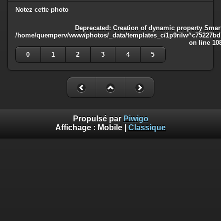
Notez cette photo
Deprecated
: Creation of dynamic property Smart
/home/quemperv/www/photos/_data/templates_c/1p9rilw^c75227bd75
on line
10
0
1
2
3
4
5
Propulsé par
Piwigo
Affichage :
Mobile
|
Classique