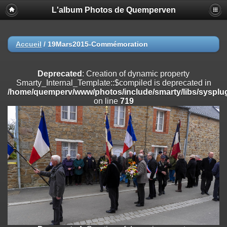
L'album Photos de Quemperven
Deprecated
: Creation of dynamic property
Smarty_Internal_Extension_Handler::$registerPlugin is deprecated in
/home/quemperv/www/photos/include/smarty/libs/sysplugins/smar
on line
182
Accueil
/
19Mars2015-Commémoration
Deprecated
: Creation of dynamic property
Smarty_Internal_Extension_Handler::$registerFilter is deprecated in
Deprecated
: Creation of dynamic property
/home/quemperv/www/photos/include/smarty/libs/sysplugins/smar
Smarty_Internal_Template::$compiled is deprecated in
on line
182
/home/quemperv/www/photos/include/smarty/libs/sysplug
on line
719
Deprecated
: Creation of dynamic property
Smarty_Internal_Extension_Handler::$append is deprecated in
/home/quemperv/www/photos/include/smarty/libs/sysplugins/smar
on line
182
Deprecated
: Creation of dynamic property
Smarty_Internal_Extension_Handler::$getTemplateVars is deprecated
in
/home/quemperv/www/photos/include/smarty/libs/sysplugins/smar
on line
182
Deprecated
: Creation of dynamic property
Smarty_Internal_Extension_Handler::$unregisterFilter is deprecated in
/home/quemperv/www/photos/include/smarty/libs/sysplugins/smar