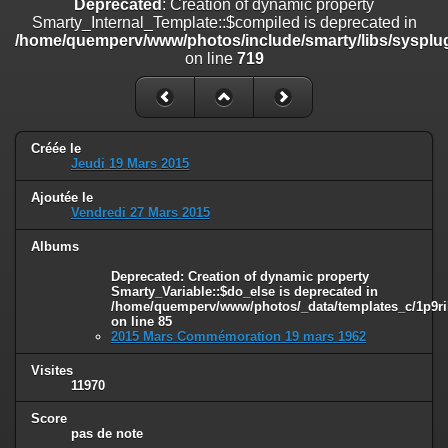
Deprecated
: Creation of dynamic property
on line
182
Smarty_Internal_Template::$compiled is deprecated in
/home/quemperv/www/photos/include/smarty/libs/sysplug
Deprecated
: Creation of dynamic property
on line
719
Smarty_Internal_Template::$compiled is deprecated in
/home/quemperv/www/photos/include/smarty/libs/sysplugins/smar
on line
719
Deprecated
: Creation of dynamic property Smarty_Variable::$do_else
Créée le
is deprecated in
Jeudi 19 Mars 2015
/home/quemperv/www/photos/_data/templates_c/1p9rilw_1uwy3cn
on line
82
Ajoutée le
Vendredi 27 Mars 2015
Albums
Deprecated
: Creation of dynamic property
Smarty_Variable::$do_else is deprecated in
/home/quemperv/www/photos/_data/templates_c/1p9ril
on line
85
2015 Mars Commémoration 19 mars 1962
Visites
11970
Score
pas de note