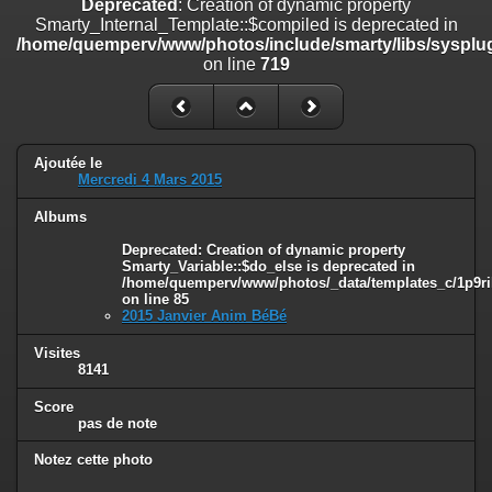
Deprecated
: Creation of dynamic property
line
447
Smarty_Internal_Template::$compiled is deprecated in
/home/quemperv/www/photos/include/smarty/libs/sysplug
Deprecated
: Creation of dynamic property
on line
719
Smarty_Internal_Extension_Handler::$unregisterFilter is deprecated in
/home/quemperv/www/photos/include/smarty/libs/sysplugins/smar
on line
182
Deprecated
: Creation of dynamic property
Ajoutée le
Smarty_Internal_Template::$compiled is deprecated in
Mercredi 4 Mars 2015
/home/quemperv/www/photos/include/smarty/libs/sysplugins/smar
on line
719
Albums
Deprecated
: Creation of dynamic property Smarty_Variable::$do_else
Deprecated
: Creation of dynamic property
Smarty_Variable::$do_else is deprecated in
is deprecated in
/home/quemperv/www/photos/_data/templates_c/1p9ril
/home/quemperv/www/photos/_data/templates_c/1p9rilw_1uwy3cn
on line
85
on line
82
2015 Janvier Anim BéBé
Visites
8141
Score
pas de note
Notez cette photo