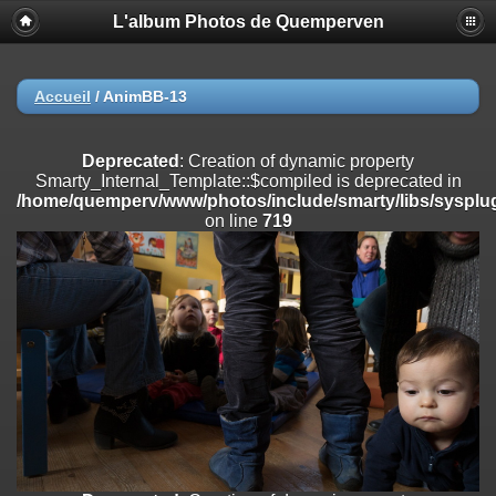
L'album Photos de Quemperven
Deprecated
: Creation of dynamic property
Smarty_Internal_Extension_Handler::$registerPlugin is deprecated in
/home/quemperv/www/photos/include/smarty/libs/sysplugins/smar
on line
182
Accueil
/
AnimBB-13
Deprecated
: Creation of dynamic property
Smarty_Internal_Extension_Handler::$registerFilter is deprecated in
Deprecated
: Creation of dynamic property
/home/quemperv/www/photos/include/smarty/libs/sysplugins/smar
Smarty_Internal_Template::$compiled is deprecated in
on line
182
/home/quemperv/www/photos/include/smarty/libs/sysplug
on line
719
Deprecated
: Creation of dynamic property
Smarty_Internal_Extension_Handler::$append is deprecated in
/home/quemperv/www/photos/include/smarty/libs/sysplugins/smar
on line
182
Deprecated
: Creation of dynamic property
Smarty_Internal_Extension_Handler::$getTemplateVars is deprecated
in
/home/quemperv/www/photos/include/smarty/libs/sysplugins/smar
on line
182
Deprecated
: strncmp(): Passing null to parameter #1 ($string1) of type
string is deprecated in
/home/quemperv/www/photos/include/functions_url.inc.php
on