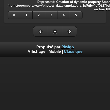
Deprecated
: Creation of dynamic property Smart
/home/quemperv/www/photos/_data/templates_c/1p9rilw^c75227bd75
on line
10
0
1
2
3
4
5
Propulsé par
Piwigo
Affichage :
Mobile
|
Classique
Deprecated
: Creation of dynamic property