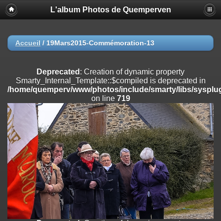
L'album Photos de Quemperven
Deprecated
: Creation of dynamic property
Smarty_Internal_Extension_Handler::$registerPlugin is deprecated in
/home/quemperv/www/photos/include/smarty/libs/sysplugins/smar
on line
182
Accueil
/
19Mars2015-Commémoration-13
Deprecated
: Creation of dynamic property
Smarty_Internal_Extension_Handler::$registerFilter is deprecated in
Deprecated
: Creation of dynamic property
/home/quemperv/www/photos/include/smarty/libs/sysplugins/smar
Smarty_Internal_Template::$compiled is deprecated in
on line
182
/home/quemperv/www/photos/include/smarty/libs/sysplug
on line
719
Deprecated
: Creation of dynamic property
Smarty_Internal_Extension_Handler::$append is deprecated in
/home/quemperv/www/photos/include/smarty/libs/sysplugins/smar
on line
182
Deprecated
: Creation of dynamic property
Smarty_Internal_Extension_Handler::$getTemplateVars is deprecated
in
/home/quemperv/www/photos/include/smarty/libs/sysplugins/smar
on line
182
Deprecated
: Creation of dynamic property
Smarty_Internal_Extension_Handler::$unregisterFilter is deprecated in
/home/quemperv/www/photos/include/smarty/libs/sysplugins/smar