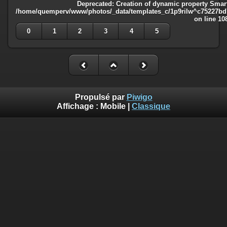
Deprecated
: Creation of dynamic property Smart
/home/quemperv/www/photos/_data/templates_c/1p9rilw^c75227bd75
on line
10
0
1
2
3
4
5
Propulsé par
Piwigo
Affichage :
Mobile
|
Classique
Deprecated
: Creation of dynamic property