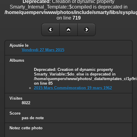
Deprecated
: Creation of dynamic property
on line
182
Smarty_Internal_Template::$compiled is deprecated in
/home/quemperv/www/photos/include/smarty/libs/sysplug
Deprecated
: Creation of dynamic property
on line
719
Smarty_Internal_Template::$compiled is deprecated in
/home/quemperv/www/photos/include/smarty/libs/sysplugins/smar
on line
719
Deprecated
: Creation of dynamic property Smarty_Variable::$do_else
Ajoutée le
is deprecated in
Vendredi 27 Mars 2015
/home/quemperv/www/photos/_data/templates_c/1p9rilw_1uwy3cn
on line
82
Albums
Deprecated
: Creation of dynamic property
Smarty_Variable::$do_else is deprecated in
/home/quemperv/www/photos/_data/templates_c/1p9ril
on line
85
2015 Mars Commémoration 19 mars 1962
Visites
8022
Score
pas de note
Notez cette photo