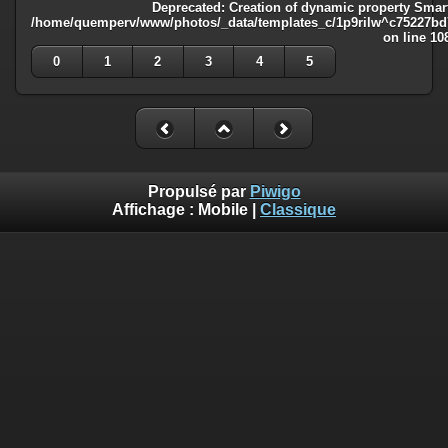
Deprecated
: Creation of dynamic property Smart
/home/quemperv/www/photos/_data/templates_c/1p9rilw^c75227bd75
on line
10
0
1
2
3
4
5
Propulsé par
Piwigo
Affichage :
Mobile
|
Classique
Deprecated
: Creation of dynamic property