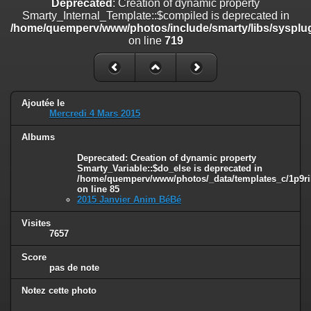
Deprecated
: Creation of dynamic property
on line
182
Smarty_Internal_Template::$compiled is deprecated in
/home/quemperv/www/photos/include/smarty/libs/sysplug
Deprecated
: Creation of dynamic property
on line
719
Smarty_Internal_Template::$compiled is deprecated in
/home/quemperv/www/photos/include/smarty/libs/sysplugins/smar
on line
719
Deprecated
: Creation of dynamic property Smarty_Variable::$do_else
Ajoutée le
is deprecated in
Mercredi 4 Mars 2015
/home/quemperv/www/photos/_data/templates_c/1p9rilw_1uwy3cn
on line
82
Albums
Deprecated
: Creation of dynamic property
Smarty_Variable::$do_else is deprecated in
/home/quemperv/www/photos/_data/templates_c/1p9ril
on line
85
2015 Janvier Anim BéBé
Visites
7657
Score
pas de note
Notez cette photo