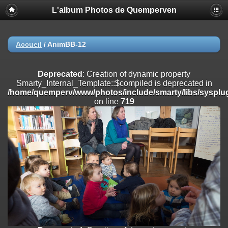
L'album Photos de Quemperven
Deprecated
: Creation of dynamic property
Smarty_Internal_Extension_Handler::$registerPlugin is deprecated in
/home/quemperv/www/photos/include/smarty/libs/sysplugins/smar
on line
182
Accueil
/
AnimBB-12
Deprecated
: Creation of dynamic property
Smarty_Internal_Extension_Handler::$registerFilter is deprecated in
Deprecated
: Creation of dynamic property
/home/quemperv/www/photos/include/smarty/libs/sysplugins/smar
Smarty_Internal_Template::$compiled is deprecated in
on line
182
/home/quemperv/www/photos/include/smarty/libs/sysplug
on line
719
Deprecated
: Creation of dynamic property
Smarty_Internal_Extension_Handler::$append is deprecated in
/home/quemperv/www/photos/include/smarty/libs/sysplugins/smar
on line
182
Deprecated
: Creation of dynamic property
Smarty_Internal_Extension_Handler::$getTemplateVars is deprecated
in
/home/quemperv/www/photos/include/smarty/libs/sysplugins/smar
on line
182
Deprecated
: Creation of dynamic property
Smarty_Internal_Extension_Handler::$unregisterFilter is deprecated in
/home/quemperv/www/photos/include/smarty/libs/sysplugins/smar