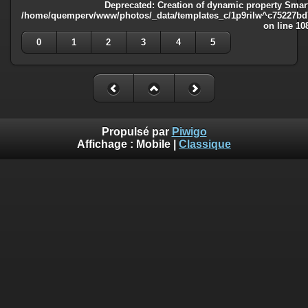
Deprecated
: Creation of dynamic property Smart
/home/quemperv/www/photos/_data/templates_c/1p9rilw^c75227bd75
on line
10
0
1
2
3
4
5
Propulsé par
Piwigo
Affichage :
Mobile
|
Classique
Deprecated
: Creation of dynamic property