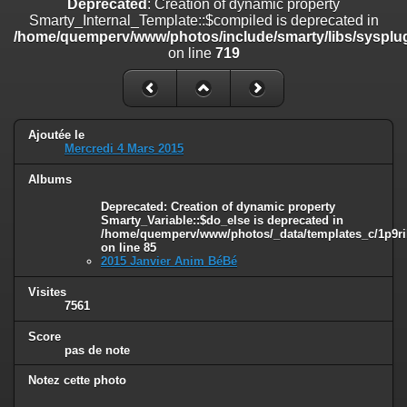
Deprecated
: Creation of dynamic property
on line
182
Smarty_Internal_Template::$compiled is deprecated in
/home/quemperv/www/photos/include/smarty/libs/sysplug
Deprecated
: Creation of dynamic property
on line
719
Smarty_Internal_Template::$compiled is deprecated in
/home/quemperv/www/photos/include/smarty/libs/sysplugins/smar
on line
719
Deprecated
: Creation of dynamic property Smarty_Variable::$do_else
Ajoutée le
is deprecated in
Mercredi 4 Mars 2015
/home/quemperv/www/photos/_data/templates_c/1p9rilw_1uwy3cn
on line
82
Albums
Deprecated
: Creation of dynamic property
Smarty_Variable::$do_else is deprecated in
/home/quemperv/www/photos/_data/templates_c/1p9ril
on line
85
2015 Janvier Anim BéBé
Visites
7561
Score
pas de note
Notez cette photo