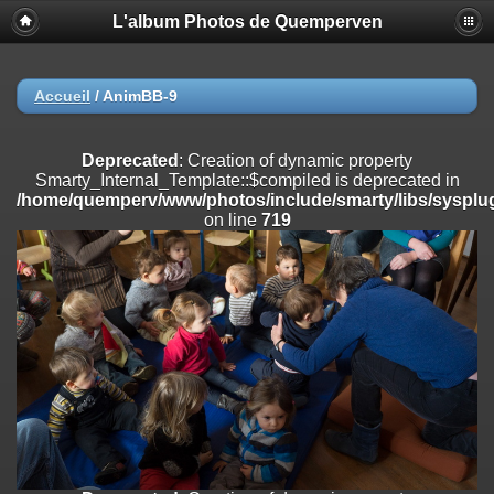
L'album Photos de Quemperven
Deprecated
: Creation of dynamic property
Smarty_Internal_Extension_Handler::$registerPlugin is deprecated in
/home/quemperv/www/photos/include/smarty/libs/sysplugins/smar
on line
182
Accueil
/
AnimBB-9
Deprecated
: Creation of dynamic property
Smarty_Internal_Extension_Handler::$registerFilter is deprecated in
Deprecated
: Creation of dynamic property
/home/quemperv/www/photos/include/smarty/libs/sysplugins/smar
Smarty_Internal_Template::$compiled is deprecated in
on line
182
/home/quemperv/www/photos/include/smarty/libs/sysplug
on line
719
Deprecated
: Creation of dynamic property
Smarty_Internal_Extension_Handler::$append is deprecated in
/home/quemperv/www/photos/include/smarty/libs/sysplugins/smar
on line
182
Deprecated
: Creation of dynamic property
Smarty_Internal_Extension_Handler::$getTemplateVars is deprecated
in
/home/quemperv/www/photos/include/smarty/libs/sysplugins/smar
on line
182
Deprecated
: Creation of dynamic property
Smarty_Internal_Extension_Handler::$unregisterFilter is deprecated in
/home/quemperv/www/photos/include/smarty/libs/sysplugins/smar