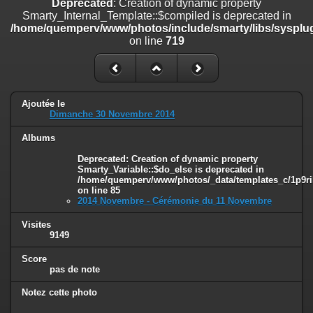
Deprecated
: Creation of dynamic property
on line
182
Smarty_Internal_Template::$compiled is deprecated in
/home/quemperv/www/photos/include/smarty/libs/sysplug
Deprecated
: Creation of dynamic property
on line
719
Smarty_Internal_Template::$compiled is deprecated in
/home/quemperv/www/photos/include/smarty/libs/sysplugins/smar
on line
719
Deprecated
: Creation of dynamic property Smarty_Variable::$do_else
Ajoutée le
is deprecated in
Dimanche 30 Novembre 2014
/home/quemperv/www/photos/_data/templates_c/1p9rilw_1uwy3cn
on line
82
Albums
Deprecated
: Creation of dynamic property
Smarty_Variable::$do_else is deprecated in
/home/quemperv/www/photos/_data/templates_c/1p9ril
on line
85
2014 Novembre - Cérémonie du 11 Novembre
Visites
9149
Score
pas de note
Notez cette photo