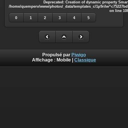
Deprecated
: Creation of dynamic property Smart
/home/quemperv/www/photos/_data/templates_c/1p9rilw^c75227bd75
on line
10
0
1
2
3
4
5
Propulsé par
Piwigo
Affichage :
Mobile
|
Classique
Deprecated
: Creation of dynamic property