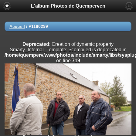
L'album Photos de Quemperven
Deprecated
: Creation of dynamic property
Smarty_Internal_Extension_Handler::$registerPlugin is deprecated in
/home/quemperv/www/photos/include/smarty/libs/sysplugins/smar
on line
182
Accueil
/
P1180299
Deprecated
: Creation of dynamic property
Smarty_Internal_Extension_Handler::$registerFilter is deprecated in
Deprecated
: Creation of dynamic property
/home/quemperv/www/photos/include/smarty/libs/sysplugins/smar
Smarty_Internal_Template::$compiled is deprecated in
on line
182
/home/quemperv/www/photos/include/smarty/libs/sysplug
on line
719
Deprecated
: Creation of dynamic property
Smarty_Internal_Extension_Handler::$append is deprecated in
/home/quemperv/www/photos/include/smarty/libs/sysplugins/smar
on line
182
Deprecated
: Creation of dynamic property
Smarty_Internal_Extension_Handler::$getTemplateVars is deprecated
in
/home/quemperv/www/photos/include/smarty/libs/sysplugins/smar
on line
182
Deprecated
: Creation of dynamic property
Smarty_Internal_Extension_Handler::$unregisterFilter is deprecated in
/home/quemperv/www/photos/include/smarty/libs/sysplugins/smar