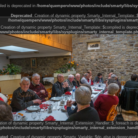
led is deprecated in
/home/quemperv/www/photos/include/smarty/libs/sys
Deprecated
: Creation of dynamic property Smarty_Internal_Template::
/home/quemperv/www/photos/include/smarty/libs/sysplugins/smarty
 Creation of dynamic property Smarty_Internal_Template::$compiled is deprec
ww/photos/include/smarty/libs/sysplugins/smarty_internal_template.p
e1df606f26bc55e6a40d5a3fc_0.file.menubar.tpl.php
ternal_template.php
cb83f461f2685cd6a1bb234fabf_0.file.menubar_categories.tpl.php
ation of dynamic property Smarty_Internal_Extension_Handler::$_foreach is d
otos/include/smarty/libs/sysplugins/smarty_internal_extension_handl
ated
: Creation of dynamic property Smarty_Variable::$do_else is deprecated 