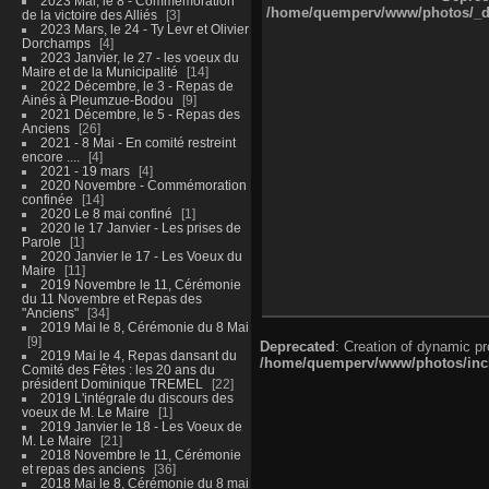
2023 Mai, le 8 - Commémoration
/home/quemperv/www/photos/_dat
de la victoire des Alliés
3
2023 Mars, le 24 - Ty Levr et Olivier
Dorchamps
4
2023 Janvier, le 27 - les voeux du
Maire et de la Municipalité
14
2022 Décembre, le 3 - Repas de
Ainés à Pleumzue-Bodou
9
2021 Décembre, le 5 - Repas des
Anciens
26
2021 - 8 Mai - En comité restreint
encore ....
4
2021 - 19 mars
4
2020 Novembre - Commémoration
confinée
14
2020 Le 8 mai confiné
1
2020 le 17 Janvier - Les prises de
Parole
1
2020 Janvier le 17 - Les Voeux du
Maire
11
2019 Novembre le 11, Cérémonie
du 11 Novembre et Repas des
"Anciens"
34
2019 Mai le 8, Cérémonie du 8 Mai
9
Deprecated
: Creation of dynamic p
2019 Mai le 4, Repas dansant du
/home/quemperv/www/photos/inclu
Comité des Fêtes : les 20 ans du
président Dominique TREMEL
22
2019 L'intégrale du discours des
voeux de M. Le Maire
1
2019 Janvier le 18 - Les Voeux de
M. Le Maire
21
2018 Novembre le 11, Cérémonie
et repas des anciens
36
2018 Mai le 8, Cérémonie du 8 mai