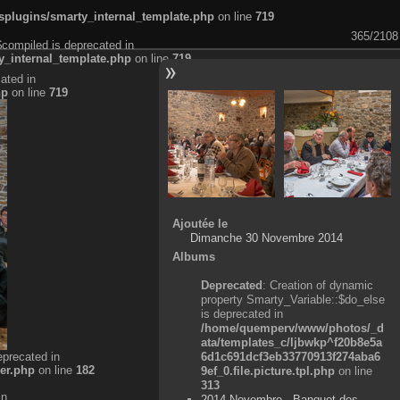
plugins/smarty_internal_template.php
on line
719
365/2108
$compiled is deprecated in
_internal_template.php
on line
719
ated in
hp
on line
719
Ajoutée le
Dimanche 30 Novembre 2014
Albums
Deprecated
: Creation of dynamic
property Smarty_Variable::$do_else
is deprecated in
/home/quemperv/www/photos/_d
ata/templates_c/ljbwkp^f20b8e5a
eprecated in
6d1c691dcf3eb33770913f274aba6
er.php
on line
182
9ef_0.file.picture.tpl.php
on line
313
in
2014 Novembre - Banquet des