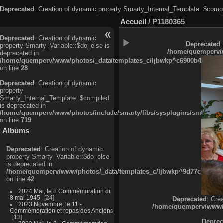
Deprecated
: Creation of dynamic property Smarty_Internal_Template::$compi
Accueil
/
P1180365
Deprecated
: Creation of dynamic
Deprecated
:
property Smarty_Variable::$do_else is
/home/quemperv/w
deprecated in
/home/quemperv/www/photos/_data/templates_c/ljbwkp^c6900b4874d0f35
on line
28
Deprecated
: Creation of dynamic
property
Smarty_Internal_Template::$compiled
is deprecated in
/home/quemperv/www/photos/include/smarty/libs/sysplugins/smarty_in
on line
719
Albums
Deprecated
: Creation of dynamic
property Smarty_Variable::$do_else
is deprecated in
/home/quemperv/www/photos/_data/templates_c/ljbwkp^9d77c4c7d1830
on line
42
2024 Mai, le 8 Commémoration du
8 mai 1945
24
Deprecated
: Cre
2023 Novembre, le 11 -
/home/quemperv/www/ph
Commémoration et repas des Anciens
13
Deprec