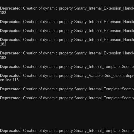
Deprecated
: Creation of dynamic property Smarty_Internal_Extension_Handle
182
Deprecated
: Creation of dynamic property Smarty_Internal_Extension_Handler
Deprecated
: Creation of dynamic property Smarty_Internal_Extension_Handl
Deprecated
: Creation of dynamic property Smarty_Internal_Extension_Handl
182
Deprecated
: Creation of dynamic property Smarty_Internal_Extension_Handler
182
Deprecated
: Creation of dynamic property Smarty_Internal_Template::$compi
Deprecated
: Creation of dynamic property Smarty_Variable::$do_else is dep
on line
113
Deprecated
: Creation of dynamic property Smarty_Internal_Template::$compi
Deprecated
: Creation of dynamic property Smarty_Internal_Template::$compi
Deprecated
: Creation of dynamic property Smarty_Internal_Template::$compi