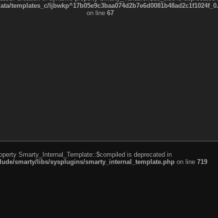
a/templates_c/ljbwkp^17b05e9c3baa074d2b7e6d0081b48ad2c1f1024f_0.fil
on line
67
roperty Smarty_Internal_Template::$compiled is deprecated in
de/smarty/libs/sysplugins/smarty_internal_template.php
on line
719