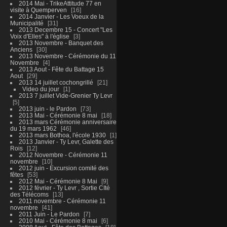
2014 Mai - TrikeAttitude 77 en
visite à Quemperven
16
2014 Janvier - Les Voeux de la
Municipalité
31
2013 Decembre 15 - Concert "Les
Voix d'Elles" à l'église
3
2013 Novembre - Banquet des
Anciens
30
2013 Novembre - Cérémonie du 11
Novembre
4
2013 Aout - Fête du Battage 15
Aout
29
2013 14 juillet cochongrillé
21
Video du jour
1
2013 7 juillet Vide-Grenier Ty Levr
5
2013 juin - le Pardon
73
2013 Mai - Cérémonie 8 mai
18
2013 mars Cérémonie anniversaire
du 19 mars 1962
46
2013 mars Bothoa, l'école 1930
1
2013 Janvier - Ty Levr, Galette des
Rois
12
2012 Novembre - Cérémonie 11
novembre
10
2012 juin - Excursion comité des
fêtes
53
2012 Mai - Cérémonie 8 Mai
9
2012 février - Ty Levr , Sortie CIté
des Télécoms
13
2011 novembre - Cérémonie 11
novembre
41
2011 Juin - Le Pardon
7
2010 Mai - Cérémonie 8 mai
6