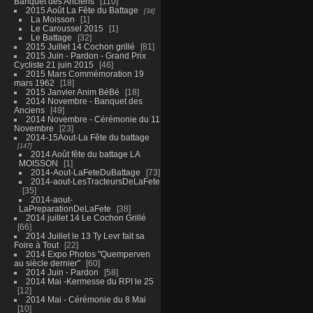
Banquet des Anciens
110
2015 Août La Fête du Battage
34
La Moisson
1
Le Caroussel 2015
1
Le Battage
32
2015 Juillet 14 Cochon grillé
81
2015 Juin - Pardon - Grand Prix
Cycliste 21 juin 2015
46
2015 Mars Commémoration 19
mars 1962
18
2015 Janvier Anim BéBé
18
2014 Novembre - Banquet des
Anciens
49
2014 Novembre - Cérémonie du 11
Novembre
23
2014-15Aout-La Fête du battage
147
2014 Août fête du battage LA
MOISSON
1
2014-Aout-LaFeteDuBattage
73
2014-aout-LesTracteursDeLaFete
35
2014-aout-
LaPreparationDeLaFete
38
2014 juillet 14 Le Cochon Grillé
66
2014 Juillet le 13 Ty Levr fait sa
Foire à Tout
22
2014 Expo Photos "Quemperven
au siècle dernier"
60
2014 Juin - Pardon
58
2014 Mai -Kermesse du RPI le 25
12
2014 Mai - Cérémonie du 8 Mai
10