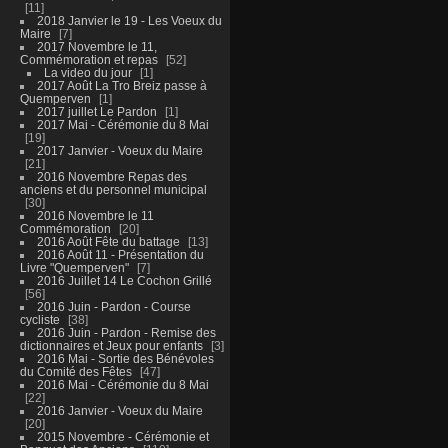
11
2018 Janvier le 19 - Les Voeux du
Maire
7
2017 Novembre le 11,
Commémoration et repas
52
La video du jour
1
2017 Août La Tro Breiz passe à
Quemperven
1
2017 juillet Le Pardon
1
2017 Mai - Cérémonie du 8 Mai
19
2017 Janvier - Voeux du Maire
21
2016 Novembre Repas des
anciens et du personnel municipal
30
2016 Novembre le 11
Commémoration
20
2016 Août Fête du battage
13
2016 Août 11 - Présentation du
Livre "Quemperven"
7
2016 Juillet 14 Le Cochon Grillé
56
2016 Juin - Pardon - Course
cycliste
38
2016 Juin - Pardon - Remise des
dictionnaires et Jeux pour enfants
3
2016 Mai - Sortie des Bénévoles
du Comité des Fêtes
47
2016 Mai - Cérémonie du 8 Mai
22
2016 Janvier - Voeux du Maire
20
2015 Novembre - Cérémonie et