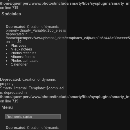
/home/quemperv/www/photos/include/smarty/libs/sysplugins/smarty_in
on line
719
Spéciales
Deprecated
: Creation of dynamic
property Smarty_Variable::$do_else is
deprecated in
/home/quemperv/www/photos/_data/templates_c/ljbwkp^b5b446c39aeeee50
on line
29
Plus vues
Mieux notées
Photos récentes
Albums récents
Photos au hasard
Calendrier
Deprecated
: Creation of dynamic
property
Smarty_Internal_Template::$compiled
is deprecated in
/home/quemperv/www/photos/include/smarty/libs/sysplugins/smarty_in
on line
719
Menu
Deprecated
: Creation of dynamic