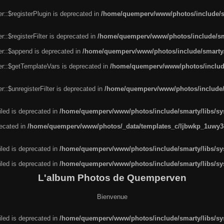
r::$registerPlugin is deprecated in
/home/quemperv/www/photos/include/sm
::$registerFilter is deprecated in
/home/quemperv/www/photos/include/sma
er::$append is deprecated in
/home/quemperv/www/photos/include/smarty/l
er::$getTemplateVars is deprecated in
/home/quemperv/www/photos/include/
::$unregisterFilter is deprecated in
/home/quemperv/www/photos/include/s
led is deprecated in
/home/quemperv/www/photos/include/smarty/libs/sys
recated in
/home/quemperv/www/photos/_data/templates_c/ljbwkp_1uwy3c
led is deprecated in
/home/quemperv/www/photos/include/smarty/libs/sys
led is deprecated in
/home/quemperv/www/photos/include/smarty/libs/sys
L'album Photos de Quemperven
Bienvenue
led is deprecated in
/home/quemperv/www/photos/include/smarty/libs/sys