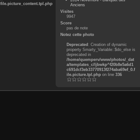
e.picture_content.tpl.php
Anciens
Visites
9947
Score
pas de note
Notez cette photo
Deprecated
: Creation of dynamic
property Smarty_Variable::$do_else is
deprecated in
/home/quemperv/www/photos/_dat
a/templates_c/ljbwkp^f20b8e5a6d1
c691dcf3eb33770913f274aba69ef_0.f
ile.picture.tpl.php
on line
336