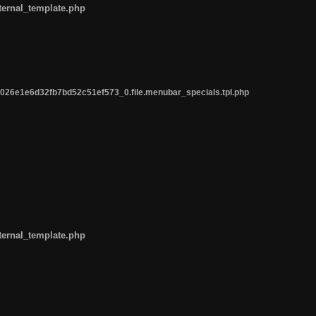
ternal_template.php
26e1e6d32fb7bd52c51ef573_0.file.menubar_specials.tpl.php
ternal_template.php