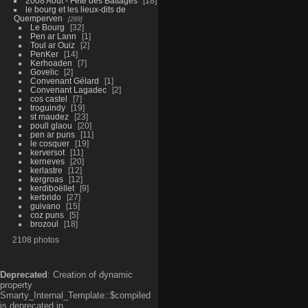
2008 Aout - Fête des Battages
18
le bourg et les lieux-dits de
Quemperven
289
Le Bourg
32
Pen ar Lann
1
Toul ar Ouiz
2
PenKer
14
Kerhoaden
7
Govelic
2
Convenant Gélard
1
Convenant Lagadec
2
cos castel
7
troguindy
19
st maudez
23
poull glaou
20
pen ar puns
11
le cosquer
19
kerversot
11
kerneves
20
kerlastre
12
kergroas
12
kerdiboëllet
9
kerbrido
27
guivano
15
coz puns
5
brozoul
18
2108 photos
Deprecated
: Creation of dynamic
property
Smarty_Internal_Template::$compiled
is deprecated in