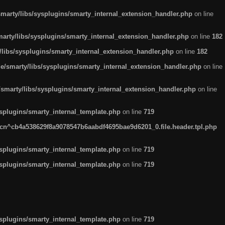
arty/libs/sysplugins/smarty_internal_extension_handler.php
on line
rty/libs/sysplugins/smarty_internal_extension_handler.php
on line
182
ibs/sysplugins/smarty_internal_extension_handler.php
on line
182
smarty/libs/sysplugins/smarty_internal_extension_handler.php
on line
marty/libs/sysplugins/smarty_internal_extension_handler.php
on line
plugins/smarty_internal_template.php
on line
719
n^cb4a538629f8a9078547b6aabdf4695bae9d6201_0.file.header.tpl.php
plugins/smarty_internal_template.php
on line
719
plugins/smarty_internal_template.php
on line
719
plugins/smarty_internal_template.php
on line
719