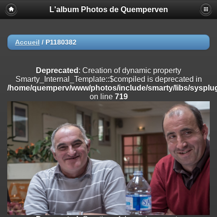
L'album Photos de Quemperven
Deprecated
: Creation of dynamic property
Smarty_Internal_Extension_Handler::$registerPlugin is deprecated in
/home/quemperv/www/photos/include/smarty/libs/sysplugins/smar
on line
182
Accueil
/
P1180382
Deprecated
: Creation of dynamic property
Smarty_Internal_Extension_Handler::$registerFilter is deprecated in
Deprecated
: Creation of dynamic property
/home/quemperv/www/photos/include/smarty/libs/sysplugins/smar
Smarty_Internal_Template::$compiled is deprecated in
on line
182
/home/quemperv/www/photos/include/smarty/libs/sysplug
on line
719
Deprecated
: Creation of dynamic property
Smarty_Internal_Extension_Handler::$append is deprecated in
/home/quemperv/www/photos/include/smarty/libs/sysplugins/smar
on line
182
Deprecated
: Creation of dynamic property
Smarty_Internal_Extension_Handler::$getTemplateVars is deprecated
in
/home/quemperv/www/photos/include/smarty/libs/sysplugins/smar
on line
182
Deprecated
: Creation of dynamic property
Smarty_Internal_Extension_Handler::$unregisterFilter is deprecated in
/home/quemperv/www/photos/include/smarty/libs/sysplugins/smar