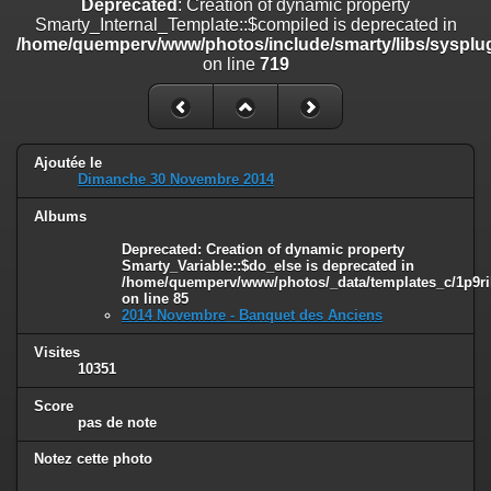
Deprecated
: Creation of dynamic property
on line
182
Smarty_Internal_Template::$compiled is deprecated in
/home/quemperv/www/photos/include/smarty/libs/sysplug
Deprecated
: Creation of dynamic property
on line
719
Smarty_Internal_Template::$compiled is deprecated in
/home/quemperv/www/photos/include/smarty/libs/sysplugins/smar
on line
719
Deprecated
: Creation of dynamic property Smarty_Variable::$do_else
Ajoutée le
is deprecated in
Dimanche 30 Novembre 2014
/home/quemperv/www/photos/_data/templates_c/1p9rilw_1uwy3cn
on line
82
Albums
Deprecated
: Creation of dynamic property
Smarty_Variable::$do_else is deprecated in
/home/quemperv/www/photos/_data/templates_c/1p9ril
on line
85
2014 Novembre - Banquet des Anciens
Visites
10351
Score
pas de note
Notez cette photo