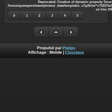
Deprecated
: Creation of dynamic property Smart
/home/quemperv/www/photos/_data/templates_c/1p9rilw^c75227bd75
on line
10
0
1
2
3
4
5
Propulsé par
Piwigo
Affichage :
Mobile
|
Classique
Deprecated
: Creation of dynamic property