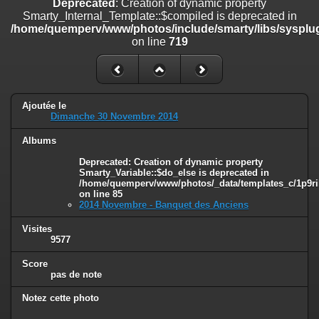
Deprecated
: Creation of dynamic property
on line
182
Smarty_Internal_Template::$compiled is deprecated in
/home/quemperv/www/photos/include/smarty/libs/sysplug
Deprecated
: Creation of dynamic property
on line
719
Smarty_Internal_Template::$compiled is deprecated in
/home/quemperv/www/photos/include/smarty/libs/sysplugins/smar
on line
719
Deprecated
: Creation of dynamic property Smarty_Variable::$do_else
Ajoutée le
is deprecated in
Dimanche 30 Novembre 2014
/home/quemperv/www/photos/_data/templates_c/1p9rilw_1uwy3cn
on line
82
Albums
Deprecated
: Creation of dynamic property
Smarty_Variable::$do_else is deprecated in
/home/quemperv/www/photos/_data/templates_c/1p9ril
on line
85
2014 Novembre - Banquet des Anciens
Visites
9577
Score
pas de note
Notez cette photo