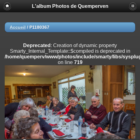
L'album Photos de Quemperven
Deprecated
: Creation of dynamic property
Smarty_Internal_Extension_Handler::$registerPlugin is deprecated in
/home/quemperv/www/photos/include/smarty/libs/sysplugins/smar
on line
182
Accueil
/
P1180367
Deprecated
: Creation of dynamic property
Smarty_Internal_Extension_Handler::$registerFilter is deprecated in
Deprecated
: Creation of dynamic property
/home/quemperv/www/photos/include/smarty/libs/sysplugins/smar
Smarty_Internal_Template::$compiled is deprecated in
on line
182
/home/quemperv/www/photos/include/smarty/libs/sysplug
on line
719
Deprecated
: Creation of dynamic property
Smarty_Internal_Extension_Handler::$append is deprecated in
/home/quemperv/www/photos/include/smarty/libs/sysplugins/smar
on line
182
Deprecated
: Creation of dynamic property
Smarty_Internal_Extension_Handler::$getTemplateVars is deprecated
in
/home/quemperv/www/photos/include/smarty/libs/sysplugins/smar
on line
182
Deprecated
: Creation of dynamic property
Smarty_Internal_Extension_Handler::$unregisterFilter is deprecated in
/home/quemperv/www/photos/include/smarty/libs/sysplugins/smar