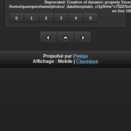
Deprecated
: Creation of dynamic property Smart
/home/quemperv/www/photos/_data/templates_c/1p9rilw^c75227bd75
on line
10
0
1
2
3
4
5
Propulsé par
Piwigo
Affichage :
Mobile
|
Classique
Deprecated
: Creation of dynamic property