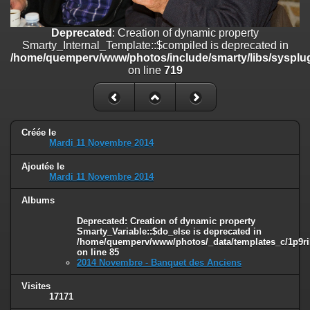
on line
182
Deprecated
: Creation of dynamic property
Deprecated
: Creation of dynamic property
Smarty_Internal_Template::$compiled is deprecated in
Smarty_Internal_Template::$compiled is deprecated in
/home/quemperv/www/photos/include/smarty/libs/sysplugins/smar
/home/quemperv/www/photos/include/smarty/libs/sysplug
on line
719
on line
719
Deprecated
: Creation of dynamic property Smarty_Variable::$do_else
is deprecated in
/home/quemperv/www/photos/_data/templates_c/1p9rilw_1uwy3cn
on line
82
Créée le
Mardi 11 Novembre 2014
Ajoutée le
Mardi 11 Novembre 2014
Albums
Deprecated
: Creation of dynamic property
Smarty_Variable::$do_else is deprecated in
/home/quemperv/www/photos/_data/templates_c/1p9ril
on line
85
2014 Novembre - Banquet des Anciens
Visites
17171