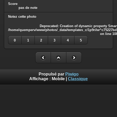
Score
pas de note
Notez cette photo
Deprecated
: Creation of dynamic property Smart
/home/quemperv/www/photos/_data/templates_c/1p9rilw^c75227bd75
on line
10
0
1
2
3
4
5
Propulsé par
Piwigo
Affichage :
Mobile
|
Classique