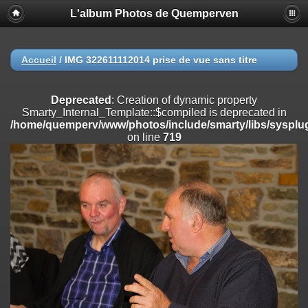
L'album Photos de Quemperven
Deprecated
: Creation of dynamic property
Smarty_Internal_Extension_Handler::$registerPlugin is deprecated in
/home/quemperv/www/photos/include/smarty/libs/sysplugins/smar
on line
182
Accueil
/
IMG 322611112014 prise de vue sans titre
Deprecated
: Creation of dynamic property
Smarty_Internal_Extension_Handler::$registerFilter is deprecated in
Deprecated
: Creation of dynamic property
/home/quemperv/www/photos/include/smarty/libs/sysplugins/smar
Smarty_Internal_Template::$compiled is deprecated in
on line
182
/home/quemperv/www/photos/include/smarty/libs/sysplug
on line
719
Deprecated
: Creation of dynamic property
Smarty_Internal_Extension_Handler::$append is deprecated in
/home/quemperv/www/photos/include/smarty/libs/sysplugins/smar
on line
182
Deprecated
: Creation of dynamic property
Smarty_Internal_Extension_Handler::$getTemplateVars is deprecated
in
/home/quemperv/www/photos/include/smarty/libs/sysplugins/smar
on line
182
Deprecated
: Creation of dynamic property
Smarty_Internal_Extension_Handler::$unregisterFilter is deprecated in
/home/quemperv/www/photos/include/smarty/libs/sysplugins/smar