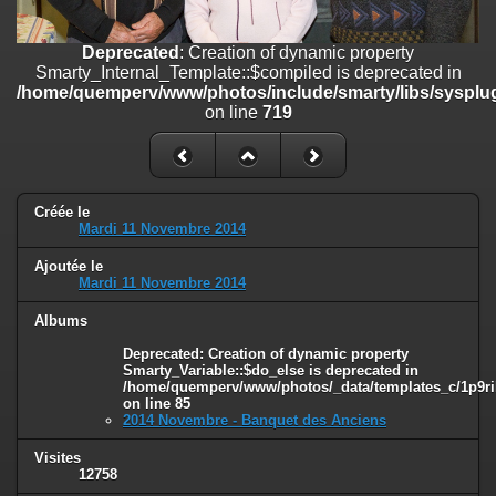
on line
182
Deprecated
: Creation of dynamic property
Deprecated
: Creation of dynamic property
Smarty_Internal_Template::$compiled is deprecated in
Smarty_Internal_Template::$compiled is deprecated in
/home/quemperv/www/photos/include/smarty/libs/sysplugins/smar
/home/quemperv/www/photos/include/smarty/libs/sysplug
on line
719
on line
719
Deprecated
: Creation of dynamic property Smarty_Variable::$do_else
is deprecated in
/home/quemperv/www/photos/_data/templates_c/1p9rilw_1uwy3cn
on line
82
Créée le
Mardi 11 Novembre 2014
Ajoutée le
Mardi 11 Novembre 2014
Albums
Deprecated
: Creation of dynamic property
Smarty_Variable::$do_else is deprecated in
/home/quemperv/www/photos/_data/templates_c/1p9ril
on line
85
2014 Novembre - Banquet des Anciens
Visites
12758