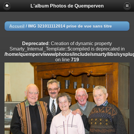
L'album Photos de Quemperven
Deprecated
: Creation of dynamic property
Smarty_Internal_Extension_Handler::$registerPlugin is deprecated in
/home/quemperv/www/photos/include/smarty/libs/sysplugins/smar
on line
182
Accueil
/
IMG 321011112014 prise de vue sans titre
Deprecated
: Creation of dynamic property
Smarty_Internal_Extension_Handler::$registerFilter is deprecated in
Deprecated
: Creation of dynamic property
/home/quemperv/www/photos/include/smarty/libs/sysplugins/smar
Smarty_Internal_Template::$compiled is deprecated in
on line
182
/home/quemperv/www/photos/include/smarty/libs/sysplug
on line
719
Deprecated
: Creation of dynamic property
Smarty_Internal_Extension_Handler::$append is deprecated in
/home/quemperv/www/photos/include/smarty/libs/sysplugins/smar
on line
182
Deprecated
: Creation of dynamic property
Smarty_Internal_Extension_Handler::$getTemplateVars is deprecated
in
/home/quemperv/www/photos/include/smarty/libs/sysplugins/smar
on line
182
Deprecated
: Creation of dynamic property
Smarty_Internal_Extension_Handler::$unregisterFilter is deprecated in
/home/quemperv/www/photos/include/smarty/libs/sysplugins/smar