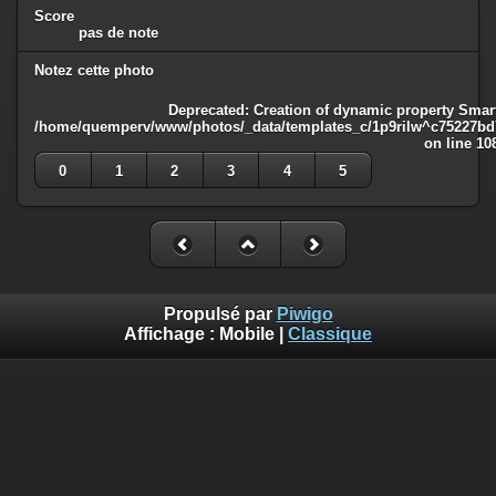
Score
pas de note
Notez cette photo
Deprecated
: Creation of dynamic property Smart
/home/quemperv/www/photos/_data/templates_c/1p9rilw^c75227bd75
on line
10
0
1
2
3
4
5
Propulsé par
Piwigo
Affichage :
Mobile
|
Classique