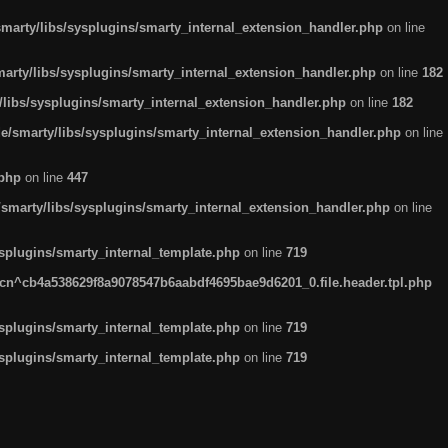
arty/libs/sysplugins/smarty_internal_extension_handler.php
on line
rty/libs/sysplugins/smarty_internal_extension_handler.php
on line
182
ibs/sysplugins/smarty_internal_extension_handler.php
on line
182
smarty/libs/sysplugins/smarty_internal_extension_handler.php
on line
.php
on line
447
marty/libs/sysplugins/smarty_internal_extension_handler.php
on line
plugins/smarty_internal_template.php
on line
719
n^cb4a538629f8a9078547b6aabdf4695bae9d6201_0.file.header.tpl.php
plugins/smarty_internal_template.php
on line
719
plugins/smarty_internal_template.php
on line
719