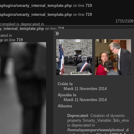
plugins/smarty_internal_template.php
on line
719
plugins/smarty_internal_template.php
on line
719
1731/2108
compiled is deprecated in
_internal_template.php
on line
719
ated in
hp
on line
719
Créée le
Mardi 11 Novembre 2014
Ajoutée le
Mardi 11 Novembre 2014
Albums
Deprecated
: Creation of dynamic
property Smarty_Variable::$do_else
is deprecated in
/home/quemperv/www/photos/_d