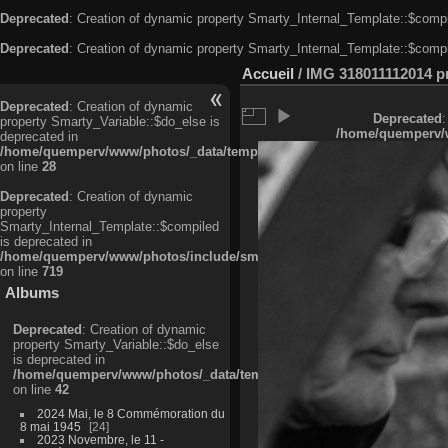
Deprecated
: Creation of dynamic property Smarty_Internal_Template::$compi
Deprecated
: Creation of dynamic property Smarty_Internal_Template::$compi
Accueil
/
IMG 318011112014 pri
Deprecated
: Creation of dynamic
Deprecated
:
property Smarty_Variable::$do_else is
/home/quemperv/w
deprecated in
/home/quemperv/www/photos/_data/templates_c/ljbwkp^c6900b4874d0f35
on line
28
Deprecated
: Creation of dynamic
property
Smarty_Internal_Template::$compiled
is deprecated in
/home/quemperv/www/photos/include/smarty/libs/sysplugins/smarty_in
on line
719
Albums
Deprecated
: Creation of dynamic
property Smarty_Variable::$do_else
is deprecated in
/home/quemperv/www/photos/_data/templates_c/ljbwkp^9d77c4c7d1830
on line
42
2024 Mai, le 8 Commémoration du
8 mai 1945
24
2023 Novembre, le 11 -