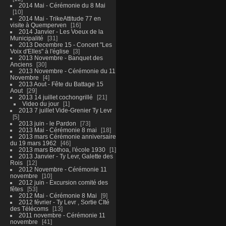
2014 Mai - Cérémonie du 8 Mai
10
2014 Mai - TrikeAttitude 77 en
visite à Quemperven
16
2014 Janvier - Les Voeux de la
Municipalité
31
2013 Decembre 15 - Concert "Les
Voix d'Elles" à l'église
3
2013 Novembre - Banquet des
Anciens
30
2013 Novembre - Cérémonie du 11
Novembre
4
2013 Aout - Fête du Battage 15
Aout
29
2013 14 juillet cochongrillé
21
Video du jour
1
2013 7 juillet Vide-Grenier Ty Levr
5
2013 juin - le Pardon
73
2013 Mai - Cérémonie 8 mai
18
2013 mars Cérémonie anniversaire
du 19 mars 1962
46
2013 mars Bothoa, l'école 1930
1
2013 Janvier - Ty Levr, Galette des
Rois
12
2012 Novembre - Cérémonie 11
novembre
10
2012 juin - Excursion comité des
fêtes
53
2012 Mai - Cérémonie 8 Mai
9
2012 février - Ty Levr , Sortie CIté
des Télécoms
13
2011 novembre - Cérémonie 11
novembre
41