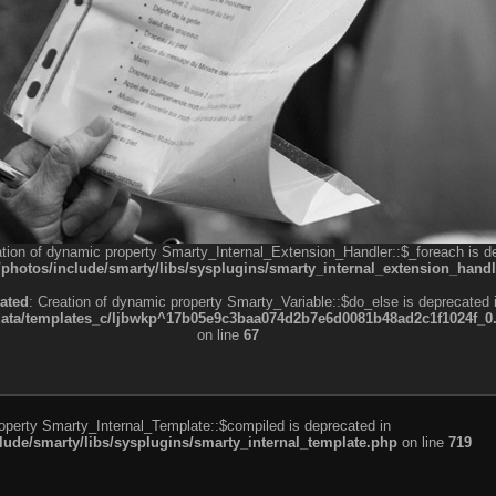
ation of dynamic property Smarty_Internal_Extension_Handler::$_foreach is d
otos/include/smarty/libs/sysplugins/smarty_internal_extension_handl
ated
: Creation of dynamic property Smarty_Variable::$do_else is deprecated 
a/templates_c/ljbwkp^17b05e9c3baa074d2b7e6d0081b48ad2c1f1024f_0.fil
on line
67
roperty Smarty_Internal_Template::$compiled is deprecated in
de/smarty/libs/sysplugins/smarty_internal_template.php
on line
719