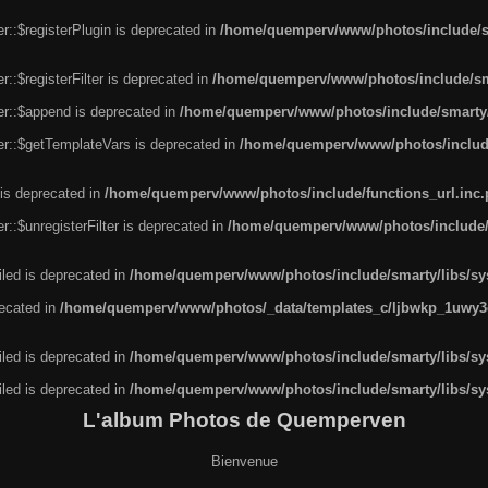
r::$registerPlugin is deprecated in
/home/quemperv/www/photos/include/sm
::$registerFilter is deprecated in
/home/quemperv/www/photos/include/sma
er::$append is deprecated in
/home/quemperv/www/photos/include/smarty/l
er::$getTemplateVars is deprecated in
/home/quemperv/www/photos/include/
 is deprecated in
/home/quemperv/www/photos/include/functions_url.inc
::$unregisterFilter is deprecated in
/home/quemperv/www/photos/include/s
led is deprecated in
/home/quemperv/www/photos/include/smarty/libs/sys
recated in
/home/quemperv/www/photos/_data/templates_c/ljbwkp_1uwy3c
led is deprecated in
/home/quemperv/www/photos/include/smarty/libs/sys
led is deprecated in
/home/quemperv/www/photos/include/smarty/libs/sys
L'album Photos de Quemperven
Bienvenue