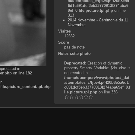
ata/templates_c/ljbwkp^f20b8e5a
6d1c691dcf3eb33770913f274aba6
9ef_0.file.picture.tpl.php
on line
313
2014 Novembre - Cérémonie du 11
Novembre
Visites
12662
Score
pas de note
Notez cette photo
Deprecated
: Creation of dynamic
property Smarty_Variable::$do_else is
eprecated in
deprecated in
er.php
on line
182
/home/quemperv/www/photos/_dat
in
a/templates_c/ljbwkp^f20b8e5a6d1
e.picture_content.tpl.php
c691dcf3eb33770913f274aba69ef_0.f
ile.picture.tpl.php
on line
336