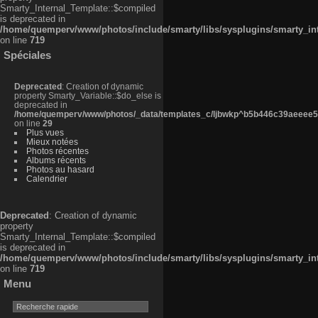
Smarty_Internal_Template::$compiled
is deprecated in
/home/quemperv/www/photos/include/smarty/libs/sysplugins/smarty_in
on line
719
Spéciales
Deprecated
: Creation of dynamic
property Smarty_Variable::$do_else is
deprecated in
/home/quemperv/www/photos/_data/templates_c/ljbwkp^b5b446c39aeeee50
on line
29
Plus vues
Mieux notées
Photos récentes
Albums récents
Photos au hasard
Calendrier
Deprecated
: Creation of dynamic
property
Smarty_Internal_Template::$compiled
is deprecated in
/home/quemperv/www/photos/include/smarty/libs/sysplugins/smarty_in
on line
719
Menu