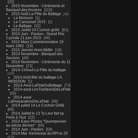
20
2015 Novembre - Cérémonie et
Banquet des Anciens
110
2015 Août La Fête du Battage
34
La Moisson
1
Le Caroussel 2015
1
Le Battage
32
2015 Juillet 14 Cochon grillé
81
2015 Juin - Pardon - Grand Prix
Cycliste 21 juin 2015
46
2015 Mars Commémoration 19
mars 1962
18
2015 Janvier Anim BéBé
18
2014 Novembre - Banquet des
Anciens
49
2014 Novembre - Cérémonie du 11
Novembre
23
2014-15Aout-La Fête du battage
147
2014 Août fête du battage LA
MOISSON
1
2014-Aout-LaFeteDuBattage
73
2014-aout-LesTracteursDeLaFete
35
2014-aout-
LaPreparationDeLaFete
38
2014 juillet 14 Le Cochon Grillé
66
2014 Juillet le 13 Ty Levr fait sa
Foire à Tout
22
2014 Expo Photos "Quemperven
au siècle dernier"
60
2014 Juin - Pardon
58
2014 Mai -Kermesse du RPI le 25
12