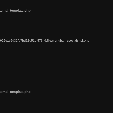
ternal_template.php
26e1e6d32fb7bd52c51ef573_0.file.menubar_specials.tpl.php
ternal_template.php