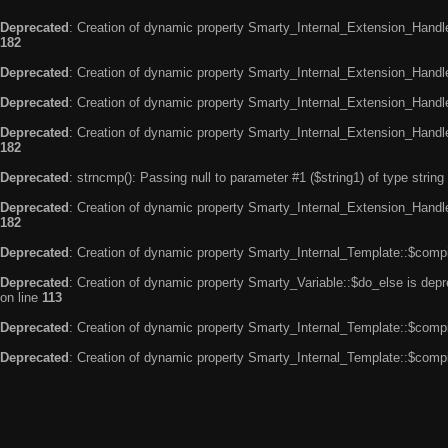
Deprecated
: Creation of dynamic property Smarty_Internal_Extension_Handle
182
Deprecated
: Creation of dynamic property Smarty_Internal_Extension_Handler
Deprecated
: Creation of dynamic property Smarty_Internal_Extension_Handl
Deprecated
: Creation of dynamic property Smarty_Internal_Extension_Handl
182
Deprecated
: strncmp(): Passing null to parameter #1 ($string1) of type string
Deprecated
: Creation of dynamic property Smarty_Internal_Extension_Handler
182
Deprecated
: Creation of dynamic property Smarty_Internal_Template::$compi
Deprecated
: Creation of dynamic property Smarty_Variable::$do_else is dep
on line
113
Deprecated
: Creation of dynamic property Smarty_Internal_Template::$compi
Deprecated
: Creation of dynamic property Smarty_Internal_Template::$compi