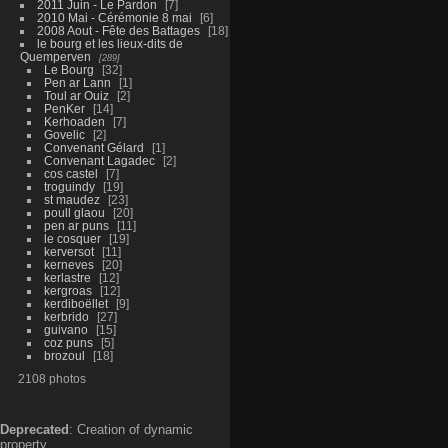
2011 Juin - Le Pardon
7
2010 Mai - Cérémonie 8 mai
6
2008 Aout - Fête des Battages
18
le bourg et les lieux-dits de
Quemperven
289
Le Bourg
32
Pen ar Lann
1
Toul ar Ouiz
2
PenKer
14
Kerhoaden
7
Govelic
2
Convenant Gélard
1
Convenant Lagadec
2
cos castel
7
troguindy
19
st maudez
23
poull glaou
20
pen ar puns
11
le cosquer
19
kerversot
11
kerneves
20
kerlastre
12
kergroas
12
kerdiboëllet
9
kerbrido
27
guivano
15
coz puns
5
brozoul
18
2108 photos
Deprecated
: Creation of dynamic
property