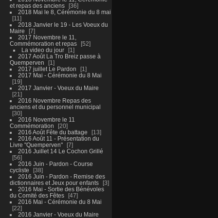
et repas des anciens
36
2018 Mai le 8, Cérémonie du 8 mai
11
2018 Janvier le 19 - Les Voeux du
Maire
7
2017 Novembre le 11,
Commémoration et repas
52
La video du jour
1
2017 Août La Tro Breiz passe à
Quemperven
1
2017 juillet Le Pardon
1
2017 Mai - Cérémonie du 8 Mai
19
2017 Janvier - Voeux du Maire
21
2016 Novembre Repas des
anciens et du personnel municipal
30
2016 Novembre le 11
Commémoration
20
2016 Août Fête du battage
13
2016 Août 11 - Présentation du
Livre "Quemperven"
7
2016 Juillet 14 Le Cochon Grillé
56
2016 Juin - Pardon - Course
cycliste
38
2016 Juin - Pardon - Remise des
dictionnaires et Jeux pour enfants
3
2016 Mai - Sortie des Bénévoles
du Comité des Fêtes
47
2016 Mai - Cérémonie du 8 Mai
22
2016 Janvier - Voeux du Maire