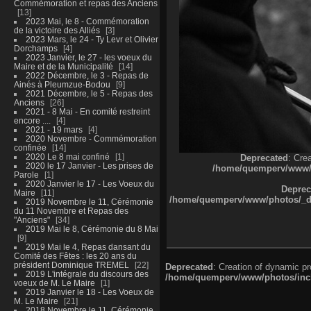
Commémoration et repas des Anciens
13
2023 Mai, le 8 - Commémoration
de la victoire des Alliés
3
2023 Mars, le 24 - Ty Levr et Olivier
Dorchamps
4
2023 Janvier, le 27 - les voeux du
Maire et de la Municipalité
14
2022 Décembre, le 3 - Repas de
Ainés à Pleumzue-Bodou
9
2021 Décembre, le 5 - Repas des
Anciens
26
2021 - 8 Mai - En comité restreint
encore ....
4
2021 - 19 mars
4
2020 Novembre - Commémoration
confinée
14
2020 Le 8 mai confiné
1
Deprecated
: Cre
2020 le 17 Janvier - Les prises de
/home/quemperv/www/ph
Parole
1
2020 Janvier le 17 - Les Voeux du
Deprec
Maire
11
/home/quemperv/www/photos/_dat
2019 Novembre le 11, Cérémonie
du 11 Novembre et Repas des
"Anciens"
34
2019 Mai le 8, Cérémonie du 8 Mai
9
2019 Mai le 4, Repas dansant du
Comité des Fêtes : les 20 ans du
président Dominique TREMEL
22
Deprecated
: Creation of dynamic p
2019 L'intégrale du discours des
/home/quemperv/www/photos/inclu
voeux de M. Le Maire
1
2019 Janvier le 18 - Les Voeux de
M. Le Maire
21
2018 Novembre le 11, Cérémonie