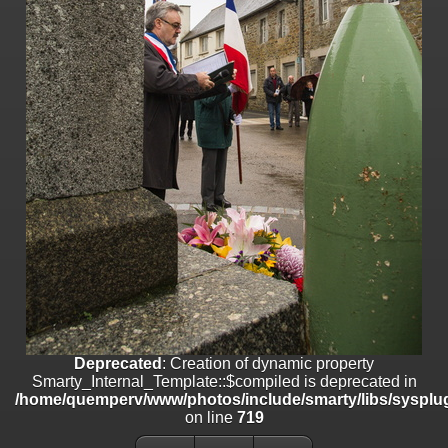
on line
182
Deprecated
: Creation of dynamic property
Smarty_Internal_Template::$compiled is deprecated in
/home/quemperv/www/photos/include/smarty/libs/sysplugins/smar
on line
719
Deprecated
: Creation of dynamic property Smarty_Variable::$do_else
is deprecated in
/home/quemperv/www/photos/_data/templates_c/1p9rilw_1uwy3cn
on line
82
Deprecated
: Creation of dynamic property
Smarty_Internal_Template::$compiled is deprecated in
/home/quemperv/www/photos/include/smarty/libs/sysplug
on line
719