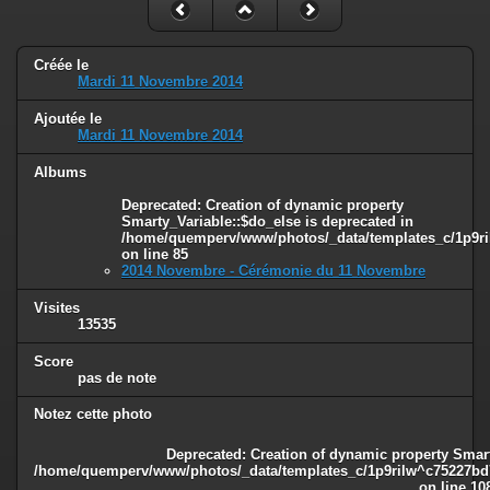
Créée le
Mardi 11 Novembre 2014
Ajoutée le
Mardi 11 Novembre 2014
Albums
Deprecated
: Creation of dynamic property
Smarty_Variable::$do_else is deprecated in
/home/quemperv/www/photos/_data/templates_c/1p9ril
on line
85
2014 Novembre - Cérémonie du 11 Novembre
Visites
13535
Score
pas de note
Notez cette photo
Deprecated
: Creation of dynamic property Smart
/home/quemperv/www/photos/_data/templates_c/1p9rilw^c75227bd75
on line
10