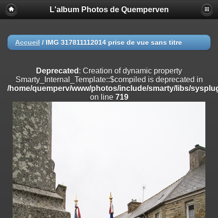
L'album Photos de Quemperven
Deprecated
: Creation of dynamic property
Smarty_Internal_Extension_Handler::$registerPlugin is deprecated in
/home/quemperv/www/photos/include/smarty/libs/sysplugins/smar
on line
182
Accueil
/
IMG 317811112014 prise de vue sans titre
Deprecated
: Creation of dynamic property
Smarty_Internal_Extension_Handler::$registerFilter is deprecated in
Deprecated
: Creation of dynamic property
/home/quemperv/www/photos/include/smarty/libs/sysplugins/smar
Smarty_Internal_Template::$compiled is deprecated in
on line
182
/home/quemperv/www/photos/include/smarty/libs/sysplug
on line
719
Deprecated
: Creation of dynamic property
Smarty_Internal_Extension_Handler::$append is deprecated in
/home/quemperv/www/photos/include/smarty/libs/sysplugins/smar
on line
182
Deprecated
: Creation of dynamic property
Smarty_Internal_Extension_Handler::$getTemplateVars is deprecated
in
/home/quemperv/www/photos/include/smarty/libs/sysplugins/smar
on line
182
Deprecated
: Creation of dynamic property
Smarty_Internal_Extension_Handler::$unregisterFilter is deprecated in
/home/quemperv/www/photos/include/smarty/libs/sysplugins/smar