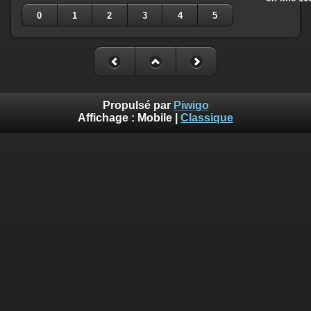
0
1
2
3
4
5
Propulsé par
Piwigo
Affichage :
Mobile
|
Classique
Deprecated
: Creation of dynamic property
Smarty_Internal_Template::$compiled is deprecated in
/home/quemperv/www/photos/include/smarty/libs/sysplugin