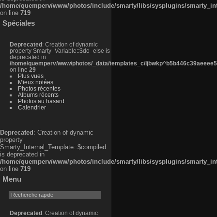
/home/quemperv/www/photos/include/smarty/libs/sysplugins/smarty_in
on line
719
Spéciales
Deprecated
: Creation of dynamic
property Smarty_Variable::$do_else is
deprecated in
/home/quemperv/www/photos/_data/templates_c/ljbwkp^b5b446c39aeeee50
on line
29
Plus vues
Mieux notées
Photos récentes
Albums récents
Photos au hasard
Calendrier
Deprecated
: Creation of dynamic
property
Smarty_Internal_Template::$compiled
is deprecated in
/home/quemperv/www/photos/include/smarty/libs/sysplugins/smarty_in
on line
719
Menu
Deprecated
: Creation of dynamic