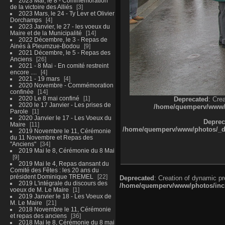
2023 Mai, le 8 - Commémoration
de la victoire des Alliés
3
2023 Mars, le 24 - Ty Levr et Olivier
Dorchamps
4
2023 Janvier, le 27 - les voeux du
Maire et de la Municipalité
14
2022 Décembre, le 3 - Repas de
Ainés à Pleumzue-Bodou
9
2021 Décembre, le 5 - Repas des
Anciens
26
2021 - 8 Mai - En comité restreint
encore ....
4
2021 - 19 mars
4
2020 Novembre - Commémoration
confinée
14
2020 Le 8 mai confiné
1
Deprecated
: Cre
2020 le 17 Janvier - Les prises de
/home/quemperv/www/ph
Parole
1
2020 Janvier le 17 - Les Voeux du
Deprec
Maire
11
/home/quemperv/www/photos/_dat
2019 Novembre le 11, Cérémonie
du 11 Novembre et Repas des
"Anciens"
34
2019 Mai le 8, Cérémonie du 8 Mai
9
2019 Mai le 4, Repas dansant du
Comité des Fêtes : les 20 ans du
président Dominique TREMEL
22
Deprecated
: Creation of dynamic p
2019 L'intégrale du discours des
/home/quemperv/www/photos/inclu
voeux de M. Le Maire
1
2019 Janvier le 18 - Les Voeux de
M. Le Maire
21
2018 Novembre le 11, Cérémonie
et repas des anciens
36
2018 Mai le 8, Cérémonie du 8 mai