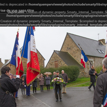
led is deprecated in
/home/quemperv/www/photos/include/smarty/libs/sys
se de vue sans titre
Deprecated
: Creation of dynamic property Smarty_Internal_Template::$
/home/quemperv/www/photos/include/smarty/libs/sysplugins/smarty
 Creation of dynamic property Smarty_Internal_Template::$compiled is deprec
ww/photos/include/smarty/libs/sysplugins/smarty_internal_template.p
e1df606f26bc55e6a40d5a3fc_0.file.menubar.tpl.php
ternal_template.php
cb83f461f2685cd6a1bb234fabf_0.file.menubar_categories.tpl.php