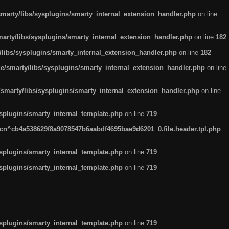
arty/libs/sysplugins/smarty_internal_extension_handler.php
on line
rty/libs/sysplugins/smarty_internal_extension_handler.php
on line
182
ibs/sysplugins/smarty_internal_extension_handler.php
on line
182
smarty/libs/sysplugins/smarty_internal_extension_handler.php
on line
marty/libs/sysplugins/smarty_internal_extension_handler.php
on line
plugins/smarty_internal_template.php
on line
719
n^cb4a538629f8a9078547b6aabdf4695bae9d6201_0.file.header.tpl.php
plugins/smarty_internal_template.php
on line
719
plugins/smarty_internal_template.php
on line
719
plugins/smarty_internal_template.php
on line
719