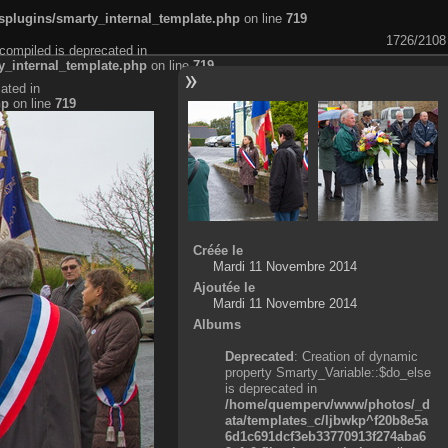
plugins/smarty_internal_template.php
on line
719
1726/2108
compiled is deprecated in
_internal_template.php
on line
719
ated in
hp
on line
719
Créée le
Mardi 11 Novembre 2014
Ajoutée le
Mardi 11 Novembre 2014
Albums
Deprecated
: Creation of dynamic
property Smarty_Variable::$do_else
is deprecated in
/home/quemperv/www/photos/_d
ata/templates_c/ljbwkp^f20b8e5a
6d1c691dcf3eb33770913f274aba6