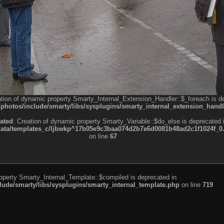
ation of dynamic property Smarty_Internal_Extension_Handler::$_foreach is d
otos/include/smarty/libs/sysplugins/smarty_internal_extension_handl
ated
: Creation of dynamic property Smarty_Variable::$do_else is deprecated 
a/templates_c/ljbwkp^17b05e9c3baa074d2b7e6d0081b48ad2c1f1024f_0.fil
on line
67
roperty Smarty_Internal_Template::$compiled is deprecated in
de/smarty/libs/sysplugins/smarty_internal_template.php
on line
719