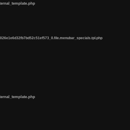
ternal_template.php
26e1e6d32fb7bd52c51ef573_0.file.menubar_specials.tpl.php
ternal_template.php