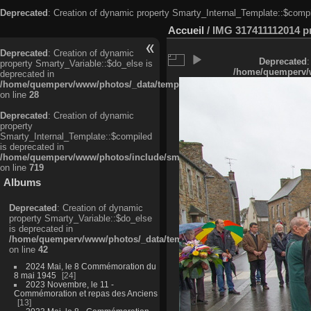
Deprecated
: Creation of dynamic property Smarty_Internal_Template::$compi
Accueil
/
IMG 317411112014 pri
Deprecated
: Creation of dynamic
Deprecated
:
property Smarty_Variable::$do_else is
/home/quemperv/w
deprecated in
/home/quemperv/www/photos/_data/templates_c/ljbwkp^c6900b4874d0f35
on line
28
Deprecated
: Creation of dynamic
property
Smarty_Internal_Template::$compiled
is deprecated in
/home/quemperv/www/photos/include/smarty/libs/sysplugins/smarty_in
on line
719
Albums
Deprecated
: Creation of dynamic
property Smarty_Variable::$do_else
is deprecated in
/home/quemperv/www/photos/_data/templates_c/ljbwkp^9d77c4c7d1830
on line
42
2024 Mai, le 8 Commémoration du
8 mai 1945
24
2023 Novembre, le 11 -
Commémoration et repas des Anciens
13