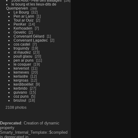
2008 Aout - Fête des Battages
18
le bourg et les lieux-dits de
Quemperven
289
Le Bourg
32
Pen ar Lann
1
Toul ar Ouiz
2
PenKer
14
Kerhoaden
7
Govelic
2
Convenant Gélard
1
Convenant Lagadec
2
cos castel
7
troguindy
19
st maudez
23
poull glaou
20
pen ar puns
11
le cosquer
19
kerversot
11
kerneves
20
kerlastre
12
kergroas
12
kerdiboëllet
9
kerbrido
27
guivano
15
coz puns
5
brozoul
18
2108 photos
Deprecated
: Creation of dynamic
property
Smarty_Internal_Template::$compiled
is deprecated in