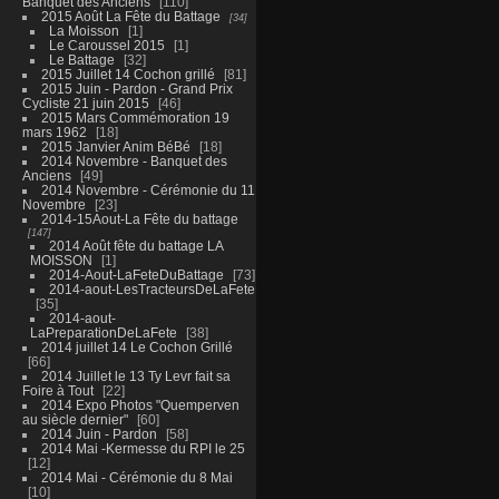
Banquet des Anciens
110
2015 Août La Fête du Battage
34
La Moisson
1
Le Caroussel 2015
1
Le Battage
32
2015 Juillet 14 Cochon grillé
81
2015 Juin - Pardon - Grand Prix
Cycliste 21 juin 2015
46
2015 Mars Commémoration 19
mars 1962
18
2015 Janvier Anim BéBé
18
2014 Novembre - Banquet des
Anciens
49
2014 Novembre - Cérémonie du 11
Novembre
23
2014-15Aout-La Fête du battage
147
2014 Août fête du battage LA
MOISSON
1
2014-Aout-LaFeteDuBattage
73
2014-aout-LesTracteursDeLaFete
35
2014-aout-
LaPreparationDeLaFete
38
2014 juillet 14 Le Cochon Grillé
66
2014 Juillet le 13 Ty Levr fait sa
Foire à Tout
22
2014 Expo Photos "Quemperven
au siècle dernier"
60
2014 Juin - Pardon
58
2014 Mai -Kermesse du RPI le 25
12
2014 Mai - Cérémonie du 8 Mai
10