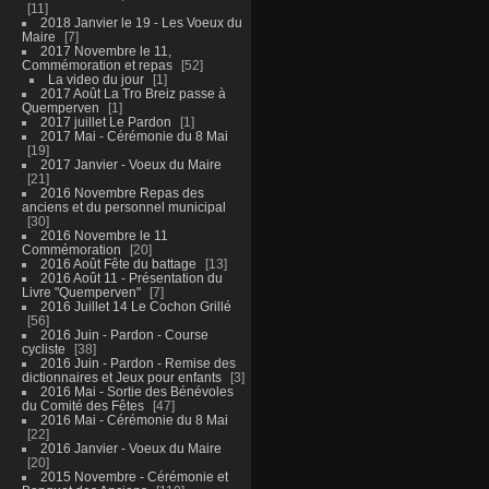
11
2018 Janvier le 19 - Les Voeux du
Maire
7
2017 Novembre le 11,
Commémoration et repas
52
La video du jour
1
2017 Août La Tro Breiz passe à
Quemperven
1
2017 juillet Le Pardon
1
2017 Mai - Cérémonie du 8 Mai
19
2017 Janvier - Voeux du Maire
21
2016 Novembre Repas des
anciens et du personnel municipal
30
2016 Novembre le 11
Commémoration
20
2016 Août Fête du battage
13
2016 Août 11 - Présentation du
Livre "Quemperven"
7
2016 Juillet 14 Le Cochon Grillé
56
2016 Juin - Pardon - Course
cycliste
38
2016 Juin - Pardon - Remise des
dictionnaires et Jeux pour enfants
3
2016 Mai - Sortie des Bénévoles
du Comité des Fêtes
47
2016 Mai - Cérémonie du 8 Mai
22
2016 Janvier - Voeux du Maire
20
2015 Novembre - Cérémonie et