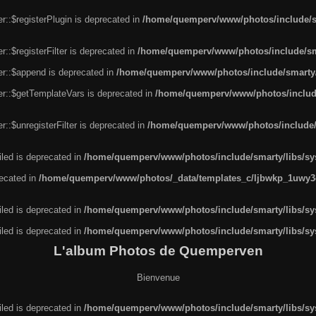
r::$registerPlugin is deprecated in
/home/quemperv/www/photos/include/sm
::$registerFilter is deprecated in
/home/quemperv/www/photos/include/sma
er::$append is deprecated in
/home/quemperv/www/photos/include/smarty/l
er::$getTemplateVars is deprecated in
/home/quemperv/www/photos/include/
::$unregisterFilter is deprecated in
/home/quemperv/www/photos/include/s
led is deprecated in
/home/quemperv/www/photos/include/smarty/libs/sys
recated in
/home/quemperv/www/photos/_data/templates_c/ljbwkp_1uwy3c
led is deprecated in
/home/quemperv/www/photos/include/smarty/libs/sys
led is deprecated in
/home/quemperv/www/photos/include/smarty/libs/sys
L'album Photos de Quemperven
Bienvenue
led is deprecated in
/home/quemperv/www/photos/include/smarty/libs/sys