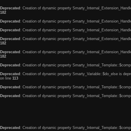
Deprecated
: Creation of dynamic property Smarty_Internal_Extension_Handle
182
Deprecated
: Creation of dynamic property Smarty_Internal_Extension_Handler
Deprecated
: Creation of dynamic property Smarty_Internal_Extension_Handl
Deprecated
: Creation of dynamic property Smarty_Internal_Extension_Handl
182
Deprecated
: Creation of dynamic property Smarty_Internal_Extension_Handler
182
Deprecated
: Creation of dynamic property Smarty_Internal_Template::$compi
Deprecated
: Creation of dynamic property Smarty_Variable::$do_else is dep
on line
113
Deprecated
: Creation of dynamic property Smarty_Internal_Template::$compi
Deprecated
: Creation of dynamic property Smarty_Internal_Template::$compi
Deprecated
: Creation of dynamic property Smarty_Internal_Template::$compi