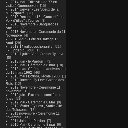
2014 Mai - TrikeAttitude 77 en
visite à Quemperven
16
2014 Janvier - Les Voeux de la
Municipalité
31
2013 Decembre 15 - Concert "Les
Voix d'Elles" à l'église
3
2013 Novembre - Banquet des
Anciens
30
2013 Novembre - Cérémonie du 11
Novembre
4
2013 Aout - Fête du Battage 15
Aout
29
2013 14 juillet cochongrillé
21
Video du jour
1
2013 7 juillet Vide-Grenier Ty Levr
5
2013 juin - le Pardon
73
2013 Mai - Cérémonie 8 mai
18
2013 mars Cérémonie anniversaire
du 19 mars 1962
46
2013 mars Bothoa, l'école 1930
1
2013 Janvier - Ty Levr, Galette des
Rois
12
2012 Novembre - Cérémonie 11
novembre
10
2012 juin - Excursion comité des
fêtes
53
2012 Mai - Cérémonie 8 Mai
9
2012 février - Ty Levr , Sortie CIté
des Télécoms
13
2011 novembre - Cérémonie 11
novembre
41
2011 Juin - Le Pardon
7
2010 Mai - Cérémonie 8 mai
6