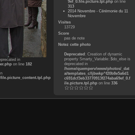
9ef_0.file.picture.tpl.php
on line
313
2014 Novembre - Cérémonie du 11
Novembre
Visites
13729
Score
pas de note
Notez cette photo
Deprecated
: Creation of dynamic
property Smarty_Variable::$do_else is
eprecated in
deprecated in
er.php
on line
182
/home/quemperv/www/photos/_dat
in
a/templates_c/ljbwkp^f20b8e5a6d1
e.picture_content.tpl.php
c691dcf3eb33770913f274aba69ef_0.f
ile.picture.tpl.php
on line
336