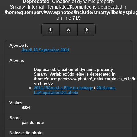
Deprecated
: Creation of dynamic property
on line
182
Smarty_Internal_Template::$compiled is deprecated in
/home/quemperv/www/photos/include/smarty/libs/sysplug
Deprecated
: Creation of dynamic property
on line
719
Smarty_Internal_Template::$compiled is deprecated in
/home/quemperv/www/photos/include/smarty/libs/sysplugins/smar
on line
719
Deprecated
: Creation of dynamic property Smarty_Variable::$do_else
Ajoutée le
is deprecated in
Jeudi 18 Septembre 2014
/home/quemperv/www/photos/_data/templates_c/1p9rilw_1uwy3cn
on line
82
Albums
Deprecated
: Creation of dynamic property
Smarty_Variable::$do_else is deprecated in
/home/quemperv/www/photos/_data/templates_c/1p9ril
on line
85
2014-15Aout-La Fête du battage
/
2014-aout-
LaPreparationDeLaFete
Visites
9024
Score
pas de note
Notez cette photo