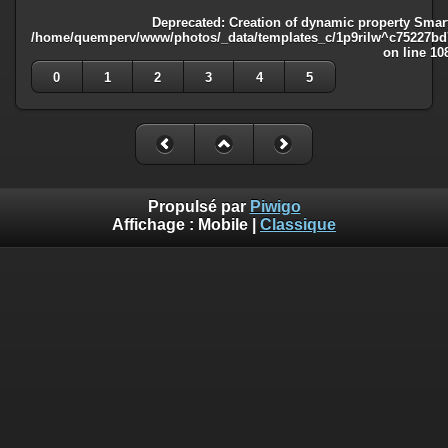
Deprecated
: Creation of dynamic property Smart
/home/quemperv/www/photos/_data/templates_c/1p9rilw^c75227bd75
on line
10
0
1
2
3
4
5
Propulsé par
Piwigo
Affichage :
Mobile
|
Classique