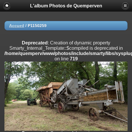
L'album Photos de Quemperven
Deprecated
: Creation of dynamic property
Smarty_Internal_Extension_Handler::$registerPlugin is deprecated in
/home/quemperv/www/photos/include/smarty/libs/sysplugins/smar
on line
182
Accueil
/
P1150259
Deprecated
: Creation of dynamic property
Smarty_Internal_Extension_Handler::$registerFilter is deprecated in
Deprecated
: Creation of dynamic property
/home/quemperv/www/photos/include/smarty/libs/sysplugins/smar
Smarty_Internal_Template::$compiled is deprecated in
on line
182
/home/quemperv/www/photos/include/smarty/libs/sysplug
on line
719
Deprecated
: Creation of dynamic property
Smarty_Internal_Extension_Handler::$append is deprecated in
/home/quemperv/www/photos/include/smarty/libs/sysplugins/smar
on line
182
Deprecated
: Creation of dynamic property
Smarty_Internal_Extension_Handler::$getTemplateVars is deprecated
in
/home/quemperv/www/photos/include/smarty/libs/sysplugins/smar
on line
182
Deprecated
: Creation of dynamic property
Smarty_Internal_Extension_Handler::$unregisterFilter is deprecated in
/home/quemperv/www/photos/include/smarty/libs/sysplugins/smar