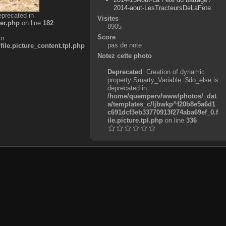
2014-aout-LesTracteursDeLaFete
eprecated in
Visites
er.php
on line
182
8905
Score
in
pas de note
e.picture_content.tpl.php
Notez cette photo
Deprecated
: Creation of dynamic
property Smarty_Variable::$do_else is
deprecated in
/home/quemperv/www/photos/_dat
a/templates_c/ljbwkp^f20b8e5a6d1
c691dcf3eb33770913f274aba69ef_0.f
ile.picture.tpl.php
on line
336