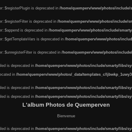
r::$registerPlugin is deprecated in
/home/quemperv/www/photos/include/sm
::$registerFilter is deprecated in
/home/quemperv/www/photos/include/sma
er::$append is deprecated in
/home/quemperv/www/photos/include/smarty/l
er::$getTemplateVars is deprecated in
/home/quemperv/www/photos/include/
::$unregisterFilter is deprecated in
/home/quemperv/www/photos/include/s
led is deprecated in
/home/quemperv/www/photos/include/smarty/libs/sys
recated in
/home/quemperv/www/photos/_data/templates_c/ljbwkp_1uwy3c
led is deprecated in
/home/quemperv/www/photos/include/smarty/libs/sys
led is deprecated in
/home/quemperv/www/photos/include/smarty/libs/sys
L'album Photos de Quemperven
Bienvenue
led is deprecated in
/home/quemperv/www/photos/include/smarty/libs/sys