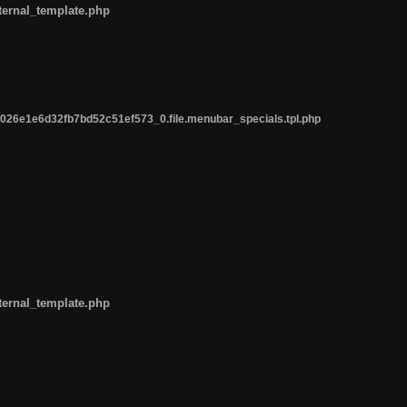
ternal_template.php
26e1e6d32fb7bd52c51ef573_0.file.menubar_specials.tpl.php
ternal_template.php