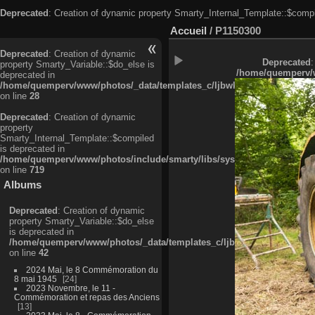
Deprecated
: Creation of dynamic property Smarty_Internal_Template::$compi
Accueil
/
P1150300
Deprecated
: Creation of dynamic
Deprecated
:
property Smarty_Variable::$do_else is
/home/quemperv/w
deprecated in
/home/quemperv/www/photos/_data/templates_c/ljbwkp^c6900b4874d0f35
on line
28
Deprecated
: Creation of dynamic
property
Smarty_Internal_Template::$compiled
is deprecated in
/home/quemperv/www/photos/include/smarty/libs/sysplugins/smarty_in
on line
719
Albums
Deprecated
: Creation of dynamic
property Smarty_Variable::$do_else
is deprecated in
/home/quemperv/www/photos/_data/templates_c/ljbwkp^9d77c4c7d1830
on line
42
2024 Mai, le 8 Commémoration du
8 mai 1945
24
2023 Novembre, le 11 -
Commémoration et repas des Anciens
13