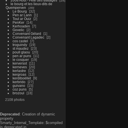
2008 Aout - Fête des Battages
18
le bourg et les lieux-dits de
Quemperven
289
Le Bourg
32
Pen ar Lann
1
Toul ar Ouiz
2
PenKer
14
Kerhoaden
7
Govelic
2
Convenant Gélard
1
Convenant Lagadec
2
cos castel
7
troguindy
19
st maudez
23
poull glaou
20
pen ar puns
11
le cosquer
19
kerversot
11
kerneves
20
kerlastre
12
kergroas
12
kerdiboëllet
9
kerbrido
27
guivano
15
coz puns
5
brozoul
18
2108 photos
Deprecated
: Creation of dynamic
property
Smarty_Internal_Template::$compiled
is deprecated in