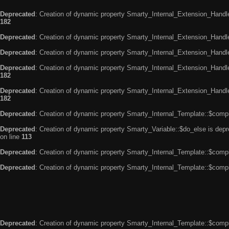
Deprecated
: Creation of dynamic property Smarty_Internal_Extension_Handle
182
Deprecated
: Creation of dynamic property Smarty_Internal_Extension_Handler
Deprecated
: Creation of dynamic property Smarty_Internal_Extension_Handl
Deprecated
: Creation of dynamic property Smarty_Internal_Extension_Handl
182
Deprecated
: Creation of dynamic property Smarty_Internal_Extension_Handler
182
Deprecated
: Creation of dynamic property Smarty_Internal_Template::$compi
Deprecated
: Creation of dynamic property Smarty_Variable::$do_else is dep
on line
113
Deprecated
: Creation of dynamic property Smarty_Internal_Template::$compi
Deprecated
: Creation of dynamic property Smarty_Internal_Template::$compi
Deprecated
: Creation of dynamic property Smarty_Internal_Template::$compi