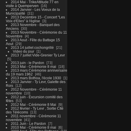
2014 Mai - TrikeAttitude 77 en
visite à Quemperven
16
2014 Janvier - Les Voeux de la
Municipalité
31
2013 Decembre 15 - Concert "Les
Voix d'Elles" à l'église
3
2013 Novembre - Banquet des
Anciens
30
2013 Novembre - Cérémonie du 11
Novembre
4
2013 Aout - Fête du Battage 15
Aout
29
2013 14 juillet cochongrillé
21
Video du jour
1
2013 7 juillet Vide-Grenier Ty Levr
5
2013 juin - le Pardon
73
2013 Mai - Cérémonie 8 mai
18
2013 mars Cérémonie anniversaire
du 19 mars 1962
46
2013 mars Bothoa, l'école 1930
1
2013 Janvier - Ty Levr, Galette des
Rois
12
2012 Novembre - Cérémonie 11
novembre
10
2012 juin - Excursion comité des
fêtes
53
2012 Mai - Cérémonie 8 Mai
9
2012 février - Ty Levr , Sortie CIté
des Télécoms
13
2011 novembre - Cérémonie 11
novembre
41
2011 Juin - Le Pardon
7
2010 Mai - Cérémonie 8 mai
6