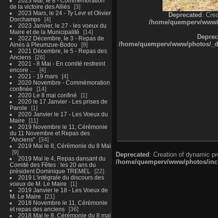
2023 Mai, le 8 - Commémoration
de la victoire des Alliés
3
2023 Mars, le 24 - Ty Levr et Olivier
Deprecated
: Cre
Dorchamps
4
/home/quemperv/www/ph
2023 Janvier, le 27 - les voeux du
Maire et de la Municipalité
14
Deprec
2022 Décembre, le 3 - Repas de
/home/quemperv/www/photos/_dat
Ainés à Pleumzue-Bodou
9
2021 Décembre, le 5 - Repas des
Anciens
26
2021 - 8 Mai - En comité restreint
encore ....
4
2021 - 19 mars
4
2020 Novembre - Commémoration
confinée
14
2020 Le 8 mai confiné
1
2020 le 17 Janvier - Les prises de
Parole
1
2020 Janvier le 17 - Les Voeux du
Maire
11
2019 Novembre le 11, Cérémonie
du 11 Novembre et Repas des
"Anciens"
34
2019 Mai le 8, Cérémonie du 8 Mai
9
Deprecated
: Creation of dynamic p
2019 Mai le 4, Repas dansant du
/home/quemperv/www/photos/inclu
Comité des Fêtes : les 20 ans du
président Dominique TREMEL
22
2019 L'intégrale du discours des
voeux de M. Le Maire
1
2019 Janvier le 18 - Les Voeux de
M. Le Maire
21
2018 Novembre le 11, Cérémonie
et repas des anciens
36
2018 Mai le 8, Cérémonie du 8 mai