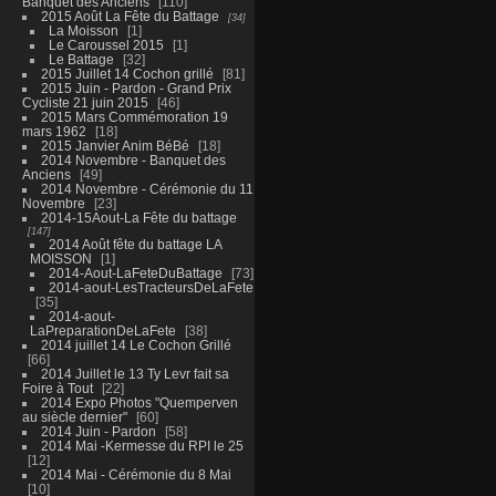
Banquet des Anciens
110
2015 Août La Fête du Battage
34
La Moisson
1
Le Caroussel 2015
1
Le Battage
32
2015 Juillet 14 Cochon grillé
81
2015 Juin - Pardon - Grand Prix
Cycliste 21 juin 2015
46
2015 Mars Commémoration 19
mars 1962
18
2015 Janvier Anim BéBé
18
2014 Novembre - Banquet des
Anciens
49
2014 Novembre - Cérémonie du 11
Novembre
23
2014-15Aout-La Fête du battage
147
2014 Août fête du battage LA
MOISSON
1
2014-Aout-LaFeteDuBattage
73
2014-aout-LesTracteursDeLaFete
35
2014-aout-
LaPreparationDeLaFete
38
2014 juillet 14 Le Cochon Grillé
66
2014 Juillet le 13 Ty Levr fait sa
Foire à Tout
22
2014 Expo Photos "Quemperven
au siècle dernier"
60
2014 Juin - Pardon
58
2014 Mai -Kermesse du RPI le 25
12
2014 Mai - Cérémonie du 8 Mai
10