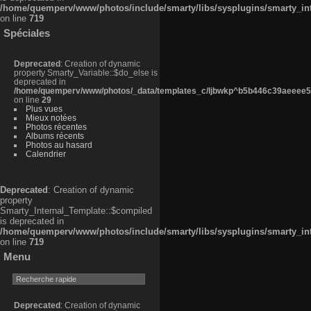
/home/quemperv/www/photos/include/smarty/libs/sysplugins/smarty_in
on line
719
Spéciales
Deprecated
: Creation of dynamic
property Smarty_Variable::$do_else is
deprecated in
/home/quemperv/www/photos/_data/templates_c/ljbwkp^b5b446c39aeeee50
on line
29
Plus vues
Mieux notées
Photos récentes
Albums récents
Photos au hasard
Calendrier
Deprecated
: Creation of dynamic
property
Smarty_Internal_Template::$compiled
is deprecated in
/home/quemperv/www/photos/include/smarty/libs/sysplugins/smarty_in
on line
719
Menu
Deprecated
: Creation of dynamic