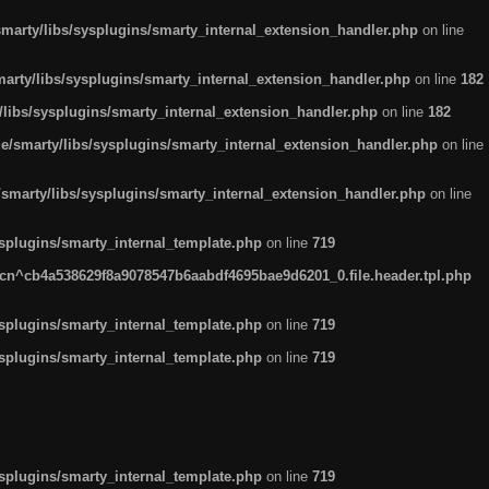
arty/libs/sysplugins/smarty_internal_extension_handler.php
on line
rty/libs/sysplugins/smarty_internal_extension_handler.php
on line
182
ibs/sysplugins/smarty_internal_extension_handler.php
on line
182
smarty/libs/sysplugins/smarty_internal_extension_handler.php
on line
marty/libs/sysplugins/smarty_internal_extension_handler.php
on line
plugins/smarty_internal_template.php
on line
719
n^cb4a538629f8a9078547b6aabdf4695bae9d6201_0.file.header.tpl.php
plugins/smarty_internal_template.php
on line
719
plugins/smarty_internal_template.php
on line
719
plugins/smarty_internal_template.php
on line
719