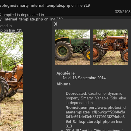
plugins/smarty_internal_template.php
on line
719
323/2108
$compiled is deprecated in
_internal_template.php
on line
719
ated in
hp
on line
719
Ajoutée le
Jeudi 18 Septembre 2014
Albums
Deprecated
: Creation of dynamic
property Smarty_Variable::$do_else
is deprecated in
/home/quemperv/www/photos/_d
ata/templates_c/ljbwkp^f20b8e5a
6d1c691dcf3eb33770913f274aba6
9ef_0.file.picture.tpl.php
on line
313
2014-15Aout-La Fête du battage
/