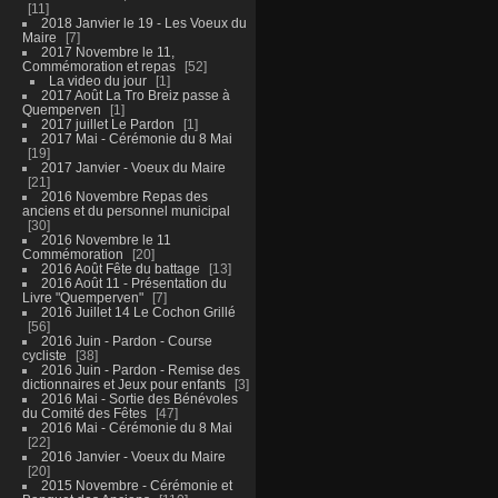
11
2018 Janvier le 19 - Les Voeux du
Maire
7
2017 Novembre le 11,
Commémoration et repas
52
La video du jour
1
2017 Août La Tro Breiz passe à
Quemperven
1
2017 juillet Le Pardon
1
2017 Mai - Cérémonie du 8 Mai
19
2017 Janvier - Voeux du Maire
21
2016 Novembre Repas des
anciens et du personnel municipal
30
2016 Novembre le 11
Commémoration
20
2016 Août Fête du battage
13
2016 Août 11 - Présentation du
Livre "Quemperven"
7
2016 Juillet 14 Le Cochon Grillé
56
2016 Juin - Pardon - Course
cycliste
38
2016 Juin - Pardon - Remise des
dictionnaires et Jeux pour enfants
3
2016 Mai - Sortie des Bénévoles
du Comité des Fêtes
47
2016 Mai - Cérémonie du 8 Mai
22
2016 Janvier - Voeux du Maire
20
2015 Novembre - Cérémonie et