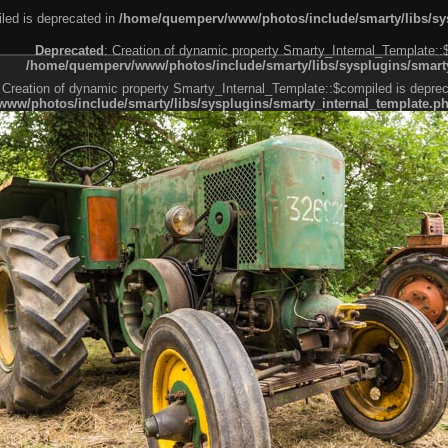
led is deprecated in
/home/quemperv/www/photos/include/smarty/libs/sys
Deprecated
: Creation of dynamic property Smarty_Internal_Template::
/home/quemperv/www/photos/include/smarty/libs/sysplugins/smarty
 Creation of dynamic property Smarty_Internal_Template::$compiled is deprec
ww/photos/include/smarty/libs/sysplugins/smarty_internal_template.p
e1df606f26bc55e6a40d5a3fc_0.file.menubar.tpl.php
ternal_template.php
cb83f461f2685cd6a1bb234fabf_0.file.menubar_categories.tpl.php