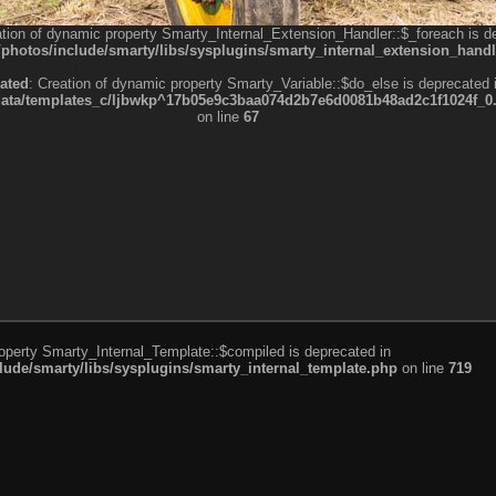
ation of dynamic property Smarty_Internal_Extension_Handler::$_foreach is d
otos/include/smarty/libs/sysplugins/smarty_internal_extension_handl
ated
: Creation of dynamic property Smarty_Variable::$do_else is deprecated 
a/templates_c/ljbwkp^17b05e9c3baa074d2b7e6d0081b48ad2c1f1024f_0.fil
on line
67
roperty Smarty_Internal_Template::$compiled is deprecated in
de/smarty/libs/sysplugins/smarty_internal_template.php
on line
719