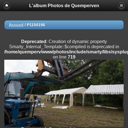
L'album Photos de Quemperven
Deprecated
: Creation of dynamic property
Smarty_Internal_Extension_Handler::$registerPlugin is deprecated in
/home/quemperv/www/photos/include/smarty/libs/sysplugins/smar
on line
182
Accueil
/
P1150196
Deprecated
: Creation of dynamic property
Smarty_Internal_Extension_Handler::$registerFilter is deprecated in
Deprecated
: Creation of dynamic property
/home/quemperv/www/photos/include/smarty/libs/sysplugins/smar
Smarty_Internal_Template::$compiled is deprecated in
on line
182
/home/quemperv/www/photos/include/smarty/libs/sysplug
on line
719
Deprecated
: Creation of dynamic property
Smarty_Internal_Extension_Handler::$append is deprecated in
/home/quemperv/www/photos/include/smarty/libs/sysplugins/smar
on line
182
Deprecated
: Creation of dynamic property
Smarty_Internal_Extension_Handler::$getTemplateVars is deprecated
in
/home/quemperv/www/photos/include/smarty/libs/sysplugins/smar
on line
182
Deprecated
: Creation of dynamic property
Smarty_Internal_Extension_Handler::$unregisterFilter is deprecated in
/home/quemperv/www/photos/include/smarty/libs/sysplugins/smar