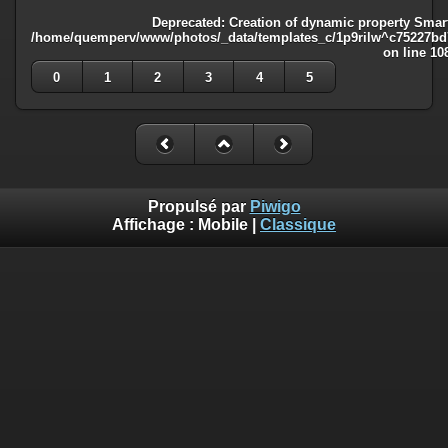
Deprecated
: Creation of dynamic property Smart
/home/quemperv/www/photos/_data/templates_c/1p9rilw^c75227bd75
on line
10
0
1
2
3
4
5
Propulsé par
Piwigo
Affichage :
Mobile
|
Classique