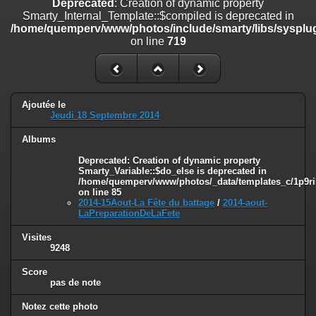
Deprecated
: Creation of dynamic property
on line
182
Smarty_Internal_Template::$compiled is deprecated in
/home/quemperv/www/photos/include/smarty/libs/sysplug
Deprecated
: Creation of dynamic property
on line
719
Smarty_Internal_Template::$compiled is deprecated in
/home/quemperv/www/photos/include/smarty/libs/sysplugins/smar
on line
719
Deprecated
: Creation of dynamic property Smarty_Variable::$do_else
Ajoutée le
is deprecated in
Jeudi 18 Septembre 2014
/home/quemperv/www/photos/_data/templates_c/1p9rilw_1uwy3cn
on line
82
Albums
Deprecated
: Creation of dynamic property
Smarty_Variable::$do_else is deprecated in
/home/quemperv/www/photos/_data/templates_c/1p9ril
on line
85
2014-15Aout-La Fête du battage
/
2014-aout-
LaPreparationDeLaFete
Visites
9248
Score
pas de note
Notez cette photo