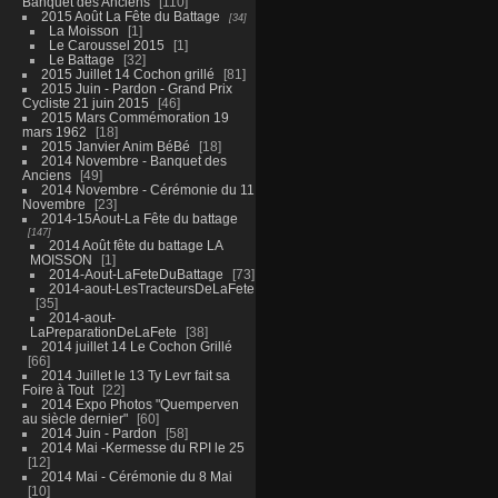
Banquet des Anciens
110
2015 Août La Fête du Battage
34
La Moisson
1
Le Caroussel 2015
1
Le Battage
32
2015 Juillet 14 Cochon grillé
81
2015 Juin - Pardon - Grand Prix
Cycliste 21 juin 2015
46
2015 Mars Commémoration 19
mars 1962
18
2015 Janvier Anim BéBé
18
2014 Novembre - Banquet des
Anciens
49
2014 Novembre - Cérémonie du 11
Novembre
23
2014-15Aout-La Fête du battage
147
2014 Août fête du battage LA
MOISSON
1
2014-Aout-LaFeteDuBattage
73
2014-aout-LesTracteursDeLaFete
35
2014-aout-
LaPreparationDeLaFete
38
2014 juillet 14 Le Cochon Grillé
66
2014 Juillet le 13 Ty Levr fait sa
Foire à Tout
22
2014 Expo Photos "Quemperven
au siècle dernier"
60
2014 Juin - Pardon
58
2014 Mai -Kermesse du RPI le 25
12
2014 Mai - Cérémonie du 8 Mai
10