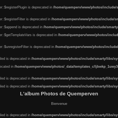
r::$registerPlugin is deprecated in
/home/quemperv/www/photos/include/sm
::$registerFilter is deprecated in
/home/quemperv/www/photos/include/sma
er::$append is deprecated in
/home/quemperv/www/photos/include/smarty/l
er::$getTemplateVars is deprecated in
/home/quemperv/www/photos/include/
::$unregisterFilter is deprecated in
/home/quemperv/www/photos/include/s
led is deprecated in
/home/quemperv/www/photos/include/smarty/libs/sys
recated in
/home/quemperv/www/photos/_data/templates_c/ljbwkp_1uwy3c
led is deprecated in
/home/quemperv/www/photos/include/smarty/libs/sys
led is deprecated in
/home/quemperv/www/photos/include/smarty/libs/sys
L'album Photos de Quemperven
Bienvenue
led is deprecated in
/home/quemperv/www/photos/include/smarty/libs/sys