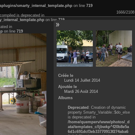
plugins/smarty_internal_template.php
on line
719
1666/2108
compiled is deprecated in
_internal_template.php
on line
719
ated in
hp
on line
719
Créée le
Lundi 14 Juillet 2014
Ajoutée le
Mardi 26 Août 2014
Albums
Deprecated
: Creation of dynamic
property Smarty_Variable::$do_else
is deprecated in
/home/quemperv/www/photos/_d
ata/templates_c/ljbwkp^f20b8e5a
6d1c691dcf3eb33770913f274aba6