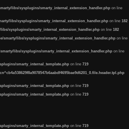
arty/libs/sysplugins/smarty_internal_extension_handler.php
on line
rty/libs/sysplugins/smarty_internal_extension_handler.php
on line
182
ibs/sysplugins/smarty_internal_extension_handler.php
on line
182
smarty/libs/sysplugins/smarty_internal_extension_handler.php
on line
marty/libs/sysplugins/smarty_internal_extension_handler.php
on line
plugins/smarty_internal_template.php
on line
719
n^cb4a538629f8a9078547b6aabdf4695bae9d6201_0.file.header.tpl.php
plugins/smarty_internal_template.php
on line
719
plugins/smarty_internal_template.php
on line
719
plugins/smarty_internal_template.php
on line
719