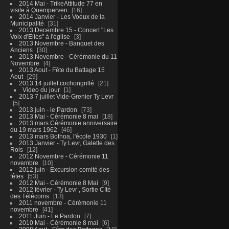
2014 Mai - TrikeAttitude 77 en
visite à Quemperven
16
2014 Janvier - Les Voeux de la
Municipalité
31
2013 Decembre 15 - Concert "Les
Voix d'Elles" à l'église
3
2013 Novembre - Banquet des
Anciens
30
2013 Novembre - Cérémonie du 11
Novembre
4
2013 Aout - Fête du Battage 15
Aout
29
2013 14 juillet cochongrillé
21
Video du jour
1
2013 7 juillet Vide-Grenier Ty Levr
5
2013 juin - le Pardon
73
2013 Mai - Cérémonie 8 mai
18
2013 mars Cérémonie anniversaire
du 19 mars 1962
46
2013 mars Bothoa, l'école 1930
1
2013 Janvier - Ty Levr, Galette des
Rois
12
2012 Novembre - Cérémonie 11
novembre
10
2012 juin - Excursion comité des
fêtes
53
2012 Mai - Cérémonie 8 Mai
9
2012 février - Ty Levr , Sortie CIté
des Télécoms
13
2011 novembre - Cérémonie 11
novembre
41
2011 Juin - Le Pardon
7
2010 Mai - Cérémonie 8 mai
6