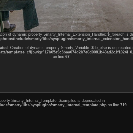
ation of dynamic property Smarty_Internal_Extension_Handler::$_foreach is d
otos/include/smarty/libs/sysplugins/smarty_internal_extension_handl
ated
: Creation of dynamic property Smarty_Variable::$do_else is deprecated 
a/templates_c/ljbwkp^17b05e9c3baa074d2b7e6d0081b48ad2c1f1024f_0.fil
on line
67
roperty Smarty_Internal_Template::$compiled is deprecated in
de/smarty/libs/sysplugins/smarty_internal_template.php
on line
719