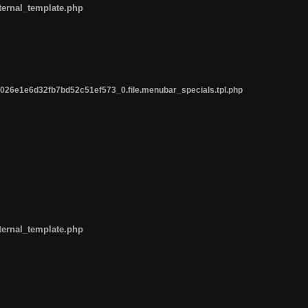
ternal_template.php
26e1e6d32fb7bd52c51ef573_0.file.menubar_specials.tpl.php
ternal_template.php