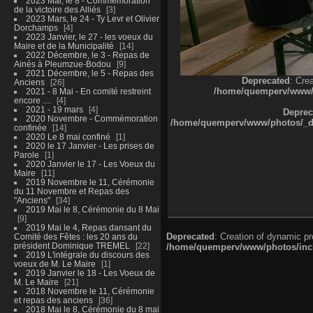
2023 Mai, le 8 - Commémoration
de la victoire des Alliés
3
2023 Mars, le 24 - Ty Levr et Olivier
Dorchamps
4
2023 Janvier, le 27 - les voeux du
Maire et de la Municipalité
14
2022 Décembre, le 3 - Repas de
Ainés à Pleumzue-Bodou
9
2021 Décembre, le 5 - Repas des
Deprecated
: Cre
Anciens
26
/home/quemperv/www/ph
2021 - 8 Mai - En comité restreint
encore ....
4
2021 - 19 mars
4
Deprec
2020 Novembre - Commémoration
/home/quemperv/www/photos/_dat
confinée
14
2020 Le 8 mai confiné
1
2020 le 17 Janvier - Les prises de
Parole
1
2020 Janvier le 17 - Les Voeux du
Maire
11
2019 Novembre le 11, Cérémonie
du 11 Novembre et Repas des
"Anciens"
34
2019 Mai le 8, Cérémonie du 8 Mai
9
2019 Mai le 4, Repas dansant du
Deprecated
: Creation of dynamic p
Comité des Fêtes : les 20 ans du
président Dominique TREMEL
22
/home/quemperv/www/photos/inclu
2019 L'intégrale du discours des
voeux de M. Le Maire
1
2019 Janvier le 18 - Les Voeux de
M. Le Maire
21
2018 Novembre le 11, Cérémonie
et repas des anciens
36
2018 Mai le 8, Cérémonie du 8 mai