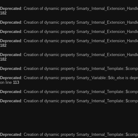
Deprecated
: Creation of dynamic property Smarty_Internal_Extension_Handle
182
Deprecated
: Creation of dynamic property Smarty_Internal_Extension_Handler
Deprecated
: Creation of dynamic property Smarty_Internal_Extension_Handl
Deprecated
: Creation of dynamic property Smarty_Internal_Extension_Handl
182
Deprecated
: Creation of dynamic property Smarty_Internal_Extension_Handler
182
Deprecated
: Creation of dynamic property Smarty_Internal_Template::$compi
Deprecated
: Creation of dynamic property Smarty_Variable::$do_else is dep
on line
113
Deprecated
: Creation of dynamic property Smarty_Internal_Template::$compi
Deprecated
: Creation of dynamic property Smarty_Internal_Template::$compi
Deprecated
: Creation of dynamic property Smarty_Internal_Template::$compi