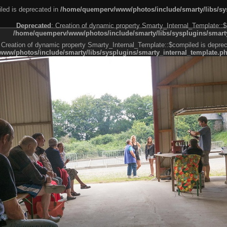
led is deprecated in
/home/quemperv/www/photos/include/smarty/libs/sys
Deprecated
: Creation of dynamic property Smarty_Internal_Template::$
/home/quemperv/www/photos/include/smarty/libs/sysplugins/smarty
 Creation of dynamic property Smarty_Internal_Template::$compiled is deprec
ww/photos/include/smarty/libs/sysplugins/smarty_internal_template.p
e1df606f26bc55e6a40d5a3fc_0.file.menubar.tpl.php
ternal_template.php
cb83f461f2685cd6a1bb234fabf_0.file.menubar_categories.tpl.php