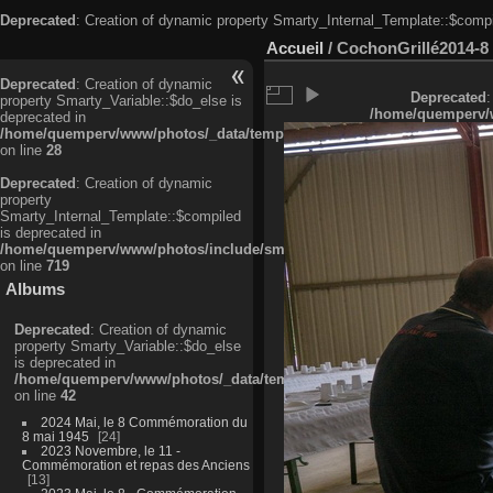
Deprecated
: Creation of dynamic property Smarty_Internal_Template::$compi
Accueil
/
CochonGrillé2014-8
Deprecated
: Creation of dynamic
Deprecated
:
property Smarty_Variable::$do_else is
/home/quemperv/w
deprecated in
/home/quemperv/www/photos/_data/templates_c/ljbwkp^c6900b4874d0f35
on line
28
Deprecated
: Creation of dynamic
property
Smarty_Internal_Template::$compiled
is deprecated in
/home/quemperv/www/photos/include/smarty/libs/sysplugins/smarty_in
on line
719
Albums
Deprecated
: Creation of dynamic
property Smarty_Variable::$do_else
is deprecated in
/home/quemperv/www/photos/_data/templates_c/ljbwkp^9d77c4c7d1830
on line
42
2024 Mai, le 8 Commémoration du
8 mai 1945
24
2023 Novembre, le 11 -
Commémoration et repas des Anciens
13