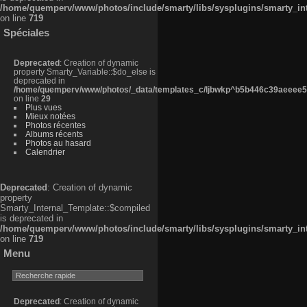
/home/quemperv/www/photos/include/smarty/libs/sysplugins/smarty_in
on line
719
Spéciales
Deprecated
: Creation of dynamic
property Smarty_Variable::$do_else is
deprecated in
/home/quemperv/www/photos/_data/templates_c/ljbwkp^b5b446c39aeeee50
on line
29
Plus vues
Mieux notées
Photos récentes
Albums récents
Photos au hasard
Calendrier
Deprecated
: Creation of dynamic
property
Smarty_Internal_Template::$compiled
is deprecated in
/home/quemperv/www/photos/include/smarty/libs/sysplugins/smarty_in
on line
719
Menu
Deprecated
: Creation of dynamic