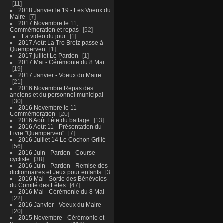
11
2018 Janvier le 19 - Les Voeux du
Maire
7
2017 Novembre le 11,
Commémoration et repas
52
La video du jour
1
2017 Août La Tro Breiz passe à
Quemperven
1
2017 juillet Le Pardon
1
2017 Mai - Cérémonie du 8 Mai
19
2017 Janvier - Voeux du Maire
21
2016 Novembre Repas des
anciens et du personnel municipal
30
2016 Novembre le 11
Commémoration
20
2016 Août Fête du battage
13
2016 Août 11 - Présentation du
Livre "Quemperven"
7
2016 Juillet 14 Le Cochon Grillé
56
2016 Juin - Pardon - Course
cycliste
38
2016 Juin - Pardon - Remise des
dictionnaires et Jeux pour enfants
3
2016 Mai - Sortie des Bénévoles
du Comité des Fêtes
47
2016 Mai - Cérémonie du 8 Mai
22
2016 Janvier - Voeux du Maire
20
2015 Novembre - Cérémonie et