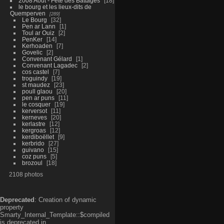
2008 Aout - Fête des Battages
18
le bourg et les lieux-dits de
Quemperven
289
Le Bourg
32
Pen ar Lann
1
Toul ar Ouiz
2
PenKer
14
Kerhoaden
7
Govelic
2
Convenant Gélard
1
Convenant Lagadec
2
cos castel
7
troguindy
19
st maudez
23
poull glaou
20
pen ar puns
11
le cosquer
19
kerversot
11
kerneves
20
kerlastre
12
kergroas
12
kerdiboëllet
9
kerbrido
27
guivano
15
coz puns
5
brozoul
18
2108 photos
Deprecated
: Creation of dynamic
property
Smarty_Internal_Template::$compiled
is deprecated in