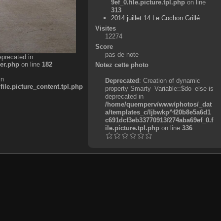
9ef_0.file.picture.tpl.php
on line
313
2014 juillet 14 Le Cochon Grillé
Visites
12274
Score
pas de note
eprecated in
er.php
on line
182
Notez cette photo
in
Deprecated
: Creation of dynamic
e.picture_content.tpl.php
property Smarty_Variable::$do_else is
deprecated in
/home/quemperv/www/photos/_dat
a/templates_c/ljbwkp^f20b8e5a6d1
c691dcf3eb33770913f274aba69ef_0.f
ile.picture.tpl.php
on line
336