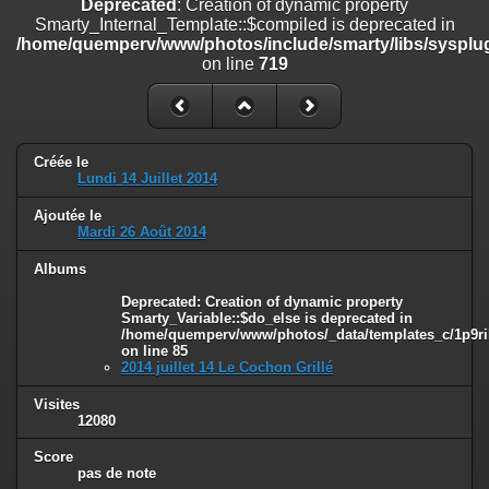
Deprecated
: Creation of dynamic property
on line
182
Smarty_Internal_Template::$compiled is deprecated in
/home/quemperv/www/photos/include/smarty/libs/sysplug
Deprecated
: Creation of dynamic property
on line
719
Smarty_Internal_Template::$compiled is deprecated in
/home/quemperv/www/photos/include/smarty/libs/sysplugins/smar
on line
719
Deprecated
: Creation of dynamic property Smarty_Variable::$do_else
Créée le
is deprecated in
Lundi 14 Juillet 2014
/home/quemperv/www/photos/_data/templates_c/1p9rilw_1uwy3cn
on line
82
Ajoutée le
Mardi 26 Août 2014
Albums
Deprecated
: Creation of dynamic property
Smarty_Variable::$do_else is deprecated in
/home/quemperv/www/photos/_data/templates_c/1p9ril
on line
85
2014 juillet 14 Le Cochon Grillé
Visites
12080
Score
pas de note