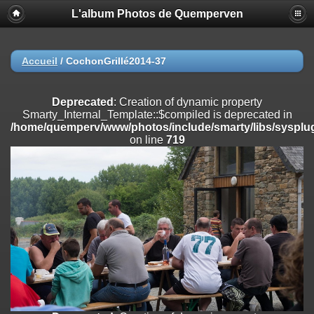
L'album Photos de Quemperven
Deprecated
: Creation of dynamic property
Smarty_Internal_Extension_Handler::$registerPlugin is deprecated in
/home/quemperv/www/photos/include/smarty/libs/sysplugins/smar
on line
182
Accueil
/
CochonGrillé2014-37
Deprecated
: Creation of dynamic property
Smarty_Internal_Extension_Handler::$registerFilter is deprecated in
Deprecated
: Creation of dynamic property
/home/quemperv/www/photos/include/smarty/libs/sysplugins/smar
Smarty_Internal_Template::$compiled is deprecated in
on line
182
/home/quemperv/www/photos/include/smarty/libs/sysplug
on line
719
Deprecated
: Creation of dynamic property
Smarty_Internal_Extension_Handler::$append is deprecated in
/home/quemperv/www/photos/include/smarty/libs/sysplugins/smar
on line
182
Deprecated
: Creation of dynamic property
Smarty_Internal_Extension_Handler::$getTemplateVars is deprecated
in
/home/quemperv/www/photos/include/smarty/libs/sysplugins/smar
on line
182
Deprecated
: Creation of dynamic property
Smarty_Internal_Extension_Handler::$unregisterFilter is deprecated in
/home/quemperv/www/photos/include/smarty/libs/sysplugins/smar