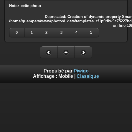
Notez cette photo
Deprecated
: Creation of dynamic property Smart
/home/quemperv/www/photos/_data/templates_c/1p9rilw^c75227bd75
on line
10
0
1
2
3
4
5
Propulsé par
Piwigo
Affichage :
Mobile
|
Classique