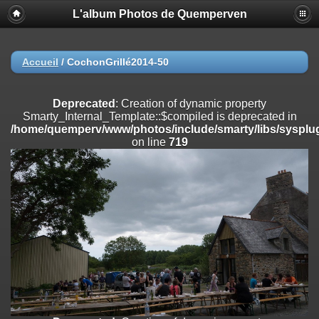
L'album Photos de Quemperven
Deprecated
: Creation of dynamic property
Smarty_Internal_Extension_Handler::$registerPlugin is deprecated in
/home/quemperv/www/photos/include/smarty/libs/sysplugins/smar
on line
182
Accueil
/
CochonGrillé2014-50
Deprecated
: Creation of dynamic property
Smarty_Internal_Extension_Handler::$registerFilter is deprecated in
Deprecated
: Creation of dynamic property
/home/quemperv/www/photos/include/smarty/libs/sysplugins/smar
Smarty_Internal_Template::$compiled is deprecated in
on line
182
/home/quemperv/www/photos/include/smarty/libs/sysplug
on line
719
Deprecated
: Creation of dynamic property
Smarty_Internal_Extension_Handler::$append is deprecated in
/home/quemperv/www/photos/include/smarty/libs/sysplugins/smar
on line
182
Deprecated
: Creation of dynamic property
Smarty_Internal_Extension_Handler::$getTemplateVars is deprecated
in
/home/quemperv/www/photos/include/smarty/libs/sysplugins/smar
on line
182
Deprecated
: Creation of dynamic property
Smarty_Internal_Extension_Handler::$unregisterFilter is deprecated in
/home/quemperv/www/photos/include/smarty/libs/sysplugins/smar