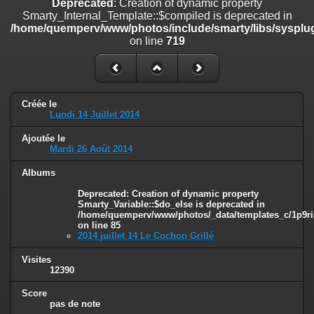
Deprecated
: Creation of dynamic property
on line
182
Smarty_Internal_Template::$compiled is deprecated in
/home/quemperv/www/photos/include/smarty/libs/sysplug
Deprecated
: Creation of dynamic property
on line
719
Smarty_Internal_Template::$compiled is deprecated in
/home/quemperv/www/photos/include/smarty/libs/sysplugins/smar
on line
719
Deprecated
: Creation of dynamic property Smarty_Variable::$do_else
Créée le
is deprecated in
Lundi 14 Juillet 2014
/home/quemperv/www/photos/_data/templates_c/1p9rilw_1uwy3cn
on line
82
Ajoutée le
Mardi 26 Août 2014
Albums
Deprecated
: Creation of dynamic property
Smarty_Variable::$do_else is deprecated in
/home/quemperv/www/photos/_data/templates_c/1p9ril
on line
85
2014 juillet 14 Le Cochon Grillé
Visites
12390
Score
pas de note