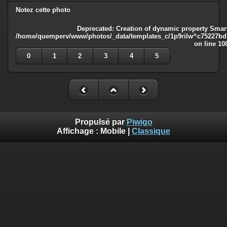
Notez cette photo
Deprecated
: Creation of dynamic property Smart
/home/quemperv/www/photos/_data/templates_c/1p9rilw^c75227bd75
on line
10
0
1
2
3
4
5
Propulsé par
Piwigo
Affichage :
Mobile
|
Classique