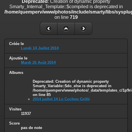
Deprecated
: Creation of dynamic property
on line
182
Smarty_Internal_Template::$compiled is deprecated in
/home/quemperv/www/photos/include/smarty/libs/sysplug
Deprecated
: Creation of dynamic property
on line
719
Smarty_Internal_Template::$compiled is deprecated in
/home/quemperv/www/photos/include/smarty/libs/sysplugins/smar
on line
719
Deprecated
: Creation of dynamic property Smarty_Variable::$do_else
Créée le
is deprecated in
Lundi 14 Juillet 2014
/home/quemperv/www/photos/_data/templates_c/1p9rilw_1uwy3cn
on line
82
Ajoutée le
Mardi 26 Août 2014
Albums
Deprecated
: Creation of dynamic property
Smarty_Variable::$do_else is deprecated in
/home/quemperv/www/photos/_data/templates_c/1p9ril
on line
85
2014 juillet 14 Le Cochon Grillé
Visites
11937
Score
pas de note