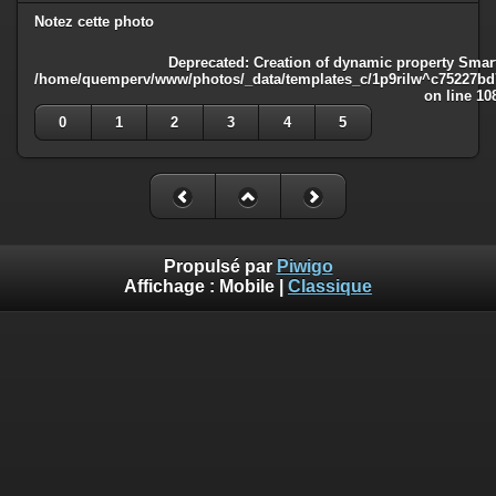
Notez cette photo
Deprecated
: Creation of dynamic property Smart
/home/quemperv/www/photos/_data/templates_c/1p9rilw^c75227bd75
on line
10
0
1
2
3
4
5
Propulsé par
Piwigo
Affichage :
Mobile
|
Classique