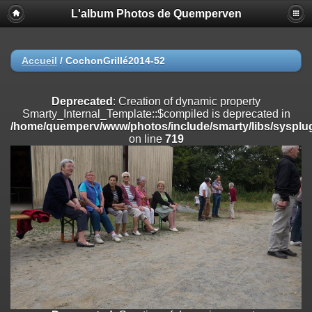
L'album Photos de Quemperven
Deprecated
: Creation of dynamic property
Smarty_Internal_Extension_Handler::$registerPlugin is deprecated in
/home/quemperv/www/photos/include/smarty/libs/sysplugins/smar
on line
182
Accueil
/
CochonGrillé2014-52
Deprecated
: Creation of dynamic property
Smarty_Internal_Extension_Handler::$registerFilter is deprecated in
Deprecated
: Creation of dynamic property
/home/quemperv/www/photos/include/smarty/libs/sysplugins/smar
Smarty_Internal_Template::$compiled is deprecated in
on line
182
/home/quemperv/www/photos/include/smarty/libs/sysplug
on line
719
Deprecated
: Creation of dynamic property
Smarty_Internal_Extension_Handler::$append is deprecated in
/home/quemperv/www/photos/include/smarty/libs/sysplugins/smar
on line
182
Deprecated
: Creation of dynamic property
Smarty_Internal_Extension_Handler::$getTemplateVars is deprecated
in
/home/quemperv/www/photos/include/smarty/libs/sysplugins/smar
on line
182
Deprecated
: Creation of dynamic property
Smarty_Internal_Extension_Handler::$unregisterFilter is deprecated in
/home/quemperv/www/photos/include/smarty/libs/sysplugins/smar