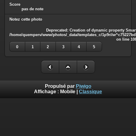
Score
pas de note
Notez cette photo
Deprecated
: Creation of dynamic property Smart
/home/quemperv/www/photos/_data/templates_c/1p9rilw^c75227bd75
on line
10
0
1
2
3
4
5
Propulsé par
Piwigo
Affichage :
Mobile
|
Classique