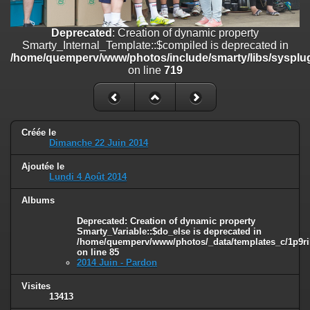
line
447
Deprecated
: Creation of dynamic property
Deprecated
: Creation of dynamic property
Smarty_Internal_Extension_Handler::$unregisterFilter is deprecated in
Smarty_Internal_Template::$compiled is deprecated in
/home/quemperv/www/photos/include/smarty/libs/sysplugins/smar
/home/quemperv/www/photos/include/smarty/libs/sysplug
on line
182
on line
719
Deprecated
: Creation of dynamic property
Smarty_Internal_Template::$compiled is deprecated in
/home/quemperv/www/photos/include/smarty/libs/sysplugins/smar
on line
719
Créée le
Dimanche 22 Juin 2014
Deprecated
: Creation of dynamic property Smarty_Variable::$do_else
Ajoutée le
is deprecated in
Lundi 4 Août 2014
/home/quemperv/www/photos/_data/templates_c/1p9rilw_1uwy3cn
on line
82
Albums
Deprecated
: Creation of dynamic property
Smarty_Variable::$do_else is deprecated in
/home/quemperv/www/photos/_data/templates_c/1p9ril
on line
85
2014 Juin - Pardon
Visites
13413