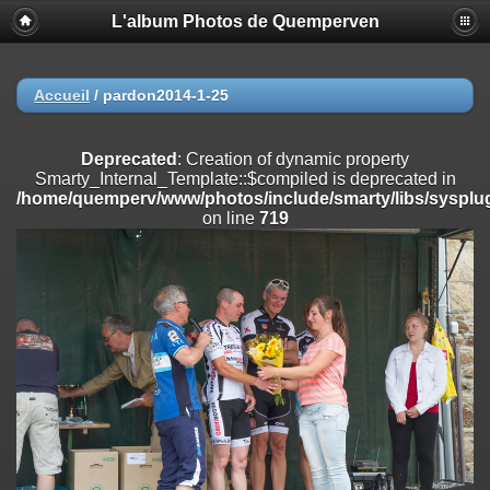
L'album Photos de Quemperven
Deprecated
: Creation of dynamic property
Smarty_Internal_Extension_Handler::$registerPlugin is deprecated in
/home/quemperv/www/photos/include/smarty/libs/sysplugins/smar
on line
182
Accueil
/
pardon2014-1-25
Deprecated
: Creation of dynamic property
Smarty_Internal_Extension_Handler::$registerFilter is deprecated in
Deprecated
: Creation of dynamic property
/home/quemperv/www/photos/include/smarty/libs/sysplugins/smar
Smarty_Internal_Template::$compiled is deprecated in
on line
182
/home/quemperv/www/photos/include/smarty/libs/sysplug
on line
719
Deprecated
: Creation of dynamic property
Smarty_Internal_Extension_Handler::$append is deprecated in
/home/quemperv/www/photos/include/smarty/libs/sysplugins/smar
on line
182
Deprecated
: Creation of dynamic property
Smarty_Internal_Extension_Handler::$getTemplateVars is deprecated
in
/home/quemperv/www/photos/include/smarty/libs/sysplugins/smar
on line
182
Deprecated
: strncmp(): Passing null to parameter #1 ($string1) of type
string is deprecated in
/home/quemperv/www/photos/include/functions_url.inc.php
on