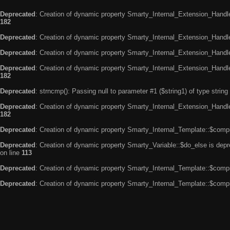
Deprecated
: Creation of dynamic property Smarty_Internal_Extension_Handle
182
Deprecated
: Creation of dynamic property Smarty_Internal_Extension_Handler
Deprecated
: Creation of dynamic property Smarty_Internal_Extension_Handl
Deprecated
: Creation of dynamic property Smarty_Internal_Extension_Handl
182
Deprecated
: strncmp(): Passing null to parameter #1 ($string1) of type string
Deprecated
: Creation of dynamic property Smarty_Internal_Extension_Handler
182
Deprecated
: Creation of dynamic property Smarty_Internal_Template::$compi
Deprecated
: Creation of dynamic property Smarty_Variable::$do_else is dep
on line
113
Deprecated
: Creation of dynamic property Smarty_Internal_Template::$compi
Deprecated
: Creation of dynamic property Smarty_Internal_Template::$compi