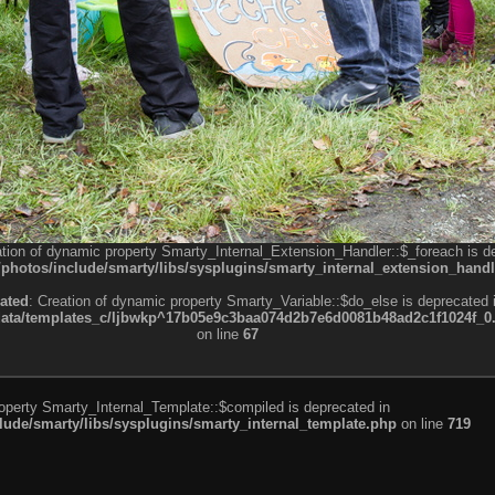
ation of dynamic property Smarty_Internal_Extension_Handler::$_foreach is d
otos/include/smarty/libs/sysplugins/smarty_internal_extension_handl
ated
: Creation of dynamic property Smarty_Variable::$do_else is deprecated 
a/templates_c/ljbwkp^17b05e9c3baa074d2b7e6d0081b48ad2c1f1024f_0.fil
on line
67
roperty Smarty_Internal_Template::$compiled is deprecated in
de/smarty/libs/sysplugins/smarty_internal_template.php
on line
719