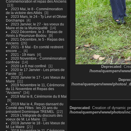
Commémoration et repas des Anciens
13
2023 Mai, le 8 - Commémoration
de la victoire des Alliés
3
2023 Mars, le 24 - Ty Levr et Olivier
Dorchamps
4
2023 Janvier, le 27 - les voeux du
Maire et de la Municipalité
14
2022 Décembre, le 3 - Repas de
Ainés à Pleumzue-Bodou
9
2021 Décembre, le 5 - Repas des
Anciens
26
2021 - 8 Mai - En comité restreint
encore ....
4
2021 - 19 mars
4
2020 Novembre - Commémoration
confinée
14
2020 Le 8 mai confiné
1
Deprecated
: Cre
2020 le 17 Janvier - Les prises de
/home/quemperv/www/ph
Parole
1
2020 Janvier le 17 - Les Voeux du
Deprec
Maire
11
/home/quemperv/www/photos/_dat
2019 Novembre le 11, Cérémonie
du 11 Novembre et Repas des
"Anciens"
34
2019 Mai le 8, Cérémonie du 8 Mai
9
2019 Mai le 4, Repas dansant du
Deprecated
: Creation of dynamic p
Comité des Fêtes : les 20 ans du
président Dominique TREMEL
22
/home/quemperv/www/photos/inclu
2019 L'intégrale du discours des
voeux de M. Le Maire
1
2019 Janvier le 18 - Les Voeux de
M. Le Maire
21
2018 Novembre le 11, Cérémonie