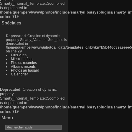
Smarty_Internal_Template::$compiled
is deprecated in
/home/quemperv/www/photos/include/smarty/libs/sysplugins/smarty_in
on line
719
Spéciales
Deprecated
: Creation of dynamic
property Smarty_Variable::$do_else is
deprecated in
/home/quemperv/www/photos/_data/templates_c/ljbwkp^b5b446c39aeeee50
on line
29
Plus vues
Mieux notées
Photos récentes
Albums récents
Photos au hasard
Calendrier
Deprecated
: Creation of dynamic
property
Smarty_Internal_Template::$compiled
is deprecated in
/home/quemperv/www/photos/include/smarty/libs/sysplugins/smarty_in
on line
719
Menu