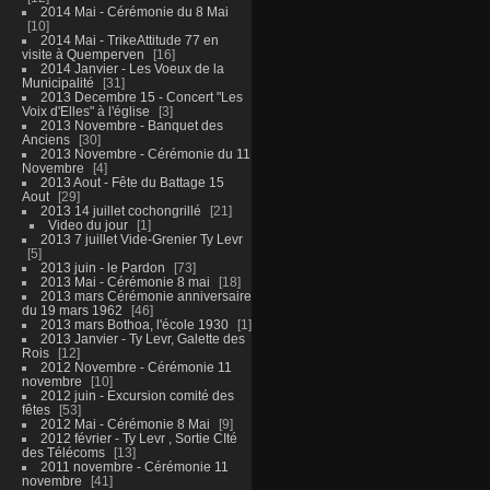
2014 Mai - Cérémonie du 8 Mai
10
2014 Mai - TrikeAttitude 77 en
visite à Quemperven
16
2014 Janvier - Les Voeux de la
Municipalité
31
2013 Decembre 15 - Concert "Les
Voix d'Elles" à l'église
3
2013 Novembre - Banquet des
Anciens
30
2013 Novembre - Cérémonie du 11
Novembre
4
2013 Aout - Fête du Battage 15
Aout
29
2013 14 juillet cochongrillé
21
Video du jour
1
2013 7 juillet Vide-Grenier Ty Levr
5
2013 juin - le Pardon
73
2013 Mai - Cérémonie 8 mai
18
2013 mars Cérémonie anniversaire
du 19 mars 1962
46
2013 mars Bothoa, l'école 1930
1
2013 Janvier - Ty Levr, Galette des
Rois
12
2012 Novembre - Cérémonie 11
novembre
10
2012 juin - Excursion comité des
fêtes
53
2012 Mai - Cérémonie 8 Mai
9
2012 février - Ty Levr , Sortie CIté
des Télécoms
13
2011 novembre - Cérémonie 11
novembre
41