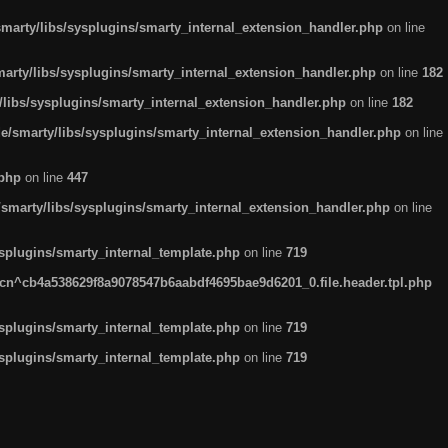
arty/libs/sysplugins/smarty_internal_extension_handler.php
on line
rty/libs/sysplugins/smarty_internal_extension_handler.php
on line
182
ibs/sysplugins/smarty_internal_extension_handler.php
on line
182
smarty/libs/sysplugins/smarty_internal_extension_handler.php
on line
.php
on line
447
marty/libs/sysplugins/smarty_internal_extension_handler.php
on line
plugins/smarty_internal_template.php
on line
719
n^cb4a538629f8a9078547b6aabdf4695bae9d6201_0.file.header.tpl.php
plugins/smarty_internal_template.php
on line
719
plugins/smarty_internal_template.php
on line
719