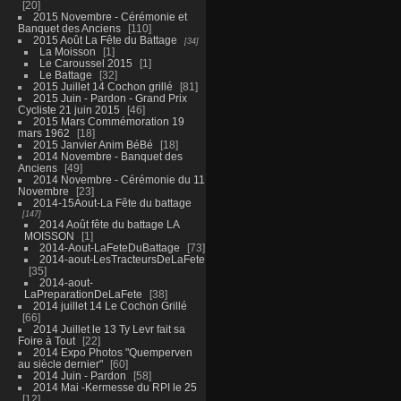
20
2015 Novembre - Cérémonie et
Banquet des Anciens
110
2015 Août La Fête du Battage
34
La Moisson
1
Le Caroussel 2015
1
Le Battage
32
2015 Juillet 14 Cochon grillé
81
2015 Juin - Pardon - Grand Prix
Cycliste 21 juin 2015
46
2015 Mars Commémoration 19
mars 1962
18
2015 Janvier Anim BéBé
18
2014 Novembre - Banquet des
Anciens
49
2014 Novembre - Cérémonie du 11
Novembre
23
2014-15Aout-La Fête du battage
147
2014 Août fête du battage LA
MOISSON
1
2014-Aout-LaFeteDuBattage
73
2014-aout-LesTracteursDeLaFete
35
2014-aout-
LaPreparationDeLaFete
38
2014 juillet 14 Le Cochon Grillé
66
2014 Juillet le 13 Ty Levr fait sa
Foire à Tout
22
2014 Expo Photos "Quemperven
au siècle dernier"
60
2014 Juin - Pardon
58
2014 Mai -Kermesse du RPI le 25
12