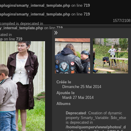
plugins/smarty_internal_template.php
on line
719
plugins/smarty_internal_template.php
on line
719
1577/2108
compiled is deprecated in
_internal_template.php
on line
719
ated in
hp
on line
719
Créée le
Dimanche 25 Mai 2014
Ajoutée le
Mardi 27 Mai 2014
Albums
Deprecated
: Creation of dynamic
property Smarty_Variable::$do_else
is deprecated in
/home/quemperv/www/photos/_d