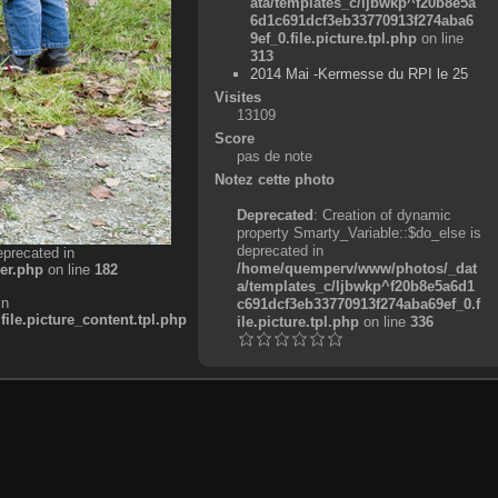
ata/templates_c/ljbwkp^f20b8e5a
6d1c691dcf3eb33770913f274aba6
9ef_0.file.picture.tpl.php
on line
313
2014 Mai -Kermesse du RPI le 25
Visites
13109
Score
pas de note
Notez cette photo
Deprecated
: Creation of dynamic
property Smarty_Variable::$do_else is
deprecated in
eprecated in
/home/quemperv/www/photos/_dat
er.php
on line
182
a/templates_c/ljbwkp^f20b8e5a6d1
in
c691dcf3eb33770913f274aba69ef_0.f
e.picture_content.tpl.php
ile.picture.tpl.php
on line
336