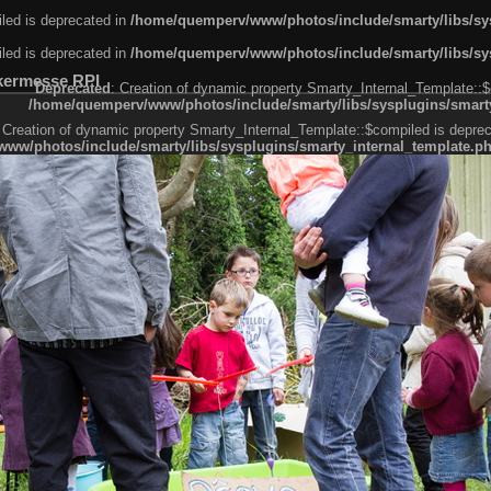
led is deprecated in
/home/quemperv/www/photos/include/smarty/libs/sys
led is deprecated in
/home/quemperv/www/photos/include/smarty/libs/sys
kermesse RPI
Deprecated
: Creation of dynamic property Smarty_Internal_Template::$
/home/quemperv/www/photos/include/smarty/libs/sysplugins/smarty
 Creation of dynamic property Smarty_Internal_Template::$compiled is deprec
ww/photos/include/smarty/libs/sysplugins/smarty_internal_template.p
e1df606f26bc55e6a40d5a3fc_0.file.menubar.tpl.php
ternal_template.php
cb83f461f2685cd6a1bb234fabf_0.file.menubar_categories.tpl.php