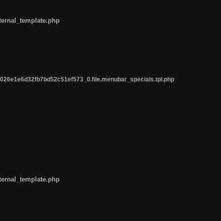
ternal_template.php
26e1e6d32fb7bd52c51ef573_0.file.menubar_specials.tpl.php
ternal_template.php