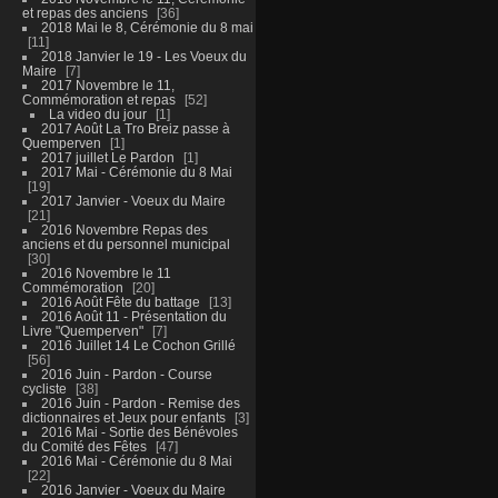
et repas des anciens
36
2018 Mai le 8, Cérémonie du 8 mai
11
2018 Janvier le 19 - Les Voeux du
Maire
7
2017 Novembre le 11,
Commémoration et repas
52
La video du jour
1
2017 Août La Tro Breiz passe à
Quemperven
1
2017 juillet Le Pardon
1
2017 Mai - Cérémonie du 8 Mai
19
2017 Janvier - Voeux du Maire
21
2016 Novembre Repas des
anciens et du personnel municipal
30
2016 Novembre le 11
Commémoration
20
2016 Août Fête du battage
13
2016 Août 11 - Présentation du
Livre "Quemperven"
7
2016 Juillet 14 Le Cochon Grillé
56
2016 Juin - Pardon - Course
cycliste
38
2016 Juin - Pardon - Remise des
dictionnaires et Jeux pour enfants
3
2016 Mai - Sortie des Bénévoles
du Comité des Fêtes
47
2016 Mai - Cérémonie du 8 Mai
22
2016 Janvier - Voeux du Maire