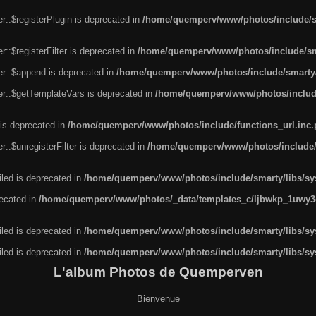
r::$registerPlugin is deprecated in
/home/quemperv/www/photos/include/sm
::$registerFilter is deprecated in
/home/quemperv/www/photos/include/sma
er::$append is deprecated in
/home/quemperv/www/photos/include/smarty/l
er::$getTemplateVars is deprecated in
/home/quemperv/www/photos/include/
 is deprecated in
/home/quemperv/www/photos/include/functions_url.inc
::$unregisterFilter is deprecated in
/home/quemperv/www/photos/include/s
led is deprecated in
/home/quemperv/www/photos/include/smarty/libs/sys
recated in
/home/quemperv/www/photos/_data/templates_c/ljbwkp_1uwy3c
led is deprecated in
/home/quemperv/www/photos/include/smarty/libs/sys
led is deprecated in
/home/quemperv/www/photos/include/smarty/libs/sys
L'album Photos de Quemperven
Bienvenue