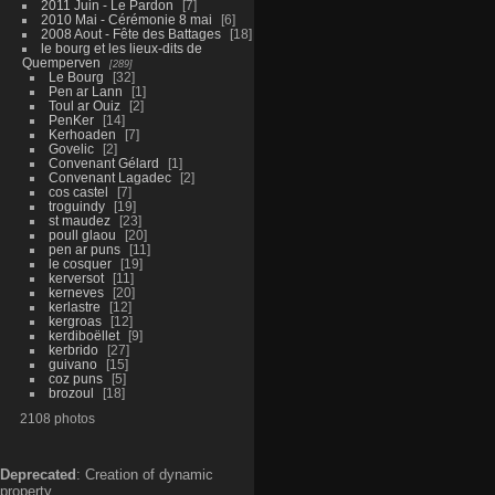
2011 Juin - Le Pardon
7
2010 Mai - Cérémonie 8 mai
6
2008 Aout - Fête des Battages
18
le bourg et les lieux-dits de
Quemperven
289
Le Bourg
32
Pen ar Lann
1
Toul ar Ouiz
2
PenKer
14
Kerhoaden
7
Govelic
2
Convenant Gélard
1
Convenant Lagadec
2
cos castel
7
troguindy
19
st maudez
23
poull glaou
20
pen ar puns
11
le cosquer
19
kerversot
11
kerneves
20
kerlastre
12
kergroas
12
kerdiboëllet
9
kerbrido
27
guivano
15
coz puns
5
brozoul
18
2108 photos
Deprecated
: Creation of dynamic
property