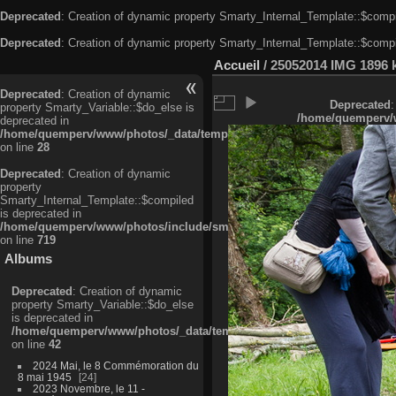
Deprecated
: Creation of dynamic property Smarty_Internal_Template::$compi
Deprecated
: Creation of dynamic property Smarty_Internal_Template::$compi
Accueil
/
25052014 IMG 1896 
Deprecated
: Creation of dynamic
Deprecated
:
property Smarty_Variable::$do_else is
/home/quemperv/w
deprecated in
/home/quemperv/www/photos/_data/templates_c/ljbwkp^c6900b4874d0f35
on line
28
Deprecated
: Creation of dynamic
property
Smarty_Internal_Template::$compiled
is deprecated in
/home/quemperv/www/photos/include/smarty/libs/sysplugins/smarty_in
on line
719
Albums
Deprecated
: Creation of dynamic
property Smarty_Variable::$do_else
is deprecated in
/home/quemperv/www/photos/_data/templates_c/ljbwkp^9d77c4c7d1830
on line
42
2024 Mai, le 8 Commémoration du
8 mai 1945
24
2023 Novembre, le 11 -