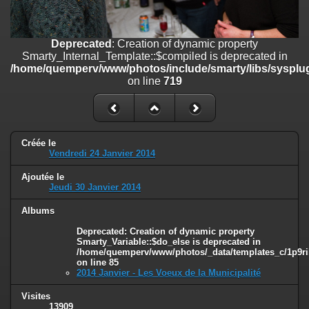
line
447
Deprecated
: Creation of dynamic property
Deprecated
: Creation of dynamic property
Smarty_Internal_Extension_Handler::$unregisterFilter is deprecated in
Smarty_Internal_Template::$compiled is deprecated in
/home/quemperv/www/photos/include/smarty/libs/sysplugins/smar
/home/quemperv/www/photos/include/smarty/libs/sysplug
on line
182
on line
719
Deprecated
: Creation of dynamic property
Smarty_Internal_Template::$compiled is deprecated in
/home/quemperv/www/photos/include/smarty/libs/sysplugins/smar
on line
719
Créée le
Vendredi 24 Janvier 2014
Deprecated
: Creation of dynamic property Smarty_Variable::$do_else
is deprecated in
Ajoutée le
/home/quemperv/www/photos/_data/templates_c/1p9rilw_1uwy3cn
Jeudi 30 Janvier 2014
on line
82
Albums
Deprecated
: Creation of dynamic property
Smarty_Variable::$do_else is deprecated in
/home/quemperv/www/photos/_data/templates_c/1p9ril
on line
85
2014 Janvier - Les Voeux de la Municipalité
Visites
13909