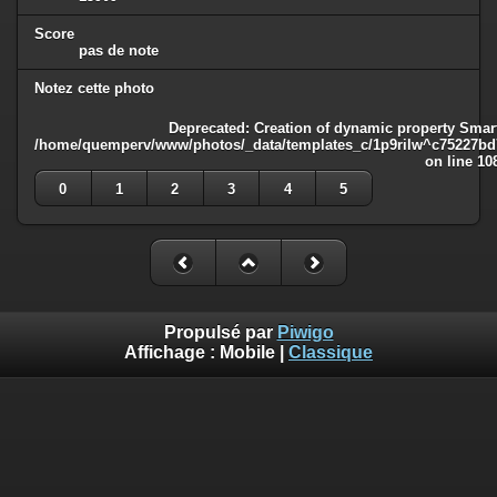
Score
pas de note
Notez cette photo
Deprecated
: Creation of dynamic property Smart
/home/quemperv/www/photos/_data/templates_c/1p9rilw^c75227bd75
on line
10
0
1
2
3
4
5
Propulsé par
Piwigo
Affichage :
Mobile
|
Classique