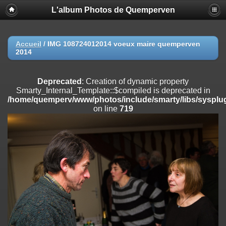
L'album Photos de Quemperven
Deprecated
: Creation of dynamic property
Smarty_Internal_Extension_Handler::$registerPlugin is deprecated in
/home/quemperv/www/photos/include/smarty/libs/sysplugins/smar
on line
182
Accueil
/
IMG 108724012014 voeux maire quemperven
2014
Deprecated
: Creation of dynamic property
Smarty_Internal_Extension_Handler::$registerFilter is deprecated in
/home/quemperv/www/photos/include/smarty/libs/sysplugins/smar
Deprecated
: Creation of dynamic property
on line
182
Smarty_Internal_Template::$compiled is deprecated in
/home/quemperv/www/photos/include/smarty/libs/sysplug
Deprecated
: Creation of dynamic property
on line
719
Smarty_Internal_Extension_Handler::$append is deprecated in
/home/quemperv/www/photos/include/smarty/libs/sysplugins/smar
on line
182
Deprecated
: Creation of dynamic property
Smarty_Internal_Extension_Handler::$getTemplateVars is deprecated
in
/home/quemperv/www/photos/include/smarty/libs/sysplugins/smar
on line
182
Deprecated
: strncmp(): Passing null to parameter #1 ($string1) of type
string is deprecated in
/home/quemperv/www/photos/include/functions_url.inc.php
on