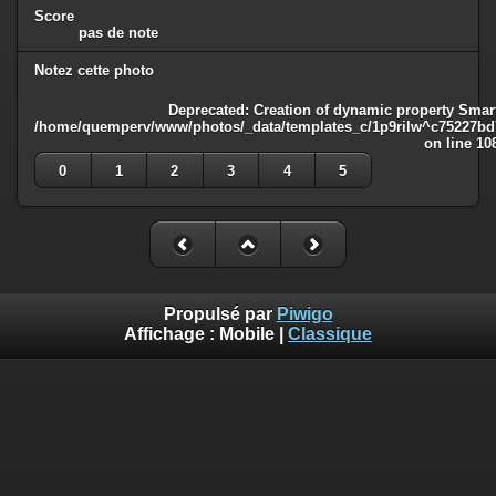
Score
pas de note
Notez cette photo
Deprecated
: Creation of dynamic property Smart
/home/quemperv/www/photos/_data/templates_c/1p9rilw^c75227bd75
on line
10
0
1
2
3
4
5
Propulsé par
Piwigo
Affichage :
Mobile
|
Classique