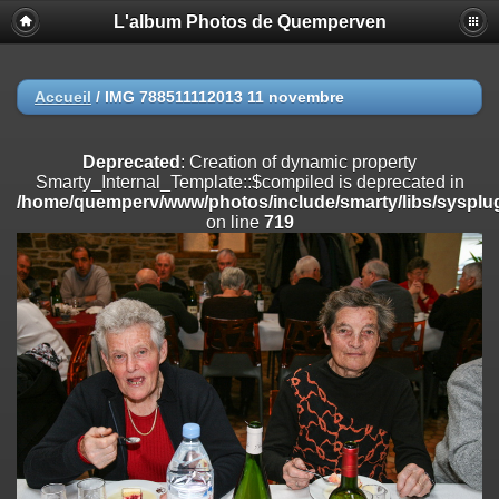
L'album Photos de Quemperven
Deprecated
: Creation of dynamic property
Smarty_Internal_Extension_Handler::$registerPlugin is deprecated in
/home/quemperv/www/photos/include/smarty/libs/sysplugins/smar
on line
182
Accueil
/
IMG 788511112013 11 novembre
Deprecated
: Creation of dynamic property
Smarty_Internal_Extension_Handler::$registerFilter is deprecated in
Deprecated
: Creation of dynamic property
/home/quemperv/www/photos/include/smarty/libs/sysplugins/smar
Smarty_Internal_Template::$compiled is deprecated in
on line
182
/home/quemperv/www/photos/include/smarty/libs/sysplug
on line
719
Deprecated
: Creation of dynamic property
Smarty_Internal_Extension_Handler::$append is deprecated in
/home/quemperv/www/photos/include/smarty/libs/sysplugins/smar
on line
182
Deprecated
: Creation of dynamic property
Smarty_Internal_Extension_Handler::$getTemplateVars is deprecated
in
/home/quemperv/www/photos/include/smarty/libs/sysplugins/smar
on line
182
Deprecated
: strncmp(): Passing null to parameter #1 ($string1) of type
string is deprecated in
/home/quemperv/www/photos/include/functions_url.inc.php
on