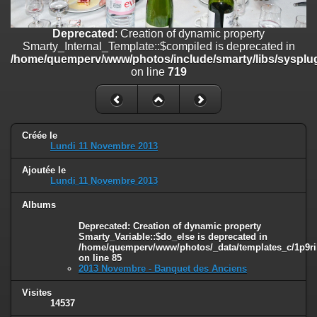
line
447
Deprecated
: Creation of dynamic property
Deprecated
: Creation of dynamic property
Smarty_Internal_Extension_Handler::$unregisterFilter is deprecated in
Smarty_Internal_Template::$compiled is deprecated in
/home/quemperv/www/photos/include/smarty/libs/sysplugins/smar
/home/quemperv/www/photos/include/smarty/libs/sysplug
on line
182
on line
719
Deprecated
: Creation of dynamic property
Smarty_Internal_Template::$compiled is deprecated in
/home/quemperv/www/photos/include/smarty/libs/sysplugins/smar
on line
719
Créée le
Lundi 11 Novembre 2013
Deprecated
: Creation of dynamic property Smarty_Variable::$do_else
Ajoutée le
is deprecated in
Lundi 11 Novembre 2013
/home/quemperv/www/photos/_data/templates_c/1p9rilw_1uwy3cn
on line
82
Albums
Deprecated
: Creation of dynamic property
Smarty_Variable::$do_else is deprecated in
/home/quemperv/www/photos/_data/templates_c/1p9ril
on line
85
2013 Novembre - Banquet des Anciens
Visites
14537