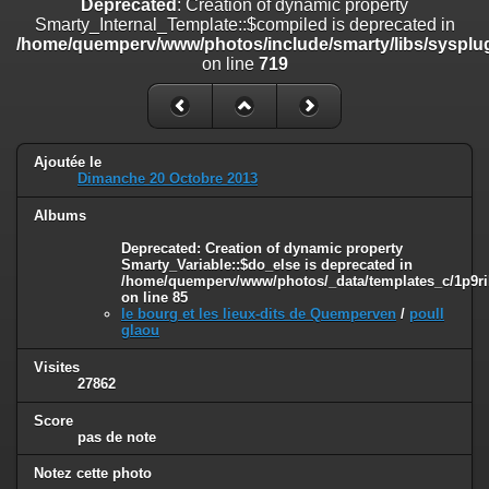
Deprecated
: Creation of dynamic property
line
447
Smarty_Internal_Template::$compiled is deprecated in
/home/quemperv/www/photos/include/smarty/libs/sysplug
Deprecated
: Creation of dynamic property
on line
719
Smarty_Internal_Extension_Handler::$unregisterFilter is deprecated in
/home/quemperv/www/photos/include/smarty/libs/sysplugins/smar
on line
182
Deprecated
: Creation of dynamic property
Ajoutée le
Smarty_Internal_Template::$compiled is deprecated in
Dimanche 20 Octobre 2013
/home/quemperv/www/photos/include/smarty/libs/sysplugins/smar
on line
719
Albums
Deprecated
: Creation of dynamic property Smarty_Variable::$do_else
Deprecated
: Creation of dynamic property
Smarty_Variable::$do_else is deprecated in
is deprecated in
/home/quemperv/www/photos/_data/templates_c/1p9ril
/home/quemperv/www/photos/_data/templates_c/1p9rilw_1uwy3cn
on line
85
on line
82
le bourg et les lieux-dits de Quemperven
/
poull
glaou
Visites
27862
Score
pas de note
Notez cette photo