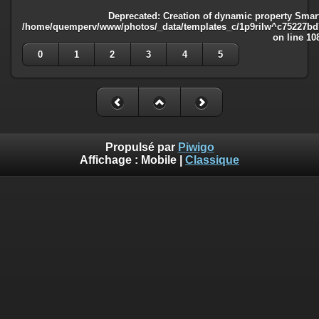
Deprecated
: Creation of dynamic property Smart
/home/quemperv/www/photos/_data/templates_c/1p9rilw^c75227bd75
on line
10
0
1
2
3
4
5
Propulsé par
Piwigo
Affichage :
Mobile
|
Classique