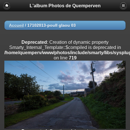
L'album Photos de Quemperven
Deprecated
: Creation of dynamic property
Smarty_Internal_Extension_Handler::$registerPlugin is deprecated in
/home/quemperv/www/photos/include/smarty/libs/sysplugins/smar
on line
182
Accueil
/
17102013-poull glaou 03
Deprecated
: Creation of dynamic property
Smarty_Internal_Extension_Handler::$registerFilter is deprecated in
Deprecated
: Creation of dynamic property
/home/quemperv/www/photos/include/smarty/libs/sysplugins/smar
Smarty_Internal_Template::$compiled is deprecated in
on line
182
/home/quemperv/www/photos/include/smarty/libs/sysplug
on line
719
Deprecated
: Creation of dynamic property
Smarty_Internal_Extension_Handler::$append is deprecated in
/home/quemperv/www/photos/include/smarty/libs/sysplugins/smar
on line
182
Deprecated
: Creation of dynamic property
Smarty_Internal_Extension_Handler::$getTemplateVars is deprecated
in
/home/quemperv/www/photos/include/smarty/libs/sysplugins/smar
on line
182
Deprecated
: strncmp(): Passing null to parameter #1 ($string1) of type
string is deprecated in
/home/quemperv/www/photos/include/functions_url.inc.php
on