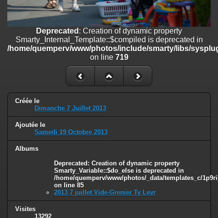
on line
182
Deprecated
: Creation of dynamic property
Deprecated
: Creation of dynamic property
Smarty_Internal_Template::$compiled is deprecated in
Smarty_Internal_Template::$compiled is deprecated in
/home/quemperv/www/photos/include/smarty/libs/sysplugins/smar
/home/quemperv/www/photos/include/smarty/libs/sysplug
on line
719
on line
719
Deprecated
: Creation of dynamic property Smarty_Variable::$do_else
is deprecated in
/home/quemperv/www/photos/_data/templates_c/1p9rilw_1uwy3cn
on line
82
Créée le
Dimanche 7 Juillet 2013
Ajoutée le
Samedi 19 Octobre 2013
Albums
Deprecated
: Creation of dynamic property
Smarty_Variable::$do_else is deprecated in
/home/quemperv/www/photos/_data/templates_c/1p9ril
on line
85
2013 7 juillet Vide-Grenier Ty Levr
Visites
13292