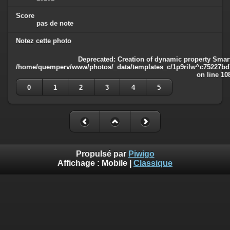
Score
pas de note
Notez cette photo
Deprecated
: Creation of dynamic property Smart
/home/quemperv/www/photos/_data/templates_c/1p9rilw^c75227bd75
on line
10
0
1
2
3
4
5
Propulsé par
Piwigo
Affichage :
Mobile
|
Classique