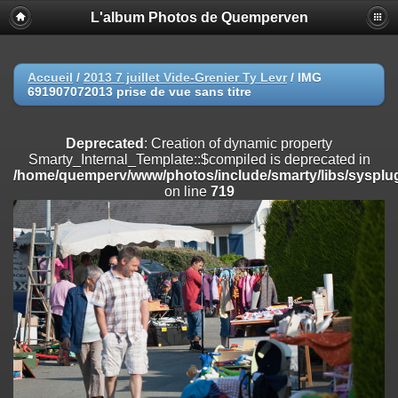
L'album Photos de Quemperven
Deprecated
: Creation of dynamic property
Smarty_Internal_Extension_Handler::$registerPlugin is deprecated in
/home/quemperv/www/photos/include/smarty/libs/sysplugins/smar
on line
182
Accueil
/
2013 7 juillet Vide-Grenier Ty Levr
/
IMG
691907072013 prise de vue sans titre
Deprecated
: Creation of dynamic property
Smarty_Internal_Extension_Handler::$registerFilter is deprecated in
/home/quemperv/www/photos/include/smarty/libs/sysplugins/smar
Deprecated
: Creation of dynamic property
on line
182
Smarty_Internal_Template::$compiled is deprecated in
/home/quemperv/www/photos/include/smarty/libs/sysplug
Deprecated
: Creation of dynamic property
on line
719
Smarty_Internal_Extension_Handler::$append is deprecated in
/home/quemperv/www/photos/include/smarty/libs/sysplugins/smar
on line
182
Deprecated
: Creation of dynamic property
Smarty_Internal_Extension_Handler::$getTemplateVars is deprecated
in
/home/quemperv/www/photos/include/smarty/libs/sysplugins/smar
on line
182
Deprecated
: Creation of dynamic property
Smarty_Internal_Extension_Handler::$unregisterFilter is deprecated in
/home/quemperv/www/photos/include/smarty/libs/sysplugins/smar