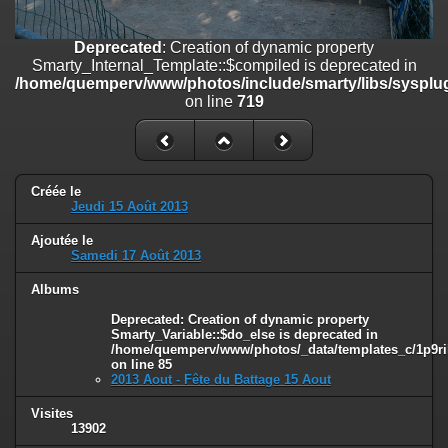
on line
182
Deprecated
: Creation of dynamic property
Deprecated
: Creation of dynamic property
Smarty_Internal_Template::$compiled is deprecated in
Smarty_Internal_Template::$compiled is deprecated in
/home/quemperv/www/photos/include/smarty/libs/sysplugins/smar
/home/quemperv/www/photos/include/smarty/libs/sysplug
on line
719
on line
719
Deprecated
: Creation of dynamic property Smarty_Variable::$do_else
is deprecated in
/home/quemperv/www/photos/_data/templates_c/1p9rilw_1uwy3cn
on line
82
Créée le
Jeudi 15 Août 2013
Ajoutée le
Samedi 17 Août 2013
Albums
Deprecated
: Creation of dynamic property
Smarty_Variable::$do_else is deprecated in
/home/quemperv/www/photos/_data/templates_c/1p9ril
on line
85
2013 Aout - Fête du Battage 15 Aout
Visites
13902