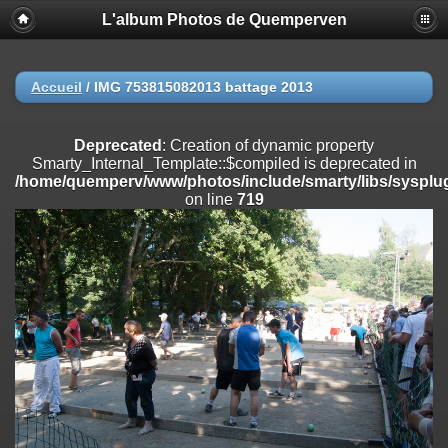
L'album Photos de Quemperven
Deprecated
: Creation of dynamic property
Smarty_Internal_Extension_Handler::$registerPlugin is deprecated in
/home/quemperv/www/photos/include/smarty/libs/sysplugins/smar
on line
182
Accueil
/
IMG 753815082013 battage 2013
Deprecated
: Creation of dynamic property
Smarty_Internal_Extension_Handler::$registerFilter is deprecated in
Deprecated
: Creation of dynamic property
/home/quemperv/www/photos/include/smarty/libs/sysplugins/smar
Smarty_Internal_Template::$compiled is deprecated in
on line
182
/home/quemperv/www/photos/include/smarty/libs/sysplug
on line
719
Deprecated
: Creation of dynamic property
Smarty_Internal_Extension_Handler::$append is deprecated in
/home/quemperv/www/photos/include/smarty/libs/sysplugins/smar
on line
182
Deprecated
: Creation of dynamic property
Smarty_Internal_Extension_Handler::$getTemplateVars is deprecated
in
/home/quemperv/www/photos/include/smarty/libs/sysplugins/smar
on line
182
Deprecated
: Creation of dynamic property
Smarty_Internal_Extension_Handler::$unregisterFilter is deprecated in
/home/quemperv/www/photos/include/smarty/libs/sysplugins/smar