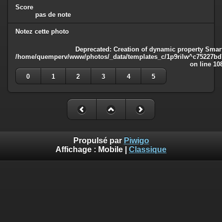
Score
pas de note
Notez cette photo
Deprecated
: Creation of dynamic property Smart
/home/quemperv/www/photos/_data/templates_c/1p9rilw^c75227bd75
on line
10
0
1
2
3
4
5
Propulsé par
Piwigo
Affichage :
Mobile
|
Classique