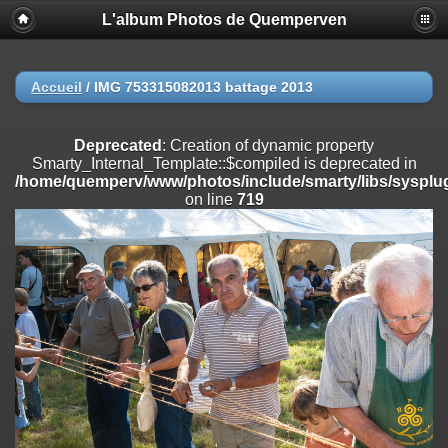
L'album Photos de Quemperven
Deprecated
: Creation of dynamic property
Smarty_Internal_Extension_Handler::$registerPlugin is deprecated in
/home/quemperv/www/photos/include/smarty/libs/sysplugins/smar
on line
182
Accueil
/
IMG 753315082013 battage 2013
Deprecated
: Creation of dynamic property
Smarty_Internal_Extension_Handler::$registerFilter is deprecated in
Deprecated
: Creation of dynamic property
/home/quemperv/www/photos/include/smarty/libs/sysplugins/smar
Smarty_Internal_Template::$compiled is deprecated in
on line
182
/home/quemperv/www/photos/include/smarty/libs/sysplug
on line
719
Deprecated
: Creation of dynamic property
Smarty_Internal_Extension_Handler::$append is deprecated in
/home/quemperv/www/photos/include/smarty/libs/sysplugins/smar
on line
182
Deprecated
: Creation of dynamic property
Smarty_Internal_Extension_Handler::$getTemplateVars is deprecated
in
/home/quemperv/www/photos/include/smarty/libs/sysplugins/smar
on line
182
Deprecated
: Creation of dynamic property
Smarty_Internal_Extension_Handler::$unregisterFilter is deprecated in
/home/quemperv/www/photos/include/smarty/libs/sysplugins/smar