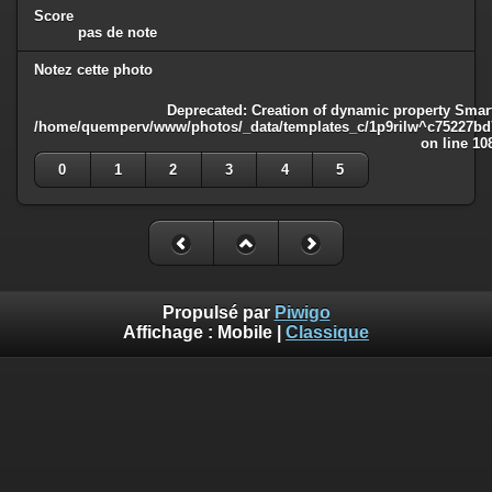
Score
pas de note
Notez cette photo
Deprecated
: Creation of dynamic property Smart
/home/quemperv/www/photos/_data/templates_c/1p9rilw^c75227bd75
on line
10
0
1
2
3
4
5
Propulsé par
Piwigo
Affichage :
Mobile
|
Classique