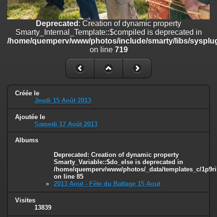
on line
182
Deprecated
: Creation of dynamic property
Deprecated
: Creation of dynamic property
Smarty_Internal_Template::$compiled is deprecated in
Smarty_Internal_Template::$compiled is deprecated in
/home/quemperv/www/photos/include/smarty/libs/sysplugins/smar
/home/quemperv/www/photos/include/smarty/libs/sysplug
on line
719
on line
719
Deprecated
: Creation of dynamic property Smarty_Variable::$do_else
is deprecated in
/home/quemperv/www/photos/_data/templates_c/1p9rilw_1uwy3cn
on line
82
Créée le
Jeudi 15 Août 2013
Ajoutée le
Samedi 17 Août 2013
Albums
Deprecated
: Creation of dynamic property
Smarty_Variable::$do_else is deprecated in
/home/quemperv/www/photos/_data/templates_c/1p9ril
on line
85
2013 Aout - Fête du Battage 15 Aout
Visites
13839