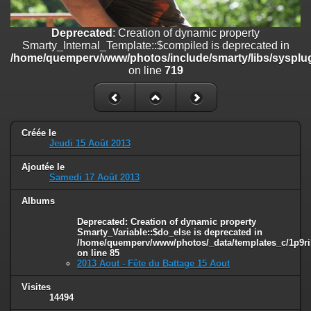
line
447
Deprecated
: Creation of dynamic property
Deprecated
: Creation of dynamic property
Smarty_Internal_Extension_Handler::$unregisterFilter is deprecated in
Smarty_Internal_Template::$compiled is deprecated in
/home/quemperv/www/photos/include/smarty/libs/sysplugins/smar
/home/quemperv/www/photos/include/smarty/libs/sysplug
on line
182
on line
719
Deprecated
: Creation of dynamic property
Smarty_Internal_Template::$compiled is deprecated in
/home/quemperv/www/photos/include/smarty/libs/sysplugins/smar
on line
719
Créée le
Jeudi 15 Août 2013
Deprecated
: Creation of dynamic property Smarty_Variable::$do_else
Ajoutée le
is deprecated in
Samedi 17 Août 2013
/home/quemperv/www/photos/_data/templates_c/1p9rilw_1uwy3cn
on line
82
Albums
Deprecated
: Creation of dynamic property
Smarty_Variable::$do_else is deprecated in
/home/quemperv/www/photos/_data/templates_c/1p9ril
on line
85
2013 Aout - Fête du Battage 15 Aout
Visites
14494