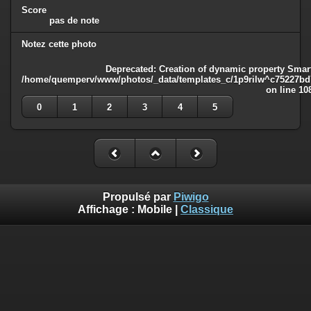
Score
pas de note
Notez cette photo
Deprecated
: Creation of dynamic property Smart
/home/quemperv/www/photos/_data/templates_c/1p9rilw^c75227bd75
on line
10
0
1
2
3
4
5
Propulsé par
Piwigo
Affichage :
Mobile
|
Classique