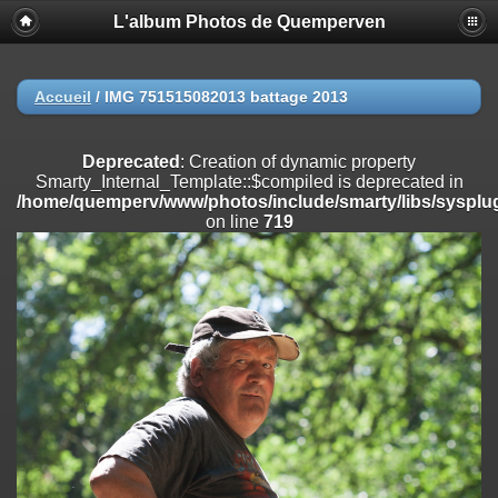
L'album Photos de Quemperven
Deprecated
: Creation of dynamic property
Smarty_Internal_Extension_Handler::$registerPlugin is deprecated in
/home/quemperv/www/photos/include/smarty/libs/sysplugins/smar
on line
182
Accueil
/
IMG 751515082013 battage 2013
Deprecated
: Creation of dynamic property
Smarty_Internal_Extension_Handler::$registerFilter is deprecated in
Deprecated
: Creation of dynamic property
/home/quemperv/www/photos/include/smarty/libs/sysplugins/smar
Smarty_Internal_Template::$compiled is deprecated in
on line
182
/home/quemperv/www/photos/include/smarty/libs/sysplug
on line
719
Deprecated
: Creation of dynamic property
Smarty_Internal_Extension_Handler::$append is deprecated in
/home/quemperv/www/photos/include/smarty/libs/sysplugins/smar
on line
182
Deprecated
: Creation of dynamic property
Smarty_Internal_Extension_Handler::$getTemplateVars is deprecated
in
/home/quemperv/www/photos/include/smarty/libs/sysplugins/smar
on line
182
Deprecated
: strncmp(): Passing null to parameter #1 ($string1) of type
string is deprecated in
/home/quemperv/www/photos/include/functions_url.inc.php
on