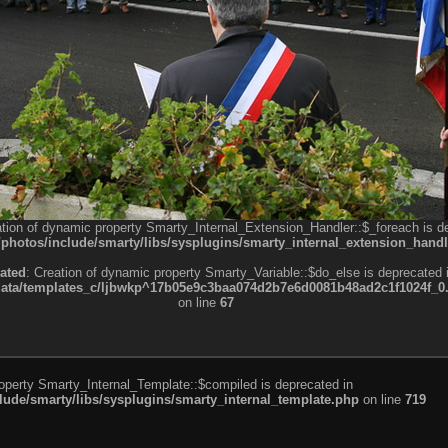
ation of dynamic property Smarty_Internal_Extension_Handler::$_foreach is d
otos/include/smarty/libs/sysplugins/smarty_internal_extension_handl
ated
: Creation of dynamic property Smarty_Variable::$do_else is deprecated 
a/templates_c/ljbwkp^17b05e9c3baa074d2b7e6d0081b48ad2c1f1024f_0.fil
on line
67
roperty Smarty_Internal_Template::$compiled is deprecated in
de/smarty/libs/sysplugins/smarty_internal_template.php
on line
719