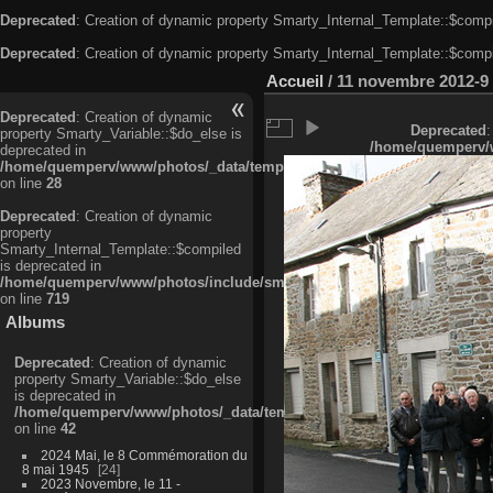
Deprecated
: Creation of dynamic property Smarty_Internal_Template::$compi
Deprecated
: Creation of dynamic property Smarty_Internal_Template::$compi
Accueil
/
11 novembre 2012-9
Deprecated
: Creation of dynamic
Deprecated
:
property Smarty_Variable::$do_else is
/home/quemperv/w
deprecated in
/home/quemperv/www/photos/_data/templates_c/ljbwkp^c6900b4874d0f35
on line
28
Deprecated
: Creation of dynamic
property
Smarty_Internal_Template::$compiled
is deprecated in
/home/quemperv/www/photos/include/smarty/libs/sysplugins/smarty_in
on line
719
Albums
Deprecated
: Creation of dynamic
property Smarty_Variable::$do_else
is deprecated in
/home/quemperv/www/photos/_data/templates_c/ljbwkp^9d77c4c7d1830
on line
42
2024 Mai, le 8 Commémoration du
8 mai 1945
24
2023 Novembre, le 11 -