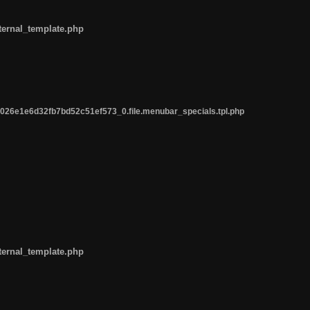
ternal_template.php
26e1e6d32fb7bd52c51ef573_0.file.menubar_specials.tpl.php
ternal_template.php