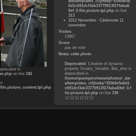
ata/templates_c/ljbwkp^f20b8e5a
6d1c691dcf3eb33770913f274aba6
9ef_0.file.picture.tpl.php
on line
313
2012 Novembre - Cérémonie 11
novembre
Visites
13967
Score
pas de note
Notez cette photo
Deprecated
: Creation of dynamic
property Smarty_Variable::$do_else is
eprecated in
deprecated in
er.php
on line
182
/home/quemperv/www/photos/_dat
in
a/templates_c/ljbwkp^f20b8e5a6d1
e.picture_content.tpl.php
c691dcf3eb33770913f274aba69ef_0.f
ile.picture.tpl.php
on line
336