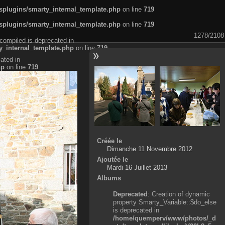
plugins/smarty_internal_template.php
on line
719
plugins/smarty_internal_template.php
on line
719
1278/2108
compiled is deprecated in
_internal_template.php
on line
719
ated in
hp
on line
719
Créée le
Dimanche 11 Novembre 2012
Ajoutée le
Mardi 16 Juillet 2013
Albums
Deprecated
: Creation of dynamic
property Smarty_Variable::$do_else
is deprecated in
/home/quemperv/www/photos/_d