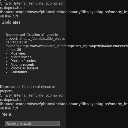
Smarty_Internal_Template::$compiled
is deprecated in
/home/quemperv/www/photos/include/smarty/libs/sysplugins/smarty_in
on line
719
Spéciales
Deprecated
: Creation of dynamic
property Smarty_Variable::$do_else is
deprecated in
/home/quemperv/www/photos/_data/templates_c/ljbwkp^b5b446c39aeeee50
on line
29
Plus vues
Mieux notées
Photos récentes
Albums récents
Photos au hasard
Calendrier
Deprecated
: Creation of dynamic
property
Smarty_Internal_Template::$compiled
is deprecated in
/home/quemperv/www/photos/include/smarty/libs/sysplugins/smarty_in
on line
719
Menu