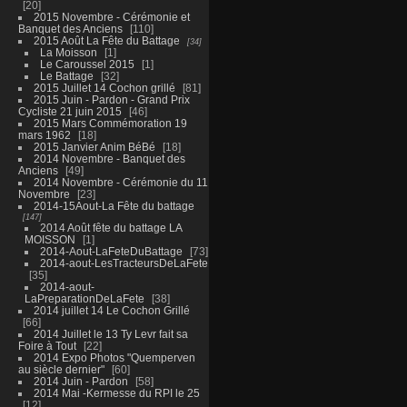
20
2015 Novembre - Cérémonie et
Banquet des Anciens
110
2015 Août La Fête du Battage
34
La Moisson
1
Le Caroussel 2015
1
Le Battage
32
2015 Juillet 14 Cochon grillé
81
2015 Juin - Pardon - Grand Prix
Cycliste 21 juin 2015
46
2015 Mars Commémoration 19
mars 1962
18
2015 Janvier Anim BéBé
18
2014 Novembre - Banquet des
Anciens
49
2014 Novembre - Cérémonie du 11
Novembre
23
2014-15Aout-La Fête du battage
147
2014 Août fête du battage LA
MOISSON
1
2014-Aout-LaFeteDuBattage
73
2014-aout-LesTracteursDeLaFete
35
2014-aout-
LaPreparationDeLaFete
38
2014 juillet 14 Le Cochon Grillé
66
2014 Juillet le 13 Ty Levr fait sa
Foire à Tout
22
2014 Expo Photos "Quemperven
au siècle dernier"
60
2014 Juin - Pardon
58
2014 Mai -Kermesse du RPI le 25
12