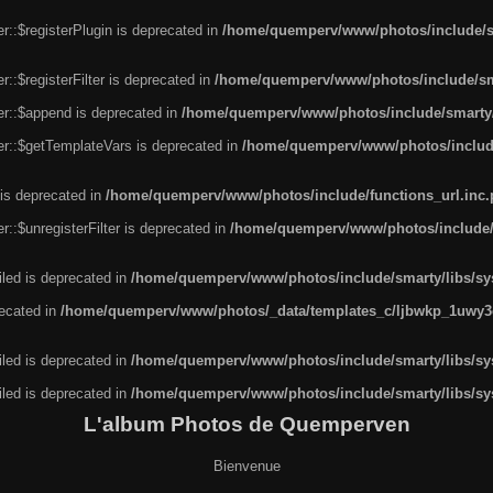
r::$registerPlugin is deprecated in
/home/quemperv/www/photos/include/sm
::$registerFilter is deprecated in
/home/quemperv/www/photos/include/sma
er::$append is deprecated in
/home/quemperv/www/photos/include/smarty/l
er::$getTemplateVars is deprecated in
/home/quemperv/www/photos/include/
 is deprecated in
/home/quemperv/www/photos/include/functions_url.inc
::$unregisterFilter is deprecated in
/home/quemperv/www/photos/include/s
led is deprecated in
/home/quemperv/www/photos/include/smarty/libs/sys
recated in
/home/quemperv/www/photos/_data/templates_c/ljbwkp_1uwy3c
led is deprecated in
/home/quemperv/www/photos/include/smarty/libs/sys
led is deprecated in
/home/quemperv/www/photos/include/smarty/libs/sys
L'album Photos de Quemperven
Bienvenue