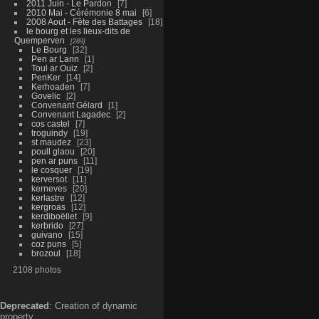
2011 Juin - Le Pardon
7
2010 Mai - Cérémonie 8 mai
6
2008 Aout - Fête des Battages
18
le bourg et les lieux-dits de
Quemperven
289
Le Bourg
32
Pen ar Lann
1
Toul ar Ouiz
2
PenKer
14
Kerhoaden
7
Govelic
2
Convenant Gélard
1
Convenant Lagadec
2
cos castel
7
troguindy
19
st maudez
23
poull glaou
20
pen ar puns
11
le cosquer
19
kerversot
11
kerneves
20
kerlastre
12
kergroas
12
kerdiboëllet
9
kerbrido
27
guivano
15
coz puns
5
brozoul
18
2108 photos
Deprecated
: Creation of dynamic
property