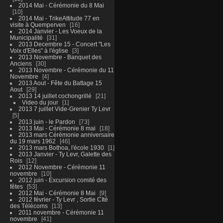
2014 Mai - Cérémonie du 8 Mai
10
2014 Mai - TrikeAttitude 77 en
visite à Quemperven
16
2014 Janvier - Les Voeux de la
Municipalité
31
2013 Decembre 15 - Concert "Les
Voix d'Elles" à l'église
3
2013 Novembre - Banquet des
Anciens
30
2013 Novembre - Cérémonie du 11
Novembre
4
2013 Aout - Fête du Battage 15
Aout
29
2013 14 juillet cochongrillé
21
Video du jour
1
2013 7 juillet Vide-Grenier Ty Levr
5
2013 juin - le Pardon
73
2013 Mai - Cérémonie 8 mai
18
2013 mars Cérémonie anniversaire
du 19 mars 1962
46
2013 mars Bothoa, l'école 1930
1
2013 Janvier - Ty Levr, Galette des
Rois
12
2012 Novembre - Cérémonie 11
novembre
10
2012 juin - Excursion comité des
fêtes
53
2012 Mai - Cérémonie 8 Mai
9
2012 février - Ty Levr , Sortie CIté
des Télécoms
13
2011 novembre - Cérémonie 11
novembre
41