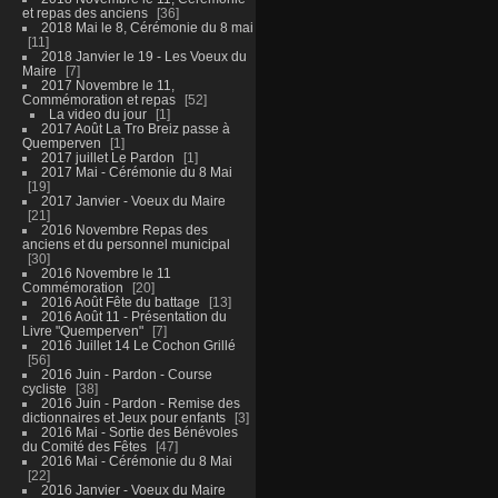
et repas des anciens
36
2018 Mai le 8, Cérémonie du 8 mai
11
2018 Janvier le 19 - Les Voeux du
Maire
7
2017 Novembre le 11,
Commémoration et repas
52
La video du jour
1
2017 Août La Tro Breiz passe à
Quemperven
1
2017 juillet Le Pardon
1
2017 Mai - Cérémonie du 8 Mai
19
2017 Janvier - Voeux du Maire
21
2016 Novembre Repas des
anciens et du personnel municipal
30
2016 Novembre le 11
Commémoration
20
2016 Août Fête du battage
13
2016 Août 11 - Présentation du
Livre "Quemperven"
7
2016 Juillet 14 Le Cochon Grillé
56
2016 Juin - Pardon - Course
cycliste
38
2016 Juin - Pardon - Remise des
dictionnaires et Jeux pour enfants
3
2016 Mai - Sortie des Bénévoles
du Comité des Fêtes
47
2016 Mai - Cérémonie du 8 Mai
22
2016 Janvier - Voeux du Maire