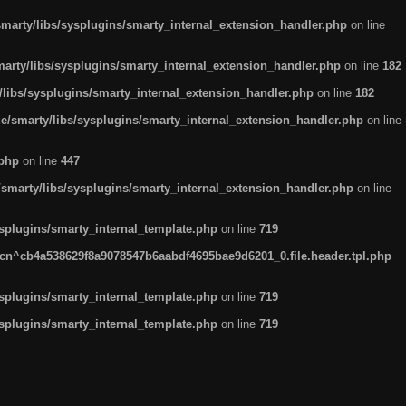
arty/libs/sysplugins/smarty_internal_extension_handler.php
on line
rty/libs/sysplugins/smarty_internal_extension_handler.php
on line
182
ibs/sysplugins/smarty_internal_extension_handler.php
on line
182
smarty/libs/sysplugins/smarty_internal_extension_handler.php
on line
.php
on line
447
marty/libs/sysplugins/smarty_internal_extension_handler.php
on line
plugins/smarty_internal_template.php
on line
719
n^cb4a538629f8a9078547b6aabdf4695bae9d6201_0.file.header.tpl.php
plugins/smarty_internal_template.php
on line
719
plugins/smarty_internal_template.php
on line
719