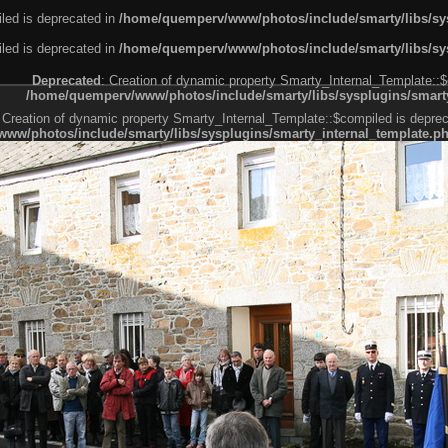
led is deprecated in
/home/quemperv/www/photos/include/smarty/libs/sys
led is deprecated in
/home/quemperv/www/photos/include/smarty/libs/sys
Deprecated
: Creation of dynamic property Smarty_Internal_Template::$
/home/quemperv/www/photos/include/smarty/libs/sysplugins/smarty
 Creation of dynamic property Smarty_Internal_Template::$compiled is deprec
ww/photos/include/smarty/libs/sysplugins/smarty_internal_template.p
e1df606f26bc55e6a40d5a3fc_0.file.menubar.tpl.php
ternal_template.php
cb83f461f2685cd6a1bb234fabf_0.file.menubar_categories.tpl.php