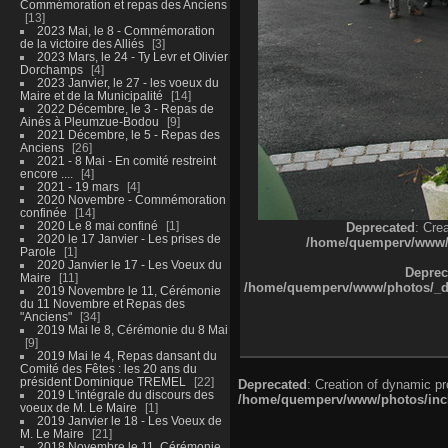
Commémoration et repas des Anciens
13
2023 Mai, le 8 - Commémoration
de la victoire des Alliés
3
2023 Mars, le 24 - Ty Levr et Olivier
Dorchamps
4
2023 Janvier, le 27 - les voeux du
Maire et de la Municipalité
14
2022 Décembre, le 3 - Repas de
Ainés à Pleumzue-Bodou
9
2021 Décembre, le 5 - Repas des
Anciens
26
2021 - 8 Mai - En comité restreint
encore ....
4
2021 - 19 mars
4
2020 Novembre - Commémoration
confinée
14
2020 Le 8 mai confiné
1
Deprecated
: Cre
2020 le 17 Janvier - Les prises de
/home/quemperv/www/ph
Parole
1
2020 Janvier le 17 - Les Voeux du
Deprec
Maire
11
/home/quemperv/www/photos/_dat
2019 Novembre le 11, Cérémonie
du 11 Novembre et Repas des
"Anciens"
34
2019 Mai le 8, Cérémonie du 8 Mai
9
2019 Mai le 4, Repas dansant du
Comité des Fêtes : les 20 ans du
président Dominique TREMEL
22
Deprecated
: Creation of dynamic p
2019 L'intégrale du discours des
/home/quemperv/www/photos/inclu
voeux de M. Le Maire
1
2019 Janvier le 18 - Les Voeux de
M. Le Maire
21
2018 Novembre le 11, Cérémonie