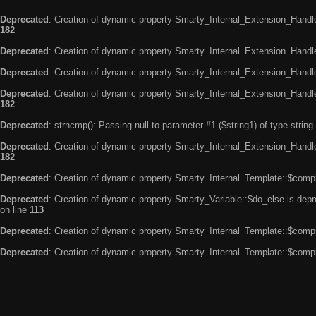
Deprecated
: Creation of dynamic property Smarty_Internal_Extension_Handle
182
Deprecated
: Creation of dynamic property Smarty_Internal_Extension_Handler
Deprecated
: Creation of dynamic property Smarty_Internal_Extension_Handl
Deprecated
: Creation of dynamic property Smarty_Internal_Extension_Handl
182
Deprecated
: strncmp(): Passing null to parameter #1 ($string1) of type string
Deprecated
: Creation of dynamic property Smarty_Internal_Extension_Handler
182
Deprecated
: Creation of dynamic property Smarty_Internal_Template::$compi
Deprecated
: Creation of dynamic property Smarty_Variable::$do_else is dep
on line
113
Deprecated
: Creation of dynamic property Smarty_Internal_Template::$compi
Deprecated
: Creation of dynamic property Smarty_Internal_Template::$compi