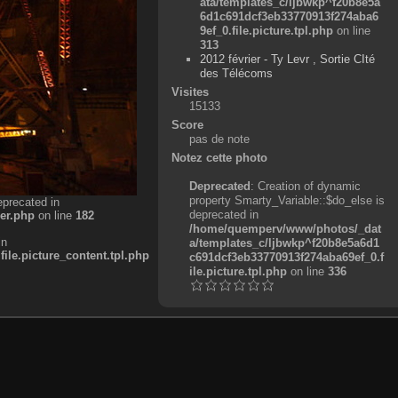
ata/templates_c/ljbwkp^f20b8e5a
6d1c691dcf3eb33770913f274aba6
9ef_0.file.picture.tpl.php
on line
313
2012 février - Ty Levr , Sortie CIté
des Télécoms
Visites
15133
Score
pas de note
Notez cette photo
Deprecated
: Creation of dynamic
property Smarty_Variable::$do_else is
eprecated in
deprecated in
er.php
on line
182
/home/quemperv/www/photos/_dat
in
a/templates_c/ljbwkp^f20b8e5a6d1
e.picture_content.tpl.php
c691dcf3eb33770913f274aba69ef_0.f
ile.picture.tpl.php
on line
336