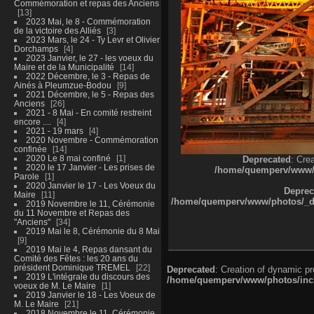
Commémoration et repas des Anciens
13
2023 Mai, le 8 - Commémoration
de la victoire des Alliés
3
2023 Mars, le 24 - Ty Levr et Olivier
Dorchamps
4
2023 Janvier, le 27 - les voeux du
Maire et de la Municipalité
14
2022 Décembre, le 3 - Repas de
Ainés à Pleumzue-Bodou
9
2021 Décembre, le 5 - Repas des
Anciens
26
2021 - 8 Mai - En comité restreint
encore ....
4
2021 - 19 mars
4
2020 Novembre - Commémoration
confinée
14
2020 Le 8 mai confiné
1
Deprecated
: Cre
2020 le 17 Janvier - Les prises de
/home/quemperv/www/ph
Parole
1
2020 Janvier le 17 - Les Voeux du
Deprec
Maire
11
/home/quemperv/www/photos/_dat
2019 Novembre le 11, Cérémonie
du 11 Novembre et Repas des
"Anciens"
34
2019 Mai le 8, Cérémonie du 8 Mai
9
2019 Mai le 4, Repas dansant du
Comité des Fêtes : les 20 ans du
président Dominique TREMEL
22
Deprecated
: Creation of dynamic p
2019 L'intégrale du discours des
/home/quemperv/www/photos/inclu
voeux de M. Le Maire
1
2019 Janvier le 18 - Les Voeux de
M. Le Maire
21
2018 Novembre le 11, Cérémonie