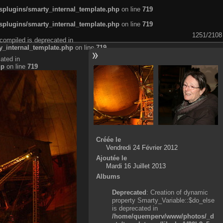
plugins/smarty_internal_template.php
on line
719
plugins/smarty_internal_template.php
on line
719
1251/2108
compiled is deprecated in
_internal_template.php
on line
719
ated in
hp
on line
719
Créée le
Vendredi 24 Février 2012
Ajoutée le
Mardi 16 Juillet 2013
Albums
Deprecated
: Creation of dynamic
property Smarty_Variable::$do_else
is deprecated in
/home/quemperv/www/photos/_d