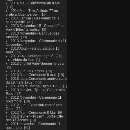
2014 Mai - Cérémonie du 8 Mai
10
2014 Mai - TrikeAttitude 77 en
visite à Quemperven
16
2014 Janvier - Les Voeux de la
Municipalité
31
2013 Decembre 15 - Concert "Les
Voix d'Elles" à l'église
3
2013 Novembre - Banquet des
Anciens
30
2013 Novembre - Cérémonie du 11
Novembre
4
2013 Aout - Fête du Battage 15
Aout
29
2013 14 juillet cochongrillé
21
Video du jour
1
2013 7 juillet Vide-Grenier Ty Levr
5
2013 juin - le Pardon
73
2013 Mai - Cérémonie 8 mai
18
2013 mars Cérémonie anniversaire
du 19 mars 1962
46
2013 mars Bothoa, l'école 1930
1
2013 Janvier - Ty Levr, Galette des
Rois
12
2012 Novembre - Cérémonie 11
novembre
10
2012 juin - Excursion comité des
fêtes
53
2012 Mai - Cérémonie 8 Mai
9
2012 février - Ty Levr , Sortie CIté
des Télécoms
13
2011 novembre - Cérémonie 11
novembre
41