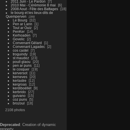
2011 Juin - Le Pardon
7
2010 Mai - Cérémonie 8 mai
6
2008 Aout - Fête des Battages
18
le bourg et les lieux-dits de
Quemperven
289
Le Bourg
32
Pen ar Lann
1
Toul ar Ouiz
2
PenKer
14
Kerhoaden
7
Govelic
2
Convenant Gélard
1
Convenant Lagadec
2
cos castel
7
troguindy
19
st maudez
23
poull glaou
20
pen ar puns
11
le cosquer
19
kerversot
11
kerneves
20
kerlastre
12
kergroas
12
kerdiboëllet
9
kerbrido
27
guivano
15
coz puns
5
brozoul
18
2108 photos
Deprecated
: Creation of dynamic
property