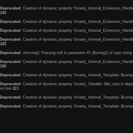
Deprecated
: Creation of dynamic property Smarty_Internal_Extension_Handle
182
Deprecated
: Creation of dynamic property Smarty_Internal_Extension_Handler
Deprecated
: Creation of dynamic property Smarty_Internal_Extension_Handl
Deprecated
: Creation of dynamic property Smarty_Internal_Extension_Handl
182
Deprecated
: strncmp(): Passing null to parameter #1 ($string1) of type string
Deprecated
: Creation of dynamic property Smarty_Internal_Extension_Handler
182
Deprecated
: Creation of dynamic property Smarty_Internal_Template::$compi
Deprecated
: Creation of dynamic property Smarty_Variable::$do_else is dep
on line
113
Deprecated
: Creation of dynamic property Smarty_Internal_Template::$compi
Deprecated
: Creation of dynamic property Smarty_Internal_Template::$compi