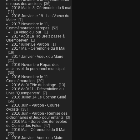
et repas des anciens
36
2018 Mai le 8, Cérémonie du 8 mai
11
2018 Janvier le 19 - Les Voeux du
Maire
7
2017 Novembre le 11,
Commémoration et repas
52
La video du jour
1
2017 Août La Tro Breiz passe à
Quemperven
1
2017 juillet Le Pardon
1
2017 Mai - Cérémonie du 8 Mai
19
2017 Janvier - Voeux du Maire
21
2016 Novembre Repas des
anciens et du personnel municipal
30
2016 Novembre le 11
Commémoration
20
2016 Août Fête du battage
13
2016 Août 11 - Présentation du
Livre "Quemperven"
7
2016 Juillet 14 Le Cochon Grillé
56
2016 Juin - Pardon - Course
cycliste
38
2016 Juin - Pardon - Remise des
dictionnaires et Jeux pour enfants
3
2016 Mai - Sortie des Bénévoles
du Comité des Fêtes
47
2016 Mai - Cérémonie du 8 Mai
22
2016 Janvier - Voeux du Maire