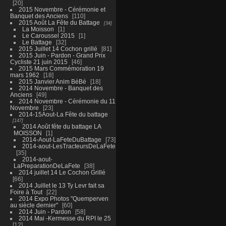
20
2015 Novembre - Cérémonie et
Banquet des Anciens
110
2015 Août La Fête du Battage
34
La Moisson
1
Le Caroussel 2015
1
Le Battage
32
2015 Juillet 14 Cochon grillé
81
2015 Juin - Pardon - Grand Prix
Cycliste 21 juin 2015
46
2015 Mars Commémoration 19
mars 1962
18
2015 Janvier Anim BéBé
18
2014 Novembre - Banquet des
Anciens
49
2014 Novembre - Cérémonie du 11
Novembre
23
2014-15Aout-La Fête du battage
147
2014 Août fête du battage LA
MOISSON
1
2014-Aout-LaFeteDuBattage
73
2014-aout-LesTracteursDeLaFete
35
2014-aout-
LaPreparationDeLaFete
38
2014 juillet 14 Le Cochon Grillé
66
2014 Juillet le 13 Ty Levr fait sa
Foire à Tout
22
2014 Expo Photos "Quemperven
au siècle dernier"
60
2014 Juin - Pardon
58
2014 Mai -Kermesse du RPI le 25
12