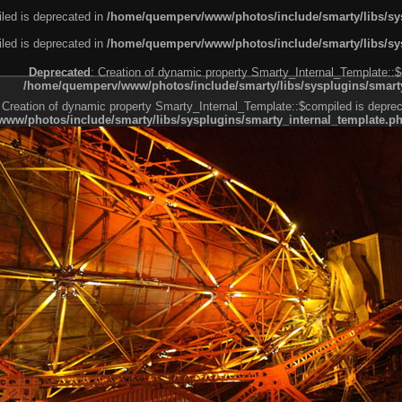
led is deprecated in
/home/quemperv/www/photos/include/smarty/libs/sys
led is deprecated in
/home/quemperv/www/photos/include/smarty/libs/sys
Deprecated
: Creation of dynamic property Smarty_Internal_Template::$
/home/quemperv/www/photos/include/smarty/libs/sysplugins/smarty
 Creation of dynamic property Smarty_Internal_Template::$compiled is deprec
ww/photos/include/smarty/libs/sysplugins/smarty_internal_template.p
e1df606f26bc55e6a40d5a3fc_0.file.menubar.tpl.php
ternal_template.php
cb83f461f2685cd6a1bb234fabf_0.file.menubar_categories.tpl.php