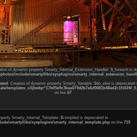
ation of dynamic property Smarty_Internal_Extension_Handler::$_foreach is d
otos/include/smarty/libs/sysplugins/smarty_internal_extension_handl
ated
: Creation of dynamic property Smarty_Variable::$do_else is deprecated 
a/templates_c/ljbwkp^17b05e9c3baa074d2b7e6d0081b48ad2c1f1024f_0.fil
on line
67
roperty Smarty_Internal_Template::$compiled is deprecated in
de/smarty/libs/sysplugins/smarty_internal_template.php
on line
719