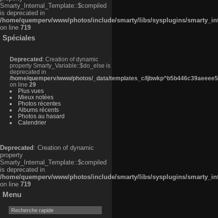
Smarty_Internal_Template::$compiled
is deprecated in
/home/quemperv/www/photos/include/smarty/libs/sysplugins/smarty_in
on line
719
Spéciales
Deprecated
: Creation of dynamic
property Smarty_Variable::$do_else is
deprecated in
/home/quemperv/www/photos/_data/templates_c/ljbwkp^b5b446c39aeeee50
on line
29
Plus vues
Mieux notées
Photos récentes
Albums récents
Photos au hasard
Calendrier
Deprecated
: Creation of dynamic
property
Smarty_Internal_Template::$compiled
is deprecated in
/home/quemperv/www/photos/include/smarty/libs/sysplugins/smarty_in
on line
719
Menu