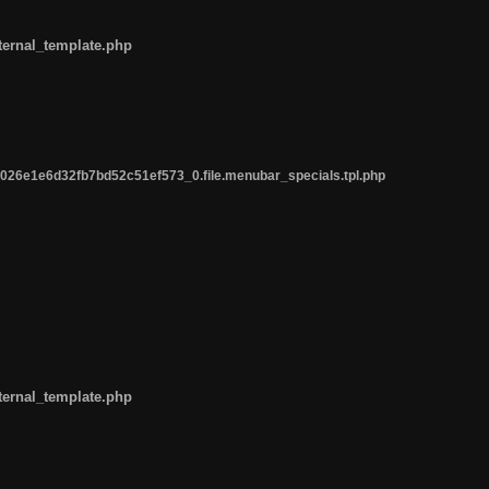
ternal_template.php
26e1e6d32fb7bd52c51ef573_0.file.menubar_specials.tpl.php
ternal_template.php