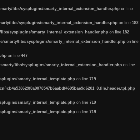
arty/libs/sysplugins/smarty_internal_extension_handler.php
on line
rty/libs/sysplugins/smarty_internal_extension_handler.php
on line
182
ibs/sysplugins/smarty_internal_extension_handler.php
on line
182
smarty/libs/sysplugins/smarty_internal_extension_handler.php
on line
.php
on line
447
marty/libs/sysplugins/smarty_internal_extension_handler.php
on line
plugins/smarty_internal_template.php
on line
719
n^cb4a538629f8a9078547b6aabdf4695bae9d6201_0.file.header.tpl.php
plugins/smarty_internal_template.php
on line
719
plugins/smarty_internal_template.php
on line
719