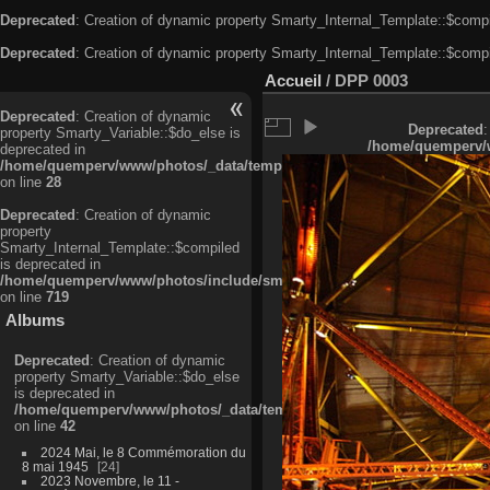
Deprecated
: Creation of dynamic property Smarty_Internal_Template::$compi
Deprecated
: Creation of dynamic property Smarty_Internal_Template::$compi
Accueil
/
DPP 0003
Deprecated
: Creation of dynamic
Deprecated
:
property Smarty_Variable::$do_else is
/home/quemperv/w
deprecated in
/home/quemperv/www/photos/_data/templates_c/ljbwkp^c6900b4874d0f35
on line
28
Deprecated
: Creation of dynamic
property
Smarty_Internal_Template::$compiled
is deprecated in
/home/quemperv/www/photos/include/smarty/libs/sysplugins/smarty_in
on line
719
Albums
Deprecated
: Creation of dynamic
property Smarty_Variable::$do_else
is deprecated in
/home/quemperv/www/photos/_data/templates_c/ljbwkp^9d77c4c7d1830
on line
42
2024 Mai, le 8 Commémoration du
8 mai 1945
24
2023 Novembre, le 11 -