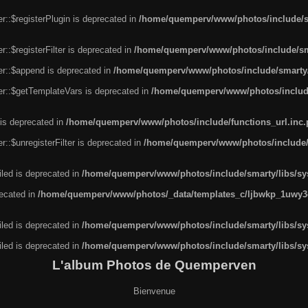
r::$registerPlugin is deprecated in
/home/quemperv/www/photos/include/sm
::$registerFilter is deprecated in
/home/quemperv/www/photos/include/sma
er::$append is deprecated in
/home/quemperv/www/photos/include/smarty/l
er::$getTemplateVars is deprecated in
/home/quemperv/www/photos/include/
 is deprecated in
/home/quemperv/www/photos/include/functions_url.inc
::$unregisterFilter is deprecated in
/home/quemperv/www/photos/include/s
led is deprecated in
/home/quemperv/www/photos/include/smarty/libs/sys
recated in
/home/quemperv/www/photos/_data/templates_c/ljbwkp_1uwy3c
led is deprecated in
/home/quemperv/www/photos/include/smarty/libs/sys
led is deprecated in
/home/quemperv/www/photos/include/smarty/libs/sys
L'album Photos de Quemperven
Bienvenue