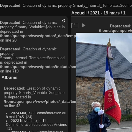
Deprecated
: Creation of dynamic property Smarty_Internal_Template::$compi
Accueil
/
2021 - 19 mars
/
1
Deprecated
: Creation of dynamic
Deprecated
:
property Smarty_Variable::$do_else is
/home/quemperv/w
deprecated in
/home/quemperv/www/photos/_data/templates_c/ljbwkp^c6900b4874d0f35
on line
28
Deprecated
: Creation of dynamic
property
Smarty_Internal_Template::$compiled
is deprecated in
/home/quemperv/www/photos/include/smarty/libs/sysplugins/smarty_in
on line
719
Albums
Deprecated
: Creation of dynamic
property Smarty_Variable::$do_else
is deprecated in
/home/quemperv/www/photos/_data/templates_c/ljbwkp^9d77c4c7d1830
on line
42
2024 Mai, le 8 Commémoration du
8 mai 1945
24
2023 Novembre, le 11 -
Commémoration et repas des Anciens
13