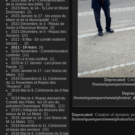
2023 Mai, le 8 - Commémoration
de la victoire des Alliés
3
2023 Mars, le 24 - Ty Levr et Olivier
Dorchamps
4
2023 Janvier, le 27 - les voeux du
Maire et de la Municipalité
14
2022 Décembre, le 3 - Repas de
Ainés à Pleumzue-Bodou
9
2021 Décembre, le 5 - Repas des
Anciens
26
2021 - 8 Mai - En comité restreint
encore ....
4
2021 - 19 mars
4
2020 Novembre - Commémoration
confinée
14
2020 Le 8 mai confiné
1
2020 le 17 Janvier - Les prises de
Parole
1
2020 Janvier le 17 - Les Voeux du
Maire
11
2019 Novembre le 11, Cérémonie
Deprecated
: Cre
du 11 Novembre et Repas des
/home/quemperv/www/ph
"Anciens"
34
2019 Mai le 8, Cérémonie du 8 Mai
Deprec
9
/home/quemperv/www/photos/_dat
2019 Mai le 4, Repas dansant du
Comité des Fêtes : les 20 ans du
président Dominique TREMEL
22
2019 L'intégrale du discours des
voeux de M. Le Maire
1
Deprecated
: Creation of dynamic p
2019 Janvier le 18 - Les Voeux de
/home/quemperv/www/photos/inclu
M. Le Maire
21
2018 Novembre le 11, Cérémonie
et repas des anciens
36
2018 Mai le 8, Cérémonie du 8 mai