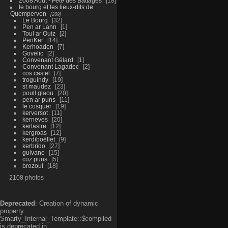
2008 Aout - Fête des Battages
18
le bourg et les lieux-dits de
Quemperven
289
Le Bourg
32
Pen ar Lann
1
Toul ar Ouiz
2
PenKer
14
Kerhoaden
7
Govelic
2
Convenant Gélard
1
Convenant Lagadec
2
cos castel
7
troguindy
19
st maudez
23
poull glaou
20
pen ar puns
11
le cosquer
19
kerversot
11
kerneves
20
kerlastre
12
kergroas
12
kerdiboëllet
9
kerbrido
27
guivano
15
coz puns
5
brozoul
18
2108 photos
Deprecated
: Creation of dynamic
property
Smarty_Internal_Template::$compiled
is deprecated in