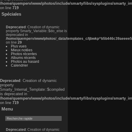
/home/quemperv/www/photos/include/smarty/libs/sysplugins/smarty_in
on line
719
Spéciales
Deprecated
: Creation of dynamic
property Smarty_Variable::$do_else is
deprecated in
/home/quemperv/www/photos/_data/templates_c/ljbwkp^b5b446c39aeeee50
on line
29
Plus vues
Mieux notées
Photos récentes
Albums récents
Photos au hasard
Calendrier
Deprecated
: Creation of dynamic
property
Smarty_Internal_Template::$compiled
is deprecated in
/home/quemperv/www/photos/include/smarty/libs/sysplugins/smarty_in
on line
719
Menu
Deprecated
: Creation of dynamic