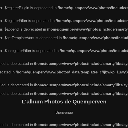
r::$registerPlugin is deprecated in
/home/quemperv/www/photos/include/sm
::$registerFilter is deprecated in
/home/quemperv/www/photos/include/sma
er::$append is deprecated in
/home/quemperv/www/photos/include/smarty/l
er::$getTemplateVars is deprecated in
/home/quemperv/www/photos/include/
::$unregisterFilter is deprecated in
/home/quemperv/www/photos/include/s
led is deprecated in
/home/quemperv/www/photos/include/smarty/libs/sys
recated in
/home/quemperv/www/photos/_data/templates_c/ljbwkp_1uwy3c
led is deprecated in
/home/quemperv/www/photos/include/smarty/libs/sys
led is deprecated in
/home/quemperv/www/photos/include/smarty/libs/sys
L'album Photos de Quemperven
Bienvenue
led is deprecated in
/home/quemperv/www/photos/include/smarty/libs/sys