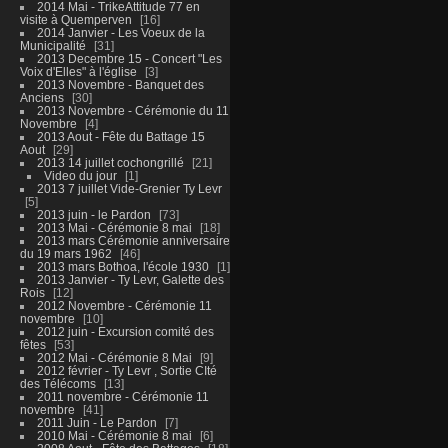
2014 Mai - TrikeAttitude 77 en
visite à Quemperven
16
2014 Janvier - Les Voeux de la
Municipalité
31
2013 Decembre 15 - Concert "Les
Voix d'Elles" à l'église
3
2013 Novembre - Banquet des
Anciens
30
2013 Novembre - Cérémonie du 11
Novembre
4
2013 Aout - Fête du Battage 15
Aout
29
2013 14 juillet cochongrillé
21
Video du jour
1
2013 7 juillet Vide-Grenier Ty Levr
5
2013 juin - le Pardon
73
2013 Mai - Cérémonie 8 mai
18
2013 mars Cérémonie anniversaire
du 19 mars 1962
46
2013 mars Bothoa, l'école 1930
1
2013 Janvier - Ty Levr, Galette des
Rois
12
2012 Novembre - Cérémonie 11
novembre
10
2012 juin - Excursion comité des
fêtes
53
2012 Mai - Cérémonie 8 Mai
9
2012 février - Ty Levr , Sortie CIté
des Télécoms
13
2011 novembre - Cérémonie 11
novembre
41
2011 Juin - Le Pardon
7
2010 Mai - Cérémonie 8 mai
6