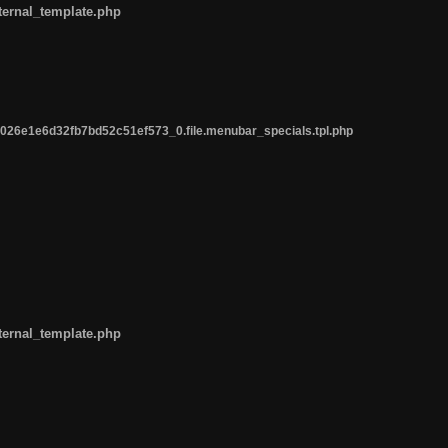
ternal_template.php
26e1e6d32fb7bd52c51ef573_0.file.menubar_specials.tpl.php
ternal_template.php