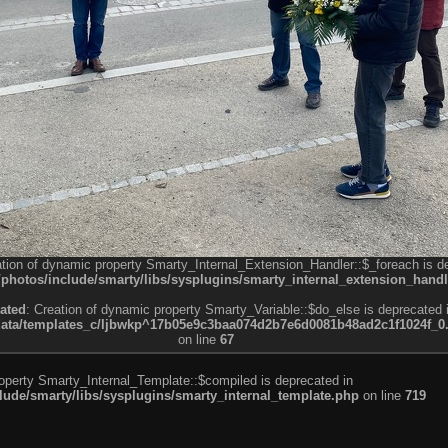
ation of dynamic property Smarty_Internal_Extension_Handler::$_foreach is d
otos/include/smarty/libs/sysplugins/smarty_internal_extension_handl
ated
: Creation of dynamic property Smarty_Variable::$do_else is deprecated 
a/templates_c/ljbwkp^17b05e9c3baa074d2b7e6d0081b48ad2c1f1024f_0.fil
on line
67
roperty Smarty_Internal_Template::$compiled is deprecated in
de/smarty/libs/sysplugins/smarty_internal_template.php
on line
719