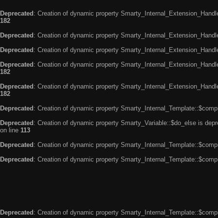
Deprecated
: Creation of dynamic property Smarty_Internal_Extension_Handle
182
Deprecated
: Creation of dynamic property Smarty_Internal_Extension_Handler
Deprecated
: Creation of dynamic property Smarty_Internal_Extension_Handl
Deprecated
: Creation of dynamic property Smarty_Internal_Extension_Handl
182
Deprecated
: Creation of dynamic property Smarty_Internal_Extension_Handler
182
Deprecated
: Creation of dynamic property Smarty_Internal_Template::$compi
Deprecated
: Creation of dynamic property Smarty_Variable::$do_else is dep
on line
113
Deprecated
: Creation of dynamic property Smarty_Internal_Template::$compi
Deprecated
: Creation of dynamic property Smarty_Internal_Template::$compi
Deprecated
: Creation of dynamic property Smarty_Internal_Template::$compi