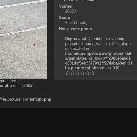
Visites
10880
Score
4.52
(1 note)
Notez cette photo
Deprecated
: Creation of dynamic
property Smarty_Variable::$do_else is
deprecated in
/home/quemperv/www/photos/_dat
a/templates_c/ljbwkp^f20b8e5a6d1
c691dcf3eb33770913f274aba69ef_0.f
ile.picture.tpl.php
on line
336
eprecated in
er.php
on line
182
in
e.picture_content.tpl.php