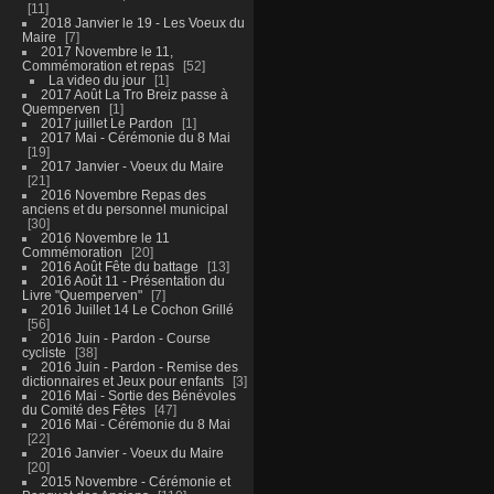
11
2018 Janvier le 19 - Les Voeux du
Maire
7
2017 Novembre le 11,
Commémoration et repas
52
La video du jour
1
2017 Août La Tro Breiz passe à
Quemperven
1
2017 juillet Le Pardon
1
2017 Mai - Cérémonie du 8 Mai
19
2017 Janvier - Voeux du Maire
21
2016 Novembre Repas des
anciens et du personnel municipal
30
2016 Novembre le 11
Commémoration
20
2016 Août Fête du battage
13
2016 Août 11 - Présentation du
Livre "Quemperven"
7
2016 Juillet 14 Le Cochon Grillé
56
2016 Juin - Pardon - Course
cycliste
38
2016 Juin - Pardon - Remise des
dictionnaires et Jeux pour enfants
3
2016 Mai - Sortie des Bénévoles
du Comité des Fêtes
47
2016 Mai - Cérémonie du 8 Mai
22
2016 Janvier - Voeux du Maire
20
2015 Novembre - Cérémonie et