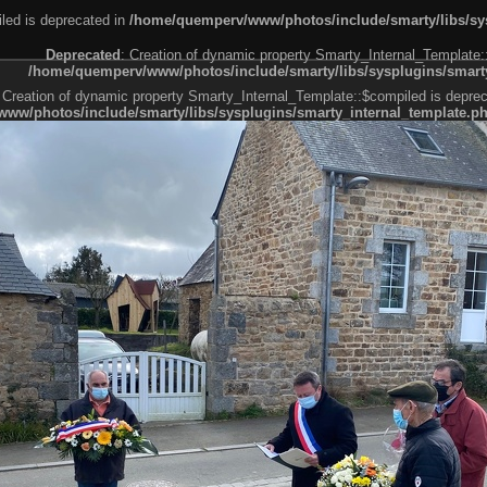
led is deprecated in
/home/quemperv/www/photos/include/smarty/libs/sys
Deprecated
: Creation of dynamic property Smarty_Internal_Template:
/home/quemperv/www/photos/include/smarty/libs/sysplugins/smarty
 Creation of dynamic property Smarty_Internal_Template::$compiled is deprec
ww/photos/include/smarty/libs/sysplugins/smarty_internal_template.p
e1df606f26bc55e6a40d5a3fc_0.file.menubar.tpl.php
ternal_template.php
cb83f461f2685cd6a1bb234fabf_0.file.menubar_categories.tpl.php