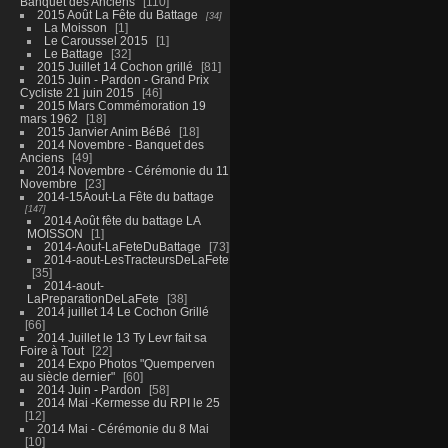
Banquet des Anciens
110
2015 Août La Fête du Battage
34
La Moisson
1
Le Caroussel 2015
1
Le Battage
32
2015 Juillet 14 Cochon grillé
81
2015 Juin - Pardon - Grand Prix
Cycliste 21 juin 2015
46
2015 Mars Commémoration 19
mars 1962
18
2015 Janvier Anim BéBé
18
2014 Novembre - Banquet des
Anciens
49
2014 Novembre - Cérémonie du 11
Novembre
23
2014-15Aout-La Fête du battage
147
2014 Août fête du battage LA
MOISSON
1
2014-Aout-LaFeteDuBattage
73
2014-aout-LesTracteursDeLaFete
35
2014-aout-
LaPreparationDeLaFete
38
2014 juillet 14 Le Cochon Grillé
66
2014 Juillet le 13 Ty Levr fait sa
Foire à Tout
22
2014 Expo Photos "Quemperven
au siècle dernier"
60
2014 Juin - Pardon
58
2014 Mai -Kermesse du RPI le 25
12
2014 Mai - Cérémonie du 8 Mai
10