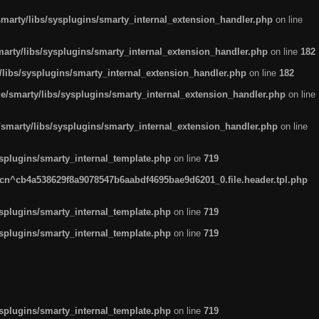
arty/libs/sysplugins/smarty_internal_extension_handler.php
on line
rty/libs/sysplugins/smarty_internal_extension_handler.php
on line
182
ibs/sysplugins/smarty_internal_extension_handler.php
on line
182
smarty/libs/sysplugins/smarty_internal_extension_handler.php
on line
marty/libs/sysplugins/smarty_internal_extension_handler.php
on line
plugins/smarty_internal_template.php
on line
719
n^cb4a538629f8a9078547b6aabdf4695bae9d6201_0.file.header.tpl.php
plugins/smarty_internal_template.php
on line
719
plugins/smarty_internal_template.php
on line
719
plugins/smarty_internal_template.php
on line
719