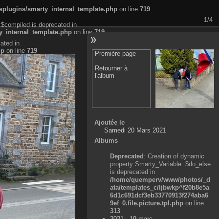
plugins/smarty_internal_template.php
on line
719
1/4
:$compiled is deprecated in
_internal_template.php
on line
719
ated in
hp
on line
719
Première page
Retourner à
l'album
Ajoutée le
Samedi 20 Mars 2021
Albums
Deprecated
: Creation of dynamic
property Smarty_Variable::$do_else
is deprecated in
/home/quemperv/www/photos/_d
ata/templates_c/ljbwkp^f20b8e5a
6d1c691dcf3eb33770913f274aba6
9ef_0.file.picture.tpl.php
on line
313
2021 - 19 mars