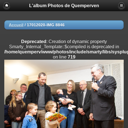
L'album Photos de Quemperven
Deprecated
: Creation of dynamic property
Smarty_Internal_Extension_Handler::$registerPlugin is deprecated in
/home/quemperv/www/photos/include/smarty/libs/sysplugins/smar
on line
182
Accueil
/
17012020-IMG 8846
Deprecated
: Creation of dynamic property
Smarty_Internal_Extension_Handler::$registerFilter is deprecated in
Deprecated
: Creation of dynamic property
/home/quemperv/www/photos/include/smarty/libs/sysplugins/smar
Smarty_Internal_Template::$compiled is deprecated in
on line
182
/home/quemperv/www/photos/include/smarty/libs/sysplug
on line
719
Deprecated
: Creation of dynamic property
Smarty_Internal_Extension_Handler::$append is deprecated in
/home/quemperv/www/photos/include/smarty/libs/sysplugins/smar
on line
182
Deprecated
: Creation of dynamic property
Smarty_Internal_Extension_Handler::$getTemplateVars is deprecated
in
/home/quemperv/www/photos/include/smarty/libs/sysplugins/smar
on line
182
Deprecated
: strncmp(): Passing null to parameter #1 ($string1) of type
string is deprecated in
/home/quemperv/www/photos/include/functions_url.inc.php
on