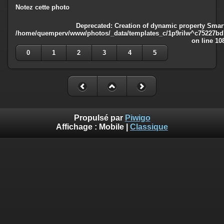
Notez cette photo
Deprecated
: Creation of dynamic property Smart
/home/quemperv/www/photos/_data/templates_c/1p9rilw^c75227bd75
on line
10
0
1
2
3
4
5
Propulsé par
Piwigo
Affichage :
Mobile
|
Classique