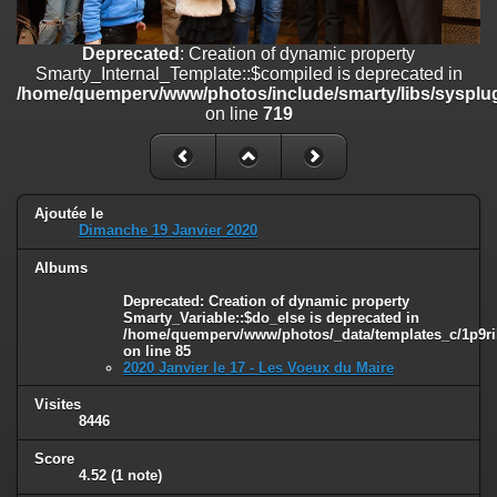
line
447
Deprecated
: Creation of dynamic property
Deprecated
: Creation of dynamic property
Smarty_Internal_Extension_Handler::$unregisterFilter is deprecated in
Smarty_Internal_Template::$compiled is deprecated in
/home/quemperv/www/photos/include/smarty/libs/sysplugins/smar
/home/quemperv/www/photos/include/smarty/libs/sysplug
on line
182
on line
719
Deprecated
: Creation of dynamic property
Smarty_Internal_Template::$compiled is deprecated in
/home/quemperv/www/photos/include/smarty/libs/sysplugins/smar
on line
719
Ajoutée le
Dimanche 19 Janvier 2020
Deprecated
: Creation of dynamic property Smarty_Variable::$do_else
Albums
is deprecated in
/home/quemperv/www/photos/_data/templates_c/1p9rilw_1uwy3cn
Deprecated
: Creation of dynamic property
on line
82
Smarty_Variable::$do_else is deprecated in
/home/quemperv/www/photos/_data/templates_c/1p9ril
on line
85
2020 Janvier le 17 - Les Voeux du Maire
Visites
8446
Score
4.52
(1 note)