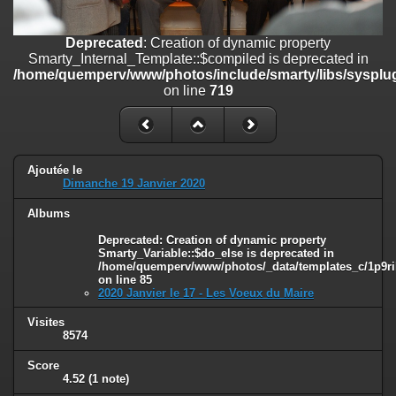
on line
182
Deprecated
: Creation of dynamic property
Deprecated
: Creation of dynamic property
Smarty_Internal_Template::$compiled is deprecated in
Smarty_Internal_Template::$compiled is deprecated in
/home/quemperv/www/photos/include/smarty/libs/sysplugins/smar
/home/quemperv/www/photos/include/smarty/libs/sysplug
on line
719
on line
719
Deprecated
: Creation of dynamic property Smarty_Variable::$do_else
is deprecated in
/home/quemperv/www/photos/_data/templates_c/1p9rilw_1uwy3cn
on line
82
Ajoutée le
Dimanche 19 Janvier 2020
Albums
Deprecated
: Creation of dynamic property
Smarty_Variable::$do_else is deprecated in
/home/quemperv/www/photos/_data/templates_c/1p9ril
on line
85
2020 Janvier le 17 - Les Voeux du Maire
Visites
8574
Score
4.52
(1 note)