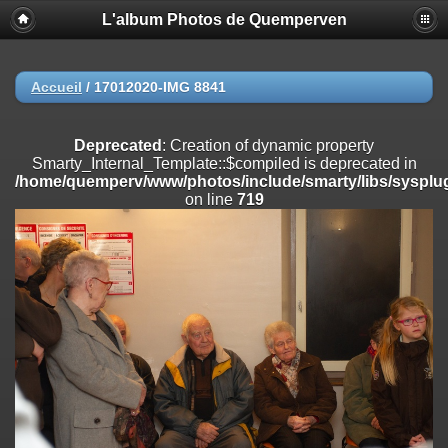
L'album Photos de Quemperven
Deprecated
: Creation of dynamic property
Smarty_Internal_Extension_Handler::$registerPlugin is deprecated in
/home/quemperv/www/photos/include/smarty/libs/sysplugins/smar
on line
182
Accueil
/
17012020-IMG 8841
Deprecated
: Creation of dynamic property
Smarty_Internal_Extension_Handler::$registerFilter is deprecated in
Deprecated
: Creation of dynamic property
/home/quemperv/www/photos/include/smarty/libs/sysplugins/smar
Smarty_Internal_Template::$compiled is deprecated in
on line
182
/home/quemperv/www/photos/include/smarty/libs/sysplug
on line
719
Deprecated
: Creation of dynamic property
Smarty_Internal_Extension_Handler::$append is deprecated in
/home/quemperv/www/photos/include/smarty/libs/sysplugins/smar
on line
182
Deprecated
: Creation of dynamic property
Smarty_Internal_Extension_Handler::$getTemplateVars is deprecated
in
/home/quemperv/www/photos/include/smarty/libs/sysplugins/smar
on line
182
Deprecated
: Creation of dynamic property
Smarty_Internal_Extension_Handler::$unregisterFilter is deprecated in
/home/quemperv/www/photos/include/smarty/libs/sysplugins/smar