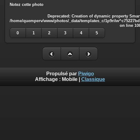
Notez cette photo
Deprecated
: Creation of dynamic property Smart
/home/quemperv/www/photos/_data/templates_c/1p9rilw^c75227bd75
on line
10
0
1
2
3
4
5
Propulsé par
Piwigo
Affichage :
Mobile
|
Classique