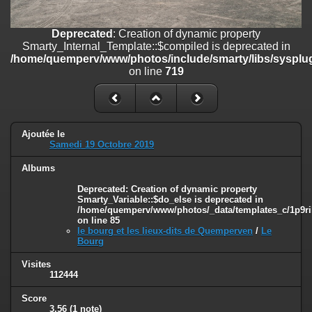
line
447
Deprecated
: Creation of dynamic property
Deprecated
: Creation of dynamic property
Smarty_Internal_Extension_Handler::$unregisterFilter is deprecated in
Smarty_Internal_Template::$compiled is deprecated in
/home/quemperv/www/photos/include/smarty/libs/sysplugins/smar
/home/quemperv/www/photos/include/smarty/libs/sysplug
on line
182
on line
719
Deprecated
: Creation of dynamic property
Smarty_Internal_Template::$compiled is deprecated in
/home/quemperv/www/photos/include/smarty/libs/sysplugins/smar
on line
719
Ajoutée le
Samedi 19 Octobre 2019
Deprecated
: Creation of dynamic property Smarty_Variable::$do_else
Albums
is deprecated in
/home/quemperv/www/photos/_data/templates_c/1p9rilw_1uwy3cn
Deprecated
: Creation of dynamic property
on line
82
Smarty_Variable::$do_else is deprecated in
/home/quemperv/www/photos/_data/templates_c/1p9ril
on line
85
le bourg et les lieux-dits de Quemperven
/
Le
Bourg
Visites
112444
Score
3.56
(1 note)