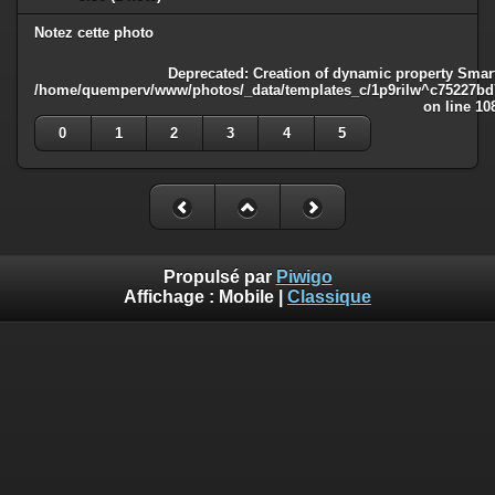
Notez cette photo
Deprecated
: Creation of dynamic property Smart
/home/quemperv/www/photos/_data/templates_c/1p9rilw^c75227bd75
on line
10
0
1
2
3
4
5
Propulsé par
Piwigo
Affichage :
Mobile
|
Classique