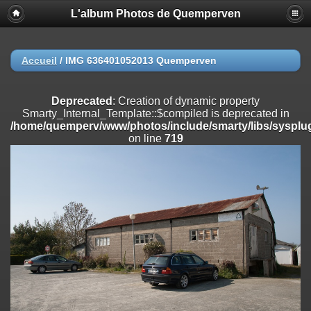
L'album Photos de Quemperven
Deprecated
: Creation of dynamic property
Smarty_Internal_Extension_Handler::$registerPlugin is deprecated in
/home/quemperv/www/photos/include/smarty/libs/sysplugins/smar
on line
182
Accueil
/
IMG 636401052013 Quemperven
Deprecated
: Creation of dynamic property
Smarty_Internal_Extension_Handler::$registerFilter is deprecated in
Deprecated
: Creation of dynamic property
/home/quemperv/www/photos/include/smarty/libs/sysplugins/smar
Smarty_Internal_Template::$compiled is deprecated in
on line
182
/home/quemperv/www/photos/include/smarty/libs/sysplug
on line
719
Deprecated
: Creation of dynamic property
Smarty_Internal_Extension_Handler::$append is deprecated in
/home/quemperv/www/photos/include/smarty/libs/sysplugins/smar
on line
182
Deprecated
: Creation of dynamic property
Smarty_Internal_Extension_Handler::$getTemplateVars is deprecated
in
/home/quemperv/www/photos/include/smarty/libs/sysplugins/smar
on line
182
Deprecated
: strncmp(): Passing null to parameter #1 ($string1) of type
string is deprecated in
/home/quemperv/www/photos/include/functions_url.inc.php
on