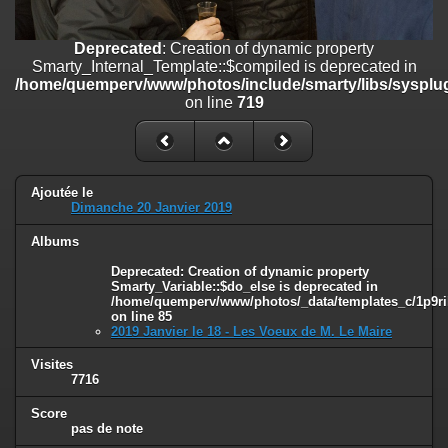
on line
182
Deprecated
: Creation of dynamic property
Deprecated
: Creation of dynamic property
Smarty_Internal_Template::$compiled is deprecated in
Smarty_Internal_Template::$compiled is deprecated in
/home/quemperv/www/photos/include/smarty/libs/sysplugins/smar
/home/quemperv/www/photos/include/smarty/libs/sysplug
on line
719
on line
719
Deprecated
: Creation of dynamic property Smarty_Variable::$do_else
is deprecated in
/home/quemperv/www/photos/_data/templates_c/1p9rilw_1uwy3cn
on line
82
Ajoutée le
Dimanche 20 Janvier 2019
Albums
Deprecated
: Creation of dynamic property
Smarty_Variable::$do_else is deprecated in
/home/quemperv/www/photos/_data/templates_c/1p9ril
on line
85
2019 Janvier le 18 - Les Voeux de M. Le Maire
Visites
7716
Score
pas de note