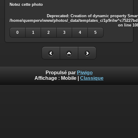
Notez cette photo
Deprecated
: Creation of dynamic property Smart
/home/quemperv/www/photos/_data/templates_c/1p9rilw^c75227bd75
on line
10
0
1
2
3
4
5
Propulsé par
Piwigo
Affichage :
Mobile
|
Classique