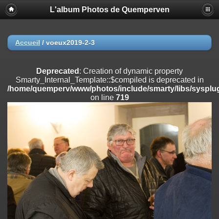
L'album Photos de Quemperven
Deprecated
: Creation of dynamic property
Smarty_Internal_Extension_Handler::$registerPlugin is deprecated in
/home/quemperv/www/photos/include/smarty/libs/sysplugins/smar
on line
182
Accueil
/
voeux2019-2-3
Deprecated
: Creation of dynamic property
Smarty_Internal_Extension_Handler::$registerFilter is deprecated in
Deprecated
: Creation of dynamic property
/home/quemperv/www/photos/include/smarty/libs/sysplugins/smar
Smarty_Internal_Template::$compiled is deprecated in
on line
182
/home/quemperv/www/photos/include/smarty/libs/sysplug
on line
719
Deprecated
: Creation of dynamic property
Smarty_Internal_Extension_Handler::$append is deprecated in
/home/quemperv/www/photos/include/smarty/libs/sysplugins/smar
on line
182
Deprecated
: Creation of dynamic property
Smarty_Internal_Extension_Handler::$getTemplateVars is deprecated
in
/home/quemperv/www/photos/include/smarty/libs/sysplugins/smar
on line
182
Deprecated
: Creation of dynamic property
Smarty_Internal_Extension_Handler::$unregisterFilter is deprecated in
/home/quemperv/www/photos/include/smarty/libs/sysplugins/smar