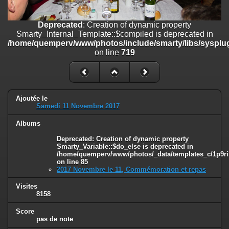
on line
182
Deprecated
: Creation of dynamic property
Deprecated
: Creation of dynamic property
Smarty_Internal_Template::$compiled is deprecated in
Smarty_Internal_Template::$compiled is deprecated in
/home/quemperv/www/photos/include/smarty/libs/sysplugins/smar
/home/quemperv/www/photos/include/smarty/libs/sysplug
on line
719
on line
719
Deprecated
: Creation of dynamic property Smarty_Variable::$do_else
is deprecated in
/home/quemperv/www/photos/_data/templates_c/1p9rilw_1uwy3cn
on line
82
Ajoutée le
Samedi 11 Novembre 2017
Albums
Deprecated
: Creation of dynamic property
Smarty_Variable::$do_else is deprecated in
/home/quemperv/www/photos/_data/templates_c/1p9ril
on line
85
2017 Novembre le 11, Commémoration et repas
Visites
8158
Score
pas de note