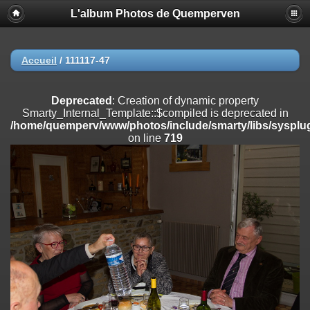
L'album Photos de Quemperven
Deprecated
: Creation of dynamic property
Smarty_Internal_Extension_Handler::$registerPlugin is deprecated in
/home/quemperv/www/photos/include/smarty/libs/sysplugins/smar
on line
182
Accueil
/
111117-47
Deprecated
: Creation of dynamic property
Smarty_Internal_Extension_Handler::$registerFilter is deprecated in
Deprecated
: Creation of dynamic property
/home/quemperv/www/photos/include/smarty/libs/sysplugins/smar
Smarty_Internal_Template::$compiled is deprecated in
on line
182
/home/quemperv/www/photos/include/smarty/libs/sysplug
on line
719
Deprecated
: Creation of dynamic property
Smarty_Internal_Extension_Handler::$append is deprecated in
/home/quemperv/www/photos/include/smarty/libs/sysplugins/smar
on line
182
Deprecated
: Creation of dynamic property
Smarty_Internal_Extension_Handler::$getTemplateVars is deprecated
in
/home/quemperv/www/photos/include/smarty/libs/sysplugins/smar
on line
182
Deprecated
: Creation of dynamic property
Smarty_Internal_Extension_Handler::$unregisterFilter is deprecated in
/home/quemperv/www/photos/include/smarty/libs/sysplugins/smar