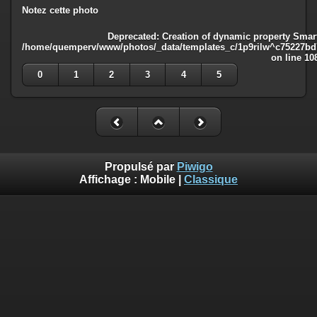
Notez cette photo
Deprecated
: Creation of dynamic property Smart
/home/quemperv/www/photos/_data/templates_c/1p9rilw^c75227bd75
on line
10
0
1
2
3
4
5
Propulsé par
Piwigo
Affichage :
Mobile
|
Classique