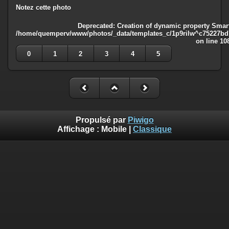
Notez cette photo
Deprecated
: Creation of dynamic property Smart
/home/quemperv/www/photos/_data/templates_c/1p9rilw^c75227bd75
on line
10
0
1
2
3
4
5
Propulsé par
Piwigo
Affichage :
Mobile
|
Classique