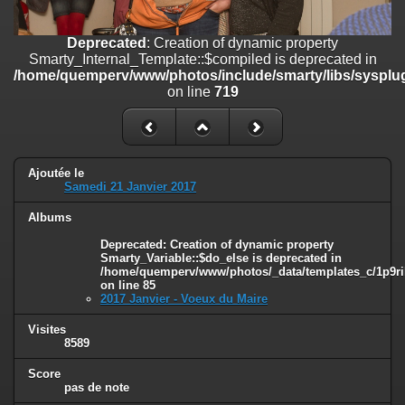
on line
182
Deprecated
: Creation of dynamic property
Deprecated
: Creation of dynamic property
Smarty_Internal_Template::$compiled is deprecated in
Smarty_Internal_Template::$compiled is deprecated in
/home/quemperv/www/photos/include/smarty/libs/sysplugins/smar
/home/quemperv/www/photos/include/smarty/libs/sysplug
on line
719
on line
719
Deprecated
: Creation of dynamic property Smarty_Variable::$do_else
is deprecated in
/home/quemperv/www/photos/_data/templates_c/1p9rilw_1uwy3cn
on line
82
Ajoutée le
Samedi 21 Janvier 2017
Albums
Deprecated
: Creation of dynamic property
Smarty_Variable::$do_else is deprecated in
/home/quemperv/www/photos/_data/templates_c/1p9ril
on line
85
2017 Janvier - Voeux du Maire
Visites
8589
Score
pas de note