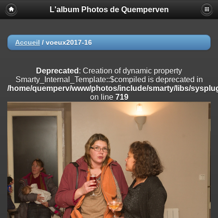
L'album Photos de Quemperven
Deprecated
: Creation of dynamic property
Smarty_Internal_Extension_Handler::$registerPlugin is deprecated in
/home/quemperv/www/photos/include/smarty/libs/sysplugins/smar
on line
182
Accueil
/
voeux2017-16
Deprecated
: Creation of dynamic property
Smarty_Internal_Extension_Handler::$registerFilter is deprecated in
Deprecated
: Creation of dynamic property
/home/quemperv/www/photos/include/smarty/libs/sysplugins/smar
Smarty_Internal_Template::$compiled is deprecated in
on line
182
/home/quemperv/www/photos/include/smarty/libs/sysplug
on line
719
Deprecated
: Creation of dynamic property
Smarty_Internal_Extension_Handler::$append is deprecated in
/home/quemperv/www/photos/include/smarty/libs/sysplugins/smar
on line
182
Deprecated
: Creation of dynamic property
Smarty_Internal_Extension_Handler::$getTemplateVars is deprecated
in
/home/quemperv/www/photos/include/smarty/libs/sysplugins/smar
on line
182
Deprecated
: Creation of dynamic property
Smarty_Internal_Extension_Handler::$unregisterFilter is deprecated in
/home/quemperv/www/photos/include/smarty/libs/sysplugins/smar