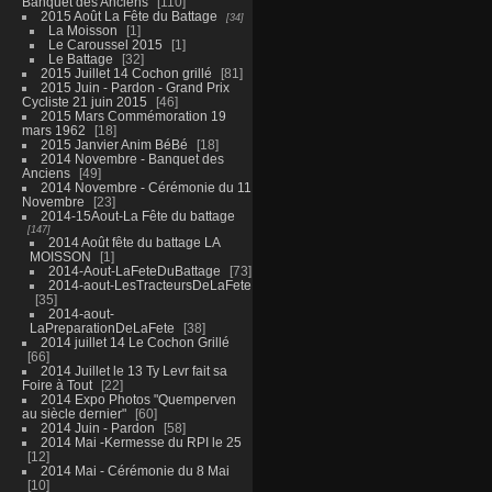
Banquet des Anciens
110
2015 Août La Fête du Battage
34
La Moisson
1
Le Caroussel 2015
1
Le Battage
32
2015 Juillet 14 Cochon grillé
81
2015 Juin - Pardon - Grand Prix
Cycliste 21 juin 2015
46
2015 Mars Commémoration 19
mars 1962
18
2015 Janvier Anim BéBé
18
2014 Novembre - Banquet des
Anciens
49
2014 Novembre - Cérémonie du 11
Novembre
23
2014-15Aout-La Fête du battage
147
2014 Août fête du battage LA
MOISSON
1
2014-Aout-LaFeteDuBattage
73
2014-aout-LesTracteursDeLaFete
35
2014-aout-
LaPreparationDeLaFete
38
2014 juillet 14 Le Cochon Grillé
66
2014 Juillet le 13 Ty Levr fait sa
Foire à Tout
22
2014 Expo Photos "Quemperven
au siècle dernier"
60
2014 Juin - Pardon
58
2014 Mai -Kermesse du RPI le 25
12
2014 Mai - Cérémonie du 8 Mai
10