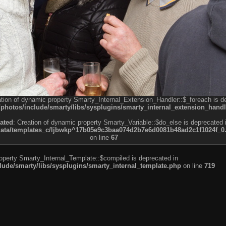
ation of dynamic property Smarty_Internal_Extension_Handler::$_foreach is d
otos/include/smarty/libs/sysplugins/smarty_internal_extension_handl
ated
: Creation of dynamic property Smarty_Variable::$do_else is deprecated 
a/templates_c/ljbwkp^17b05e9c3baa074d2b7e6d0081b48ad2c1f1024f_0.fil
on line
67
roperty Smarty_Internal_Template::$compiled is deprecated in
de/smarty/libs/sysplugins/smarty_internal_template.php
on line
719