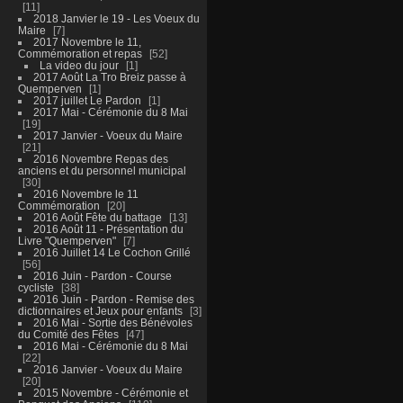
11
2018 Janvier le 19 - Les Voeux du
Maire
7
2017 Novembre le 11,
Commémoration et repas
52
La video du jour
1
2017 Août La Tro Breiz passe à
Quemperven
1
2017 juillet Le Pardon
1
2017 Mai - Cérémonie du 8 Mai
19
2017 Janvier - Voeux du Maire
21
2016 Novembre Repas des
anciens et du personnel municipal
30
2016 Novembre le 11
Commémoration
20
2016 Août Fête du battage
13
2016 Août 11 - Présentation du
Livre "Quemperven"
7
2016 Juillet 14 Le Cochon Grillé
56
2016 Juin - Pardon - Course
cycliste
38
2016 Juin - Pardon - Remise des
dictionnaires et Jeux pour enfants
3
2016 Mai - Sortie des Bénévoles
du Comité des Fêtes
47
2016 Mai - Cérémonie du 8 Mai
22
2016 Janvier - Voeux du Maire
20
2015 Novembre - Cérémonie et