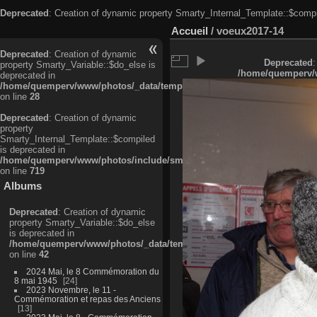
Deprecated
: Creation of dynamic property Smarty_Internal_Template::$compi
Accueil
/
voeux2017-14
Deprecated
: Creation of dynamic
Deprecated
:
property Smarty_Variable::$do_else is
/home/quemperv/w
deprecated in
/home/quemperv/www/photos/_data/templates_c/ljbwkp^c6900b4874d0f35
on line
28
Deprecated
: Creation of dynamic
property
Smarty_Internal_Template::$compiled
is deprecated in
/home/quemperv/www/photos/include/smarty/libs/sysplugins/smarty_in
on line
719
Albums
Deprecated
: Creation of dynamic
property Smarty_Variable::$do_else
is deprecated in
/home/quemperv/www/photos/_data/templates_c/ljbwkp^9d77c4c7d1830
on line
42
2024 Mai, le 8 Commémoration du
8 mai 1945
24
2023 Novembre, le 11 -
Commémoration et repas des Anciens
13