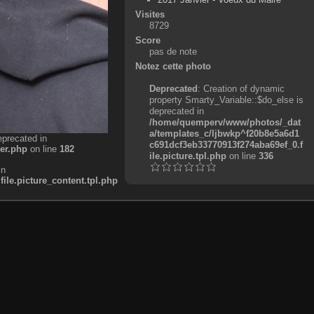
Visites
8729
Score
pas de note
Notez cette photo
Deprecated
: Creation of dynamic
property Smarty_Variable::$do_else is
deprecated in
/home/quemperv/www/photos/_dat
a/templates_c/ljbwkp^f20b8e5a6d1
eprecated in
c691dcf3eb33770913f274aba69ef_0.f
er.php
on line
182
ile.picture.tpl.php
on line
336
in
e.picture_content.tpl.php