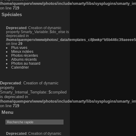
/home/quemperv/www/photos/include/smarty/libs/sysplugins/smarty_in
on line
719
Spéciales
Deprecated
: Creation of dynamic
property Smarty_Variable::$do_else is
deprecated in
/home/quemperv/www/photos/_data/templates_c/ljbwkp^b5b446c39aeeee50
on line
29
Plus vues
Mieux notées
Photos récentes
Albums récents
Photos au hasard
Calendrier
Deprecated
: Creation of dynamic
property
Smarty_Internal_Template::$compiled
is deprecated in
/home/quemperv/www/photos/include/smarty/libs/sysplugins/smarty_in
on line
719
Menu
Deprecated
: Creation of dynamic