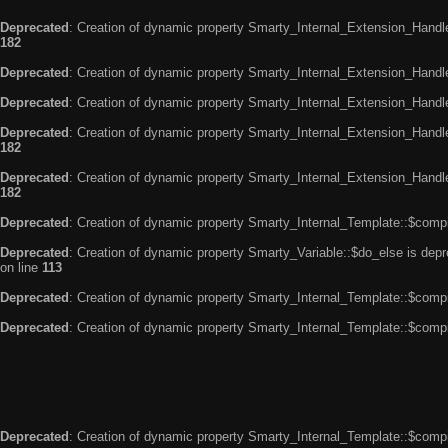
Deprecated
: Creation of dynamic property Smarty_Internal_Extension_Handle
182
Deprecated
: Creation of dynamic property Smarty_Internal_Extension_Handler
Deprecated
: Creation of dynamic property Smarty_Internal_Extension_Handl
Deprecated
: Creation of dynamic property Smarty_Internal_Extension_Handl
182
Deprecated
: Creation of dynamic property Smarty_Internal_Extension_Handler
182
Deprecated
: Creation of dynamic property Smarty_Internal_Template::$compi
Deprecated
: Creation of dynamic property Smarty_Variable::$do_else is dep
on line
113
Deprecated
: Creation of dynamic property Smarty_Internal_Template::$compi
Deprecated
: Creation of dynamic property Smarty_Internal_Template::$compi
Deprecated
: Creation of dynamic property Smarty_Internal_Template::$compi