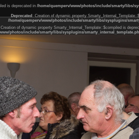
led is deprecated in
/home/quemperv/www/photos/include/smarty/libs/sys
Deprecated
: Creation of dynamic property Smarty_Internal_Template::
/home/quemperv/www/photos/include/smarty/libs/sysplugins/smarty
 Creation of dynamic property Smarty_Internal_Template::$compiled is deprec
ww/photos/include/smarty/libs/sysplugins/smarty_internal_template.p
e1df606f26bc55e6a40d5a3fc_0.file.menubar.tpl.php
ternal_template.php
cb83f461f2685cd6a1bb234fabf_0.file.menubar_categories.tpl.php