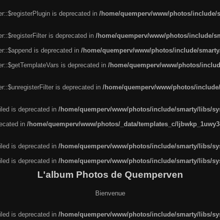
r::$registerPlugin is deprecated in
/home/quemperv/www/photos/include/sm
::$registerFilter is deprecated in
/home/quemperv/www/photos/include/sma
er::$append is deprecated in
/home/quemperv/www/photos/include/smarty/l
er::$getTemplateVars is deprecated in
/home/quemperv/www/photos/include/
::$unregisterFilter is deprecated in
/home/quemperv/www/photos/include/s
led is deprecated in
/home/quemperv/www/photos/include/smarty/libs/sys
recated in
/home/quemperv/www/photos/_data/templates_c/ljbwkp_1uwy3c
led is deprecated in
/home/quemperv/www/photos/include/smarty/libs/sys
led is deprecated in
/home/quemperv/www/photos/include/smarty/libs/sys
L'album Photos de Quemperven
Bienvenue
led is deprecated in
/home/quemperv/www/photos/include/smarty/libs/sys