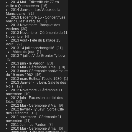
2014 Mai - TrikeAttitude 77 en
visite à Quemperven
16
2014 Janvier - Les Voeux de la
Municipalité
31
2013 Decembre 15 - Concert "Les
Voix d'Elles" à l'église
3
2013 Novembre - Banquet des
Anciens
30
2013 Novembre - Cérémonie du 11
Novembre
4
2013 Aout - Fête du Battage 15
Aout
29
2013 14 juillet cochongrillé
21
Video du jour
1
2013 7 juillet Vide-Grenier Ty Levr
5
2013 juin - le Pardon
73
2013 Mai - Cérémonie 8 mai
18
2013 mars Cérémonie anniversaire
du 19 mars 1962
46
2013 mars Bothoa, l'école 1930
1
2013 Janvier - Ty Levr, Galette des
Rois
12
2012 Novembre - Cérémonie 11
novembre
10
2012 juin - Excursion comité des
fêtes
53
2012 Mai - Cérémonie 8 Mai
9
2012 février - Ty Levr , Sortie CIté
des Télécoms
13
2011 novembre - Cérémonie 11
novembre
41
2011 Juin - Le Pardon
7
2010 Mai - Cérémonie 8 mai
6