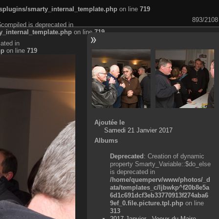
plugins/smarty_internal_template.php
on line
719
893/2108
$compiled is deprecated in
_internal_template.php
on line
719
ated in
hp
on line
719
Ajoutée le
Samedi 21 Janvier 2017
Albums
Deprecated
: Creation of dynamic
property Smarty_Variable::$do_else
is deprecated in
/home/quemperv/www/photos/_d
ata/templates_c/ljbwkp^f20b8e5a
6d1c691dcf3eb33770913f274aba6
9ef_0.file.picture.tpl.php
on line
313
2017 Janvier - Voeux du Maire