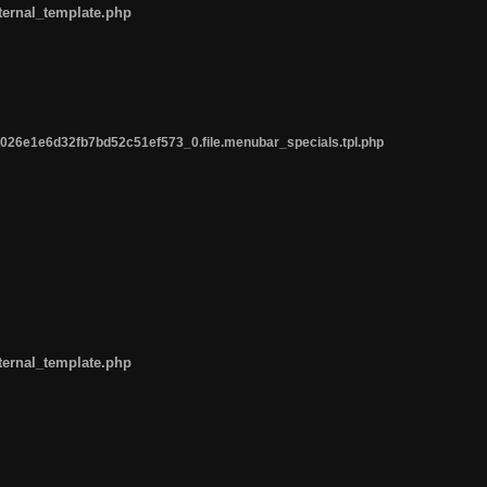
ternal_template.php
26e1e6d32fb7bd52c51ef573_0.file.menubar_specials.tpl.php
ternal_template.php