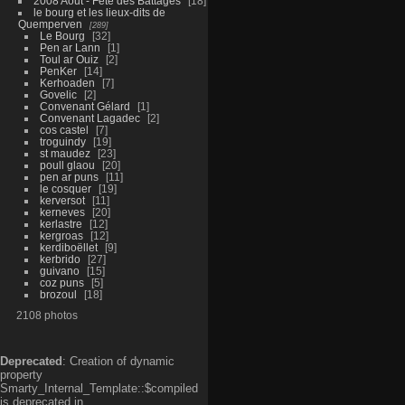
2008 Aout - Fête des Battages
18
le bourg et les lieux-dits de
Quemperven
289
Le Bourg
32
Pen ar Lann
1
Toul ar Ouiz
2
PenKer
14
Kerhoaden
7
Govelic
2
Convenant Gélard
1
Convenant Lagadec
2
cos castel
7
troguindy
19
st maudez
23
poull glaou
20
pen ar puns
11
le cosquer
19
kerversot
11
kerneves
20
kerlastre
12
kergroas
12
kerdiboëllet
9
kerbrido
27
guivano
15
coz puns
5
brozoul
18
2108 photos
Deprecated
: Creation of dynamic
property
Smarty_Internal_Template::$compiled
is deprecated in