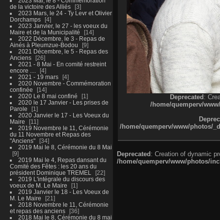
2023 Mai, le 8 - Commémoration
de la victoire des Alliés
3
2023 Mars, le 24 - Ty Levr et Olivier
Dorchamps
4
2023 Janvier, le 27 - les voeux du
Maire et de la Municipalité
14
2022 Décembre, le 3 - Repas de
Ainés à Pleumzue-Bodou
9
2021 Décembre, le 5 - Repas des
Anciens
26
2021 - 8 Mai - En comité restreint
encore ....
4
2021 - 19 mars
4
2020 Novembre - Commémoration
confinée
14
2020 Le 8 mai confiné
1
Deprecated
: Cre
2020 le 17 Janvier - Les prises de
/home/quemperv/www/ph
Parole
1
2020 Janvier le 17 - Les Voeux du
Deprec
Maire
11
/home/quemperv/www/photos/_dat
2019 Novembre le 11, Cérémonie
du 11 Novembre et Repas des
"Anciens"
34
2019 Mai le 8, Cérémonie du 8 Mai
9
Deprecated
: Creation of dynamic p
2019 Mai le 4, Repas dansant du
/home/quemperv/www/photos/inclu
Comité des Fêtes : les 20 ans du
président Dominique TREMEL
22
2019 L'intégrale du discours des
voeux de M. Le Maire
1
2019 Janvier le 18 - Les Voeux de
M. Le Maire
21
2018 Novembre le 11, Cérémonie
et repas des anciens
36
2018 Mai le 8, Cérémonie du 8 mai