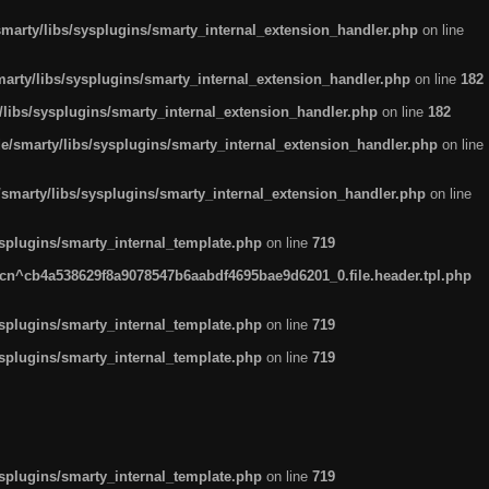
arty/libs/sysplugins/smarty_internal_extension_handler.php
on line
rty/libs/sysplugins/smarty_internal_extension_handler.php
on line
182
ibs/sysplugins/smarty_internal_extension_handler.php
on line
182
smarty/libs/sysplugins/smarty_internal_extension_handler.php
on line
marty/libs/sysplugins/smarty_internal_extension_handler.php
on line
plugins/smarty_internal_template.php
on line
719
n^cb4a538629f8a9078547b6aabdf4695bae9d6201_0.file.header.tpl.php
plugins/smarty_internal_template.php
on line
719
plugins/smarty_internal_template.php
on line
719
plugins/smarty_internal_template.php
on line
719