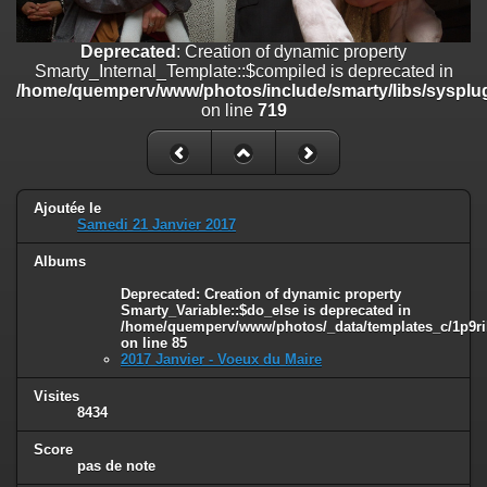
on line
182
Deprecated
: Creation of dynamic property
Deprecated
: Creation of dynamic property
Smarty_Internal_Template::$compiled is deprecated in
Smarty_Internal_Template::$compiled is deprecated in
/home/quemperv/www/photos/include/smarty/libs/sysplugins/smar
/home/quemperv/www/photos/include/smarty/libs/sysplug
on line
719
on line
719
Deprecated
: Creation of dynamic property Smarty_Variable::$do_else
is deprecated in
/home/quemperv/www/photos/_data/templates_c/1p9rilw_1uwy3cn
on line
82
Ajoutée le
Samedi 21 Janvier 2017
Albums
Deprecated
: Creation of dynamic property
Smarty_Variable::$do_else is deprecated in
/home/quemperv/www/photos/_data/templates_c/1p9ril
on line
85
2017 Janvier - Voeux du Maire
Visites
8434
Score
pas de note