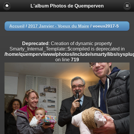
L'album Photos de Quemperven
Deprecated
: Creation of dynamic property
Smarty_Internal_Extension_Handler::$registerPlugin is deprecated in
/home/quemperv/www/photos/include/smarty/libs/sysplugins/smar
on line
182
Accueil
/
2017 Janvier - Voeux du Maire
/
voeux2017-5
Deprecated
: Creation of dynamic property
Smarty_Internal_Extension_Handler::$registerFilter is deprecated in
Deprecated
: Creation of dynamic property
/home/quemperv/www/photos/include/smarty/libs/sysplugins/smar
Smarty_Internal_Template::$compiled is deprecated in
on line
182
/home/quemperv/www/photos/include/smarty/libs/sysplug
on line
719
Deprecated
: Creation of dynamic property
Smarty_Internal_Extension_Handler::$append is deprecated in
/home/quemperv/www/photos/include/smarty/libs/sysplugins/smar
on line
182
Deprecated
: Creation of dynamic property
Smarty_Internal_Extension_Handler::$getTemplateVars is deprecated
in
/home/quemperv/www/photos/include/smarty/libs/sysplugins/smar
on line
182
Deprecated
: Creation of dynamic property
Smarty_Internal_Extension_Handler::$unregisterFilter is deprecated in
/home/quemperv/www/photos/include/smarty/libs/sysplugins/smar