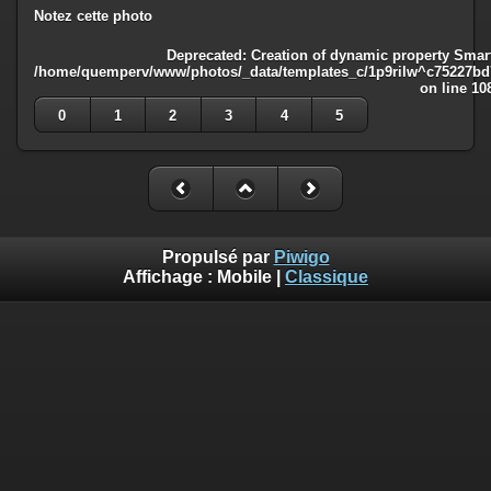
Notez cette photo
Deprecated
: Creation of dynamic property Smart
/home/quemperv/www/photos/_data/templates_c/1p9rilw^c75227bd75
on line
10
0
1
2
3
4
5
Propulsé par
Piwigo
Affichage :
Mobile
|
Classique