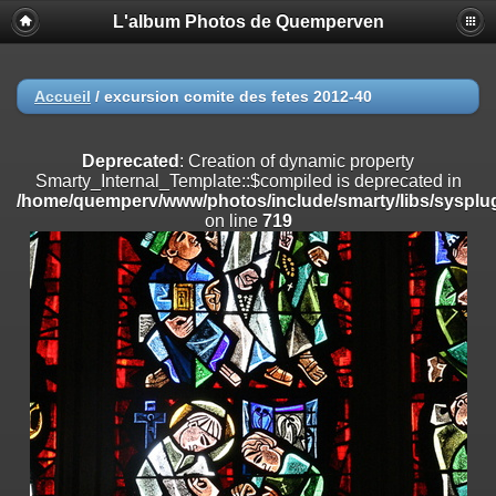
L'album Photos de Quemperven
Deprecated
: Creation of dynamic property
Smarty_Internal_Extension_Handler::$registerPlugin is deprecated in
/home/quemperv/www/photos/include/smarty/libs/sysplugins/smar
on line
182
Accueil
/
excursion comite des fetes 2012-40
Deprecated
: Creation of dynamic property
Smarty_Internal_Extension_Handler::$registerFilter is deprecated in
Deprecated
: Creation of dynamic property
/home/quemperv/www/photos/include/smarty/libs/sysplugins/smar
Smarty_Internal_Template::$compiled is deprecated in
on line
182
/home/quemperv/www/photos/include/smarty/libs/sysplug
on line
719
Deprecated
: Creation of dynamic property
Smarty_Internal_Extension_Handler::$append is deprecated in
/home/quemperv/www/photos/include/smarty/libs/sysplugins/smar
on line
182
Deprecated
: Creation of dynamic property
Smarty_Internal_Extension_Handler::$getTemplateVars is deprecated
in
/home/quemperv/www/photos/include/smarty/libs/sysplugins/smar
on line
182
Deprecated
: Creation of dynamic property
Smarty_Internal_Extension_Handler::$unregisterFilter is deprecated in
/home/quemperv/www/photos/include/smarty/libs/sysplugins/smar