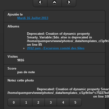
Ajoutée le
Mardi 16 Juillet 2013
Albums
Deprecated
: Creation of dynamic property
Smarty_Variable::$do_else is deprecated in
/home/quemperv/www/photos/_data/templates_c/1p9ril
on line
85
2012 juin - Excursion comité des fêtes
Visites
9816
Score
pas de note
Notez cette photo
Deprecated
: Creation of dynamic property Smart
/home/quemperv/www/photos/_data/templates_c/1p9rilw^c75227bd75
on line
10
0
1
2
3
4
5