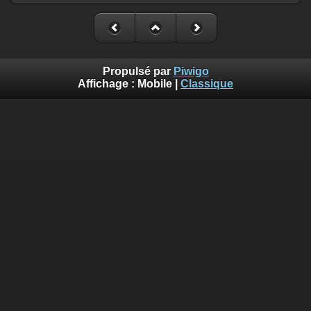
Propulsé par
Piwigo
Affichage :
Mobile
|
Classique
Deprecated
: Creation of dynamic property
Smarty_Internal_Template::$compiled is deprecated in
/home/quemperv/www/photos/include/smarty/libs/sysplugin
on line
719
Deprecated
: Creation of dynamic property