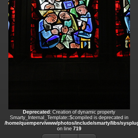
on line
182
Deprecated
: Creation of dynamic property
Smarty_Internal_Template::$compiled is deprecated in
/home/quemperv/www/photos/include/smarty/libs/sysplugins/smar
on line
719
Deprecated
: Creation of dynamic property Smarty_Variable::$do_else
is deprecated in
/home/quemperv/www/photos/_data/templates_c/1p9rilw_1uwy3cn
on line
82
Deprecated
: Creation of dynamic property
Smarty_Internal_Template::$compiled is deprecated in
/home/quemperv/www/photos/include/smarty/libs/sysplug
on line
719